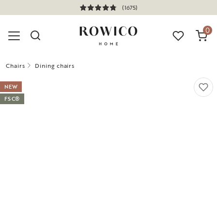
(1675)
0
Chairs
Dining chairs
NEW
FSC®