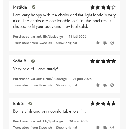
Matilda
I am very happy with the chairs and the light fabric is very
nice. The chairs are comfortable to sit in, the backrest is
shaped to fit your back and they feel solid.
Purchased variant:
Ek/ljusbeige
18 juli 2026
Translated from Swedish
•
Show original
Sofie B
Very beautiful and sturdy!
Purchased variant:
Brun/ljusbeige
23 juni 2026
Translated from Swedish
•
Show original
Erik S
Both stylish and very comfortable to sit in.
Purchased variant:
Ek/ljusbeige
29 nov. 2025
Translated from Swedish
•
Show original