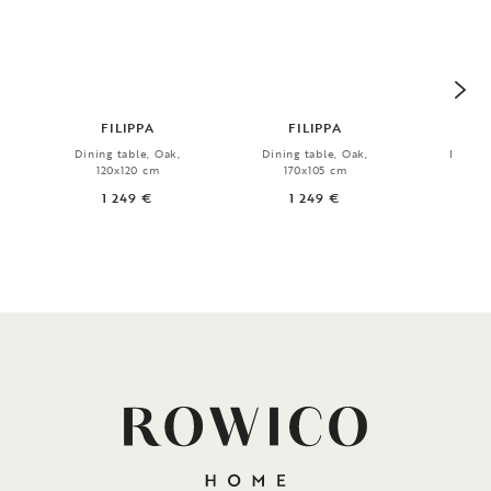
FILIPPA
FILIPPA
Dining table, Oak,
Dining table, Oak,
Dining 
120x120 cm
170x105 cm
19
1 249 €
1 249 €
7