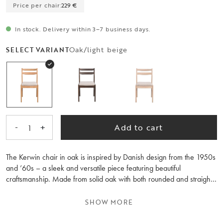
Price per chair:
229 €
In stock. Delivery within 3–7 business days.
Oak/light beige
SELECT VARIANT
-
+
Add to cart
1
The Kerwin chair in oak is inspired by Danish design from the 1950s
and ’60s – a sleek and versatile piece featuring beautiful
craftsmanship. Made from solid oak with both rounded and straight
shapes, its design pairs equally well with round and rectangular
dining tables.
SHOW MORE
The seat is upholstered in a durable beige fabric that brings texture