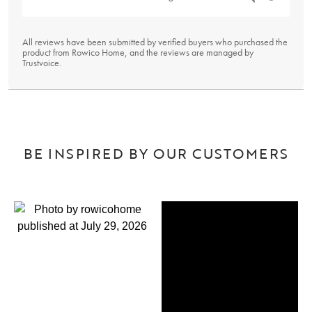
All reviews have been submitted by verified buyers who purchased the
product from Rowico Home, and the reviews are managed by
Trustvoice
.
BE INSPIRED BY OUR CUSTOMERS