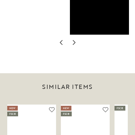
SIMILAR ITEMS
NEW
NEW
FSC®
FSC®
FSC®