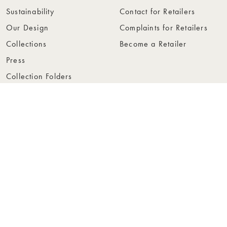
Sustainability
Contact for Retailers
Our Design
Complaints for Retailers
Collections
Become a Retailer
Press
Collection Folders
Instashop
Showroom Stockholm
© Rowico Home 2026