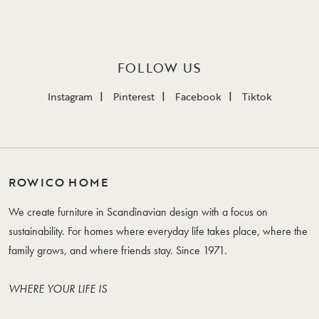
FOLLOW US
Instagram
Pinterest
Facebook
Tiktok
ROWICO HOME
We create furniture in Scandinavian design with a focus on
sustainability. For homes where everyday life takes place, where the
family grows, and where friends stay. Since 1971.
WHERE YOUR LIFE IS