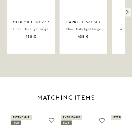
MEDFORD
Set of 2
BARRETT
Set of 2
H
Chair, Oak/light beige
Chair, Oak/light beige
Armchai
458 €
438 €
MATCHING ITEMS
EXTENDABLE
EXTENDABLE
EXTENDABLE
FSC®
FSC®