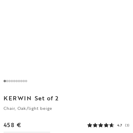
KERWIN
Set of 2
Chair, Oak/light beige
458 €
4.7
(3)