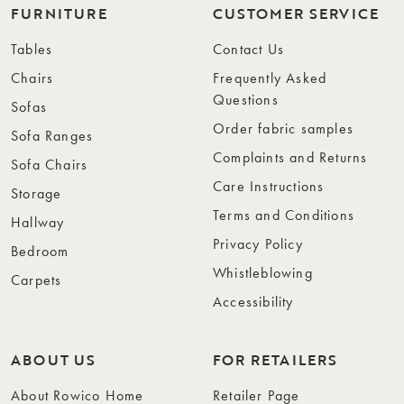
FURNITURE
CUSTOMER SERVICE
Tables
Contact Us
Chairs
Frequently Asked
Questions
Sofas
Order fabric samples
Sofa Ranges
Complaints and Returns
Sofa Chairs
Care Instructions
Storage
Terms and Conditions
Hallway
Privacy Policy
Bedroom
Whistleblowing
Carpets
Accessibility
ABOUT US
FOR RETAILERS
About Rowico Home
Retailer Page