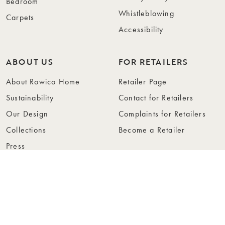
Bedroom
Whistleblowing
Carpets
Accessibility
ABOUT US
FOR RETAILERS
About Rowico Home
Retailer Page
Sustainability
Contact for Retailers
Our Design
Complaints for Retailers
Collections
Become a Retailer
Press
Collection Folders
Instashop
Showroom Stockholm