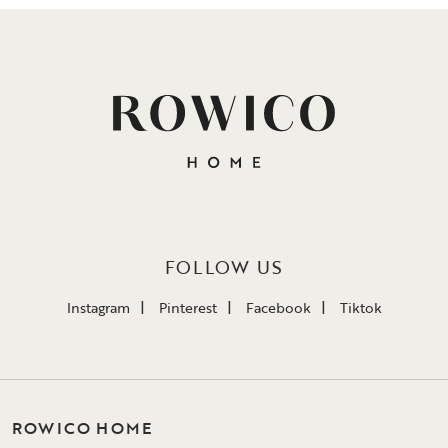
FOLLOW US
Instagram
Pinterest
Facebook
Tiktok
ROWICO HOME