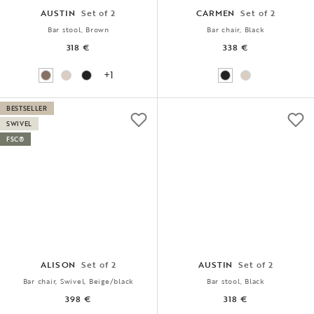
AUSTIN
Set of 2
CARMEN
Set of 2
Bar stool, Brown
Bar chair, Black
318 €
338 €
+1
BESTSELLER
SWIVEL
FSC®
ALISON
Set of 2
AUSTIN
Set of 2
Bar chair, Swivel, Beige/black
Bar stool, Black
398 €
318 €