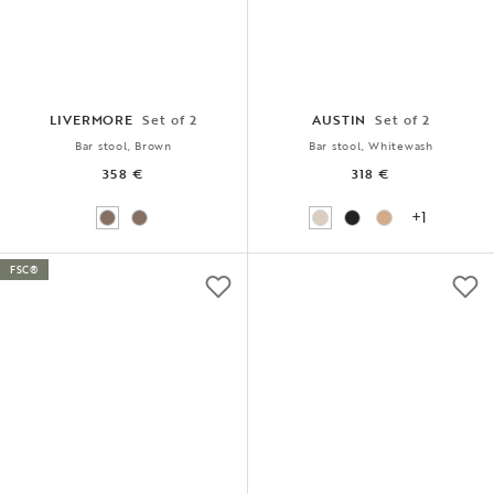
LIVERMORE
Set of 2
AUSTIN
Set of 2
Bar stool, Brown
Bar stool, Whitewash
358 €
318 €
+1
FSC®