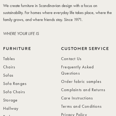
We create furniture in Scandinavian design with a focus on
sustainability. For homes where everyday life takes place, where the
family grows, and where friends stay. Since 1971.
WHERE YOUR LIFE IS
FURNITURE
CUSTOMER SERVICE
Tables
Contact Us
Chairs
Frequently Asked
Questions
Sofas
Order fabric samples
Sofa Ranges
Complaints and Returns
Sofa Chairs
Care Instructions
Storage
Terms and Conditions
Hallway
Privacy Policy