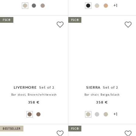
+1
FSC®
FSC®
LIVERMORE
Set of 2
SIERRA
Set of 2
Bar stool, Brown/whitewash
Bar chair, Beige/black
358 €
358 €
+1
BESTSELLER
FSC®