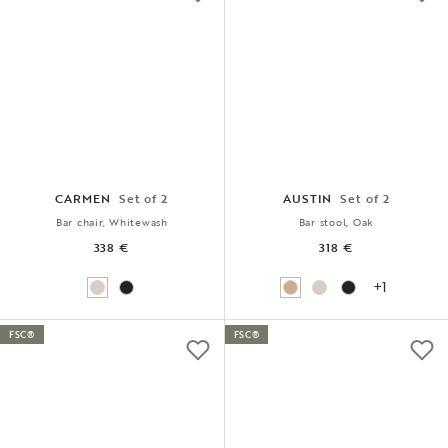
CARMEN
Set of 2
AUSTIN
Set of 2
Bar chair, Whitewash
Bar stool, Oak
338 €
318 €
+1
FSC®
FSC®