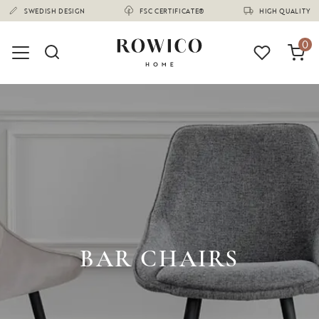
(1675)
SWEDISH DESIGN
FSC CERTIFICATE®
HIGH QUALITY
0
BAR CHAIRS