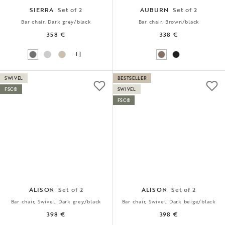
SIERRA
Set of 2
AUBURN
Set of 2
Bar chair, Dark grey/black
Bar chair, Brown/black
358 €
338 €
+1
SWIVEL
BESTSELLER
FSC®
SWIVEL
FSC®
ALISON
Set of 2
ALISON
Set of 2
Bar chair, Swivel, Dark grey/black
Bar chair, Swivel, Dark beige/black
398 €
398 €