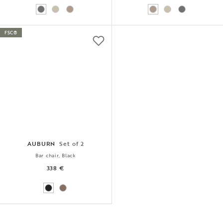
FSC®
AUBURN
Set of 2
Bar chair, Black
338 €