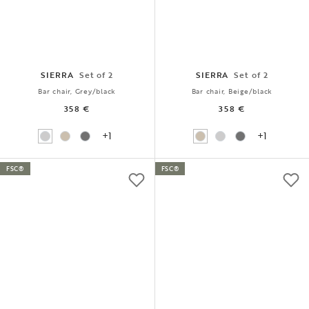
SIERRA
Set of 2
SIERRA
Set of 2
Bar chair, Grey/black
Bar chair, Beige/black
358 €
358 €
+1
+1
FSC®
FSC®