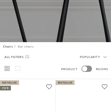
Chairs
Bar chairs
ALL FILTERS
POPULARITY
PRODUCT
ROOMS
BESTSELLER
BESTSELLER
FSC®