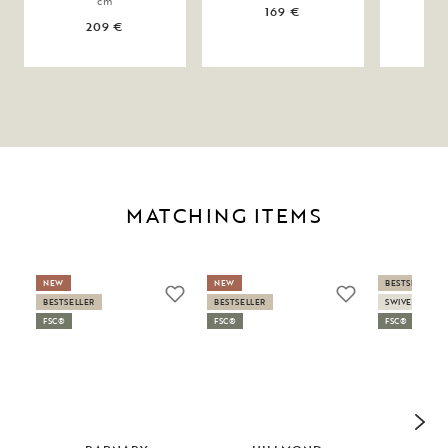
cm
169 €
209 €
MATCHING ITEMS
NEW
NEW
BESTSELLER
BESTSELLER
BESTSELLER
SWIVEL
FSC®
FSC®
FSC®