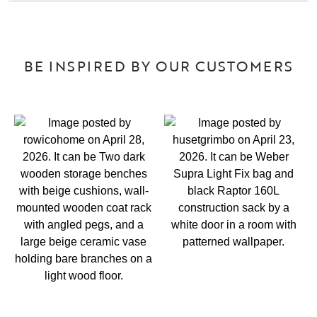
BE INSPIRED BY OUR CUSTOMERS