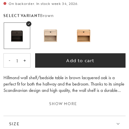
On backorder. In stock week 34, 2026.
Brown
SELECT VARIANT
-
+
Add to cart
1
Hillmond wall shelf/bedside table in brown lacquered oak is a
perfect fit for both the hallway and the bedroom. Thanks to its simple
Scandinavian design and high quality, the wall shelf is a durable
piece of furniture to cherish for many years to come. The soft-closing
drawer offers practical storage for your everyday items. Feel free to
SHOW MORE
combine the wall shelf/bedside table with other furniture from the
Hillmond collection for a harmonious style.
SIZE