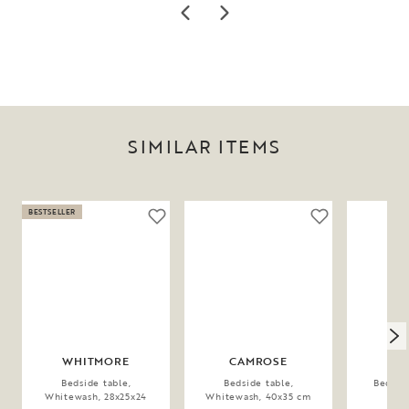
SIMILAR ITEMS
BESTSELLER
WHITMORE
CAMROSE
WH
Bedside table,
Bedside table,
Bedside
Whitewash, 28x25x24
Whitewash, 40x35 cm
28x