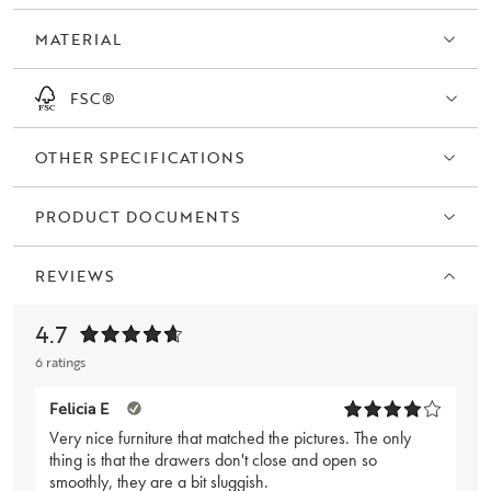
MATERIAL
FSC®
OTHER SPECIFICATIONS
PRODUCT DOCUMENTS
REVIEWS
4.7
6 ratings
Felicia E
Very nice furniture that matched the pictures. The only
thing is that the drawers don't close and open so
smoothly, they are a bit sluggish.