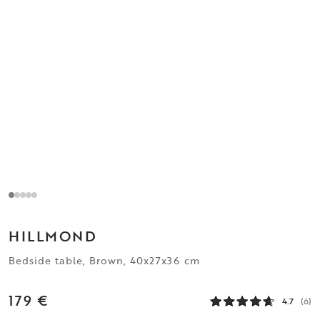
HILLMOND
Bedside table, Brown, 40x27x36 cm
179 €
4.7
(6)