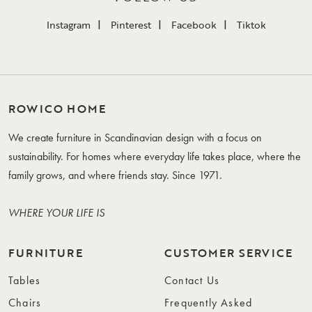
Instagram
Pinterest
Facebook
Tiktok
ROWICO HOME
We create furniture in Scandinavian design with a focus on
sustainability. For homes where everyday life takes place, where the
family grows, and where friends stay. Since 1971.
WHERE YOUR LIFE IS
FURNITURE
CUSTOMER SERVICE
Tables
Contact Us
Chairs
Frequently Asked