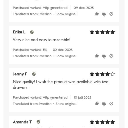
Purchased variant:
Vitpigmenterad
09 dec. 2025
Translated from Swedish
•
Show original
Erika L
Very nice and easy to assemble!
Purchased variant:
Ek
02 dec. 2025
Translated from Swedish
•
Show original
Jenny F
Nice quality! I wish the product was available with two
drawers.
Purchased variant:
Vitpigmenterad
10 juli 2025
Translated from Swedish
•
Show original
Amanda T