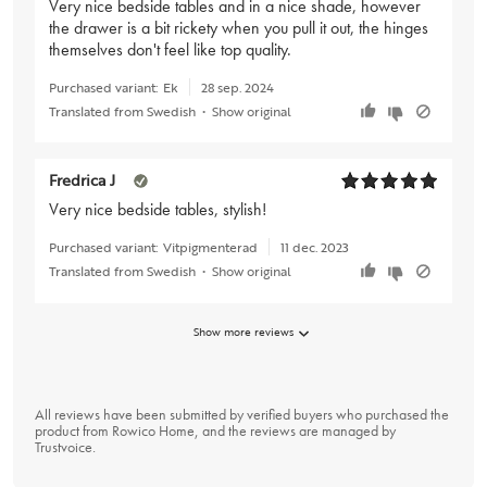
Very nice bedside tables and in a nice shade, however
the drawer is a bit rickety when you pull it out, the hinges
themselves don't feel like top quality.
Purchased variant:
Ek
28 sep. 2024
Translated from Swedish
•
Show original
Fredrica J
Very nice bedside tables, stylish!
Purchased variant:
Vitpigmenterad
11 dec. 2023
Translated from Swedish
•
Show original
Show more reviews
All reviews have been submitted by verified buyers who purchased the
product from Rowico Home, and the reviews are managed by
Trustvoice
.