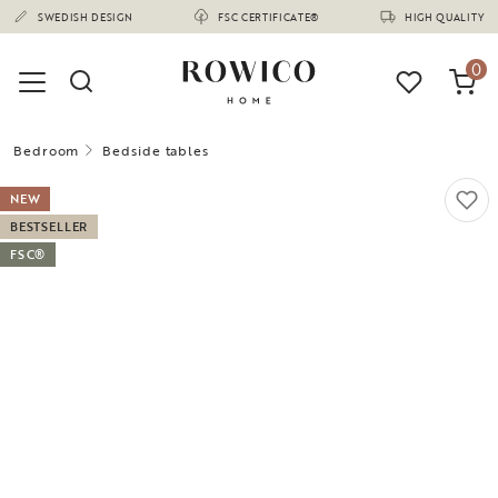
(1670)
SWEDISH DESIGN
FSC CERTIFICATE®
HIGH QUALITY
0
Bedroom
Bedside tables
NEW
BESTSELLER
FSC®