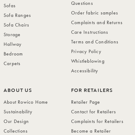
Questions
Sofas
Order fabric samples
Sofa Ranges
Complaints and Returns
Sofa Chairs
Care Instructions
Storage
Terms and Conditions
Hallway
Privacy Policy
Bedroom
Whistleblowing
Carpets
Accessibility
ABOUT US
FOR RETAILERS
About Rowico Home
Retailer Page
Sustainability
Contact for Retailers
Our Design
Complaints for Retailers
Collections
Become a Retailer