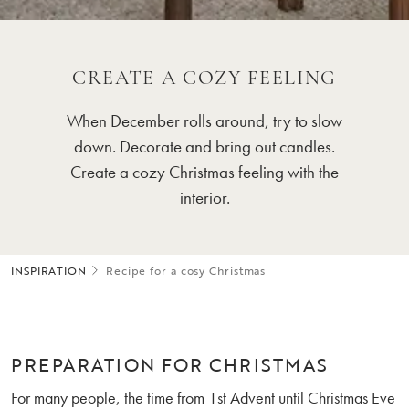
CREATE A COZY FEELING
When December rolls around, try to slow
down. Decorate and bring out candles.
Create a cozy Christmas feeling with the
interior.
INSPIRATION
Recipe for a cosy Christmas
PREPARATION FOR CHRISTMAS
For many people, the time from 1st Advent until Christmas Eve