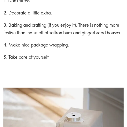
1. Don't stress.
2. Decorate a little extra.
3. Baking and crafting (if you enjoy it). There is nothing more
festive than the smell of saffron buns and gingerbread houses.
4. Make nice package wrapping.
5. Take care of yourself.