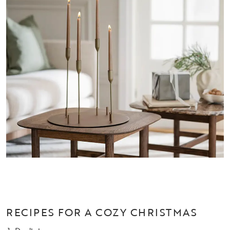
RECIPES FOR A COZY CHRISTMAS