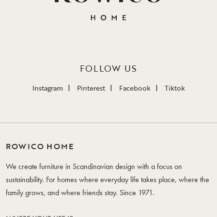
FOLLOW US
Instagram
Pinterest
Facebook
Tiktok
ROWICO HOME
We create furniture in Scandinavian design with a focus on
sustainability. For homes where everyday life takes place, where the
family grows, and where friends stay. Since 1971.