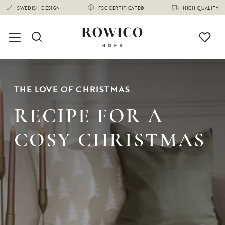
SWEDISH DESIGN
FSC CERTIFICATE®
HIGH QUALITY
THE LOVE OF CHRISTMAS
RECIPE FOR A
COSY CHRISTMAS