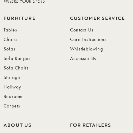
WHERE YOUR LIFE IS
FURNITURE
CUSTOMER SERVICE
Tables
Contact Us
Chairs
Care Instructions
Sofas
Whistleblowing
Sofa Ranges
Accessibility
Sofa Chairs
Storage
Hallway
Bedroom
Carpets
ABOUT US
FOR RETAILERS