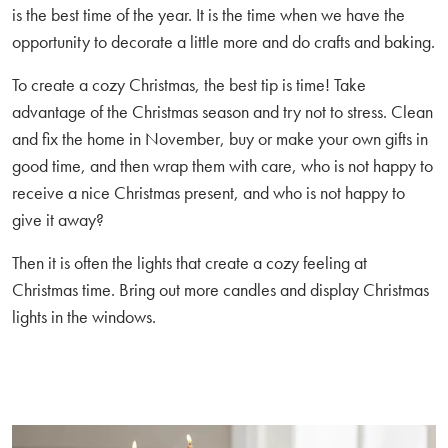
is the best time of the year. It is the time when we have the
opportunity to decorate a little more and do crafts and baking.
To create a cozy Christmas, the best tip is time! Take
advantage of the Christmas season and try not to stress. Clean
and fix the home in November, buy or make your own gifts in
good time, and then wrap them with care, who is not happy to
receive a nice Christmas present, and who is not happy to
give it away?
Then it is often the lights that create a cozy feeling at
Christmas time. Bring out more candles and display Christmas
lights in the windows.