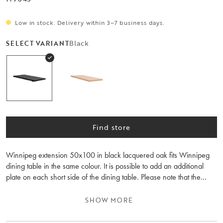
Low in stock. Delivery within 3–7 business days.
Black
SELECT VARIANT
Find store
Winnipeg extension 50x100 in black lacquered oak fits Winnipeg
dining table in the same colour. It is possible to add an additional
plate on each short side of the dining table. Please note that the
wood grain differs between the extension leaves and the table.
SHOW MORE