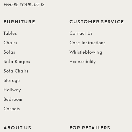
WHERE YOUR LIFE IS
FURNITURE
CUSTOMER SERVICE
Tables
Contact Us
Chairs
Care Instructions
Sofas
Whistleblowing
Sofa Ranges
Accessibility
Sofa Chairs
Storage
Hallway
Bedroom
Carpets
ABOUT US
FOR RETAILERS