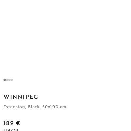
WINNIPEG
Extension, Black, 50x100 cm
189 €
119843