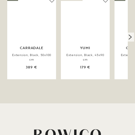
CARRADALE
YUMI
CLA
Extension, Black, 50x100
Extension, Black, 45x90
Extensio
cm
cm
4
389 €
179 €