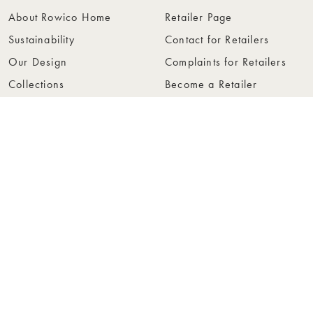
About Rowico Home
Retailer Page
Sustainability
Contact for Retailers
Our Design
Complaints for Retailers
Collections
Become a Retailer
Press
Collection Folders
Instashop
Showroom Stockholm
© Rowico Home 2026