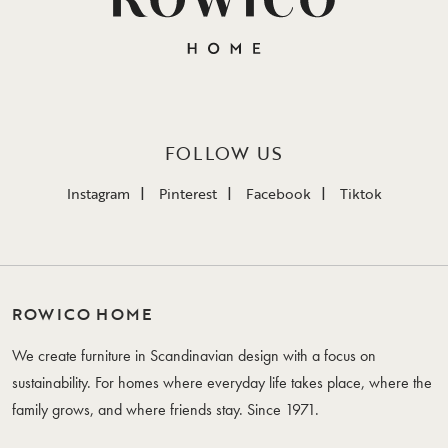
FOLLOW US
Instagram
Pinterest
Facebook
Tiktok
ROWICO HOME
We create furniture in Scandinavian design with a focus on
sustainability. For homes where everyday life takes place, where the
family grows, and where friends stay. Since 1971.