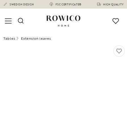
SWEDISH DESIGN
FSC CERTIFICATE®
HIGH QUALITY
Tables
Extension leaves