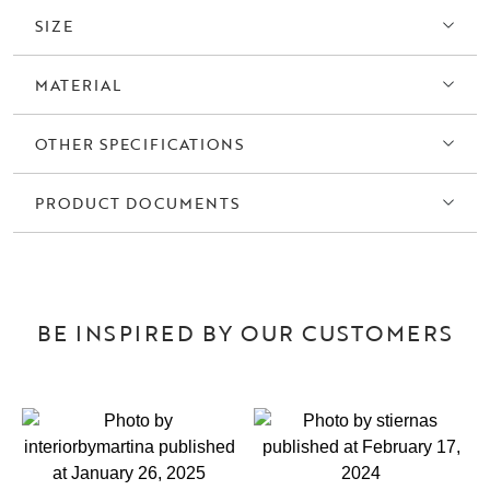
SIZE
MATERIAL
OTHER SPECIFICATIONS
PRODUCT DOCUMENTS
BE INSPIRED BY OUR CUSTOMERS