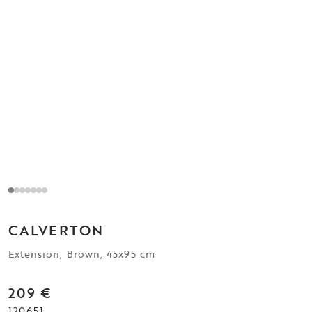
CALVERTON
Extension, Brown, 45x95 cm
209 €
120651