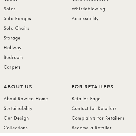
Sofas
Whistleblowing
Sofa Ranges
Accessibility
Sofa Chairs
Storage
Hallway
Bedroom
Carpets
ABOUT US
FOR RETAILERS
About Rowico Home
Retailer Page
Sustainability
Contact for Retailers
Our Design
Complaints for Retailers
Collections
Become a Retailer