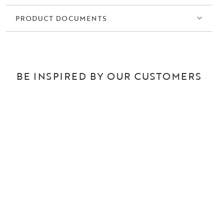
PRODUCT DOCUMENTS
BE INSPIRED BY OUR CUSTOMERS