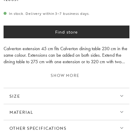
In stock. Delivery within 3–7 business days.
Find store
Calverton extension 45 cm fits Calverton dining table 230 cm in the
same colour. Extensions can be added on both sides. Extend the
dining table to 275 cm with one extension or to 320 cm with two
extensions. Please note that the wood grain differs between the
extension leaves and the table.
SHOW MORE
SIZE
MATERIAL
OTHER SPECIFICATIONS