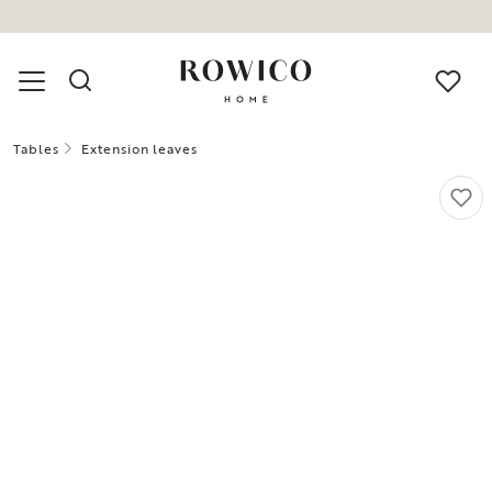
Tables
Extension leaves