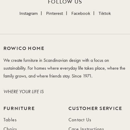
FOLLOW US
Instagram
Pinterest
Facebook
Tiktok
ROWICO HOME
We create furniture in Scandinavian design with a focus on
sustainability. For homes where everyday life takes place, where the
family grows, and where friends stay. Since 1971.
WHERE YOUR LIFE IS
FURNITURE
CUSTOMER SERVICE
Tables
Contact Us
Chairs
Care Instructions