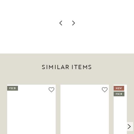
SIMILAR ITEMS
FSC®
NEW
FSC®