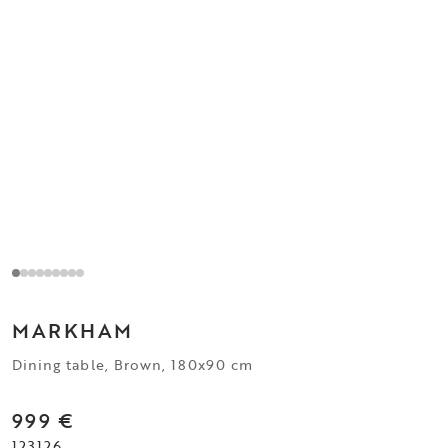
MARKHAM
Dining table, Brown, 180x90 cm
999 €
123126