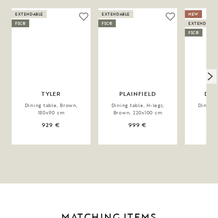
EXTENDABLE
EXTENDABLE
NEW
FSC®
FSC®
EXTENDABLE
FSC®
TYLER
PLAINFIELD
DER
Dining table, Brown,
Dining table, H-legs,
Dining 
180x90 cm
Brown, 220x100 cm
20
929 €
999 €
1
MATCHING ITEMS