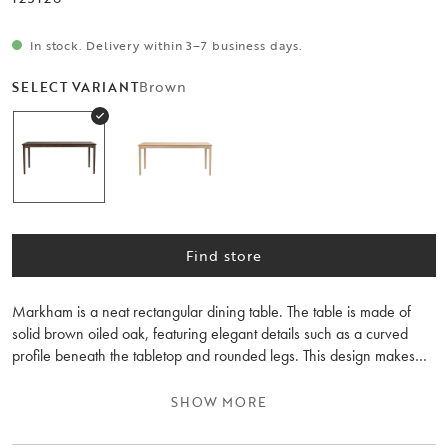
In stock. Delivery within 3–7 business days.
Brown
SELECT VARIANT
Find store
Markham is a neat rectangular dining table. The table is made of
solid brown oiled oak, featuring elegant details such as a curved
profile beneath the tabletop and rounded legs. This design makes
the dining table highly popular and durable across generations. The
dining table is adaptable and can be extended to 225 or 270 cm
SHOW MORE
with one or two extension leaves, making it flexible depending on
the number of guests. Markham also includes a smaller dining table