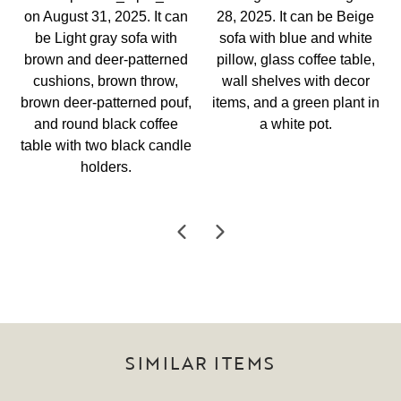
SIMILAR ITEMS