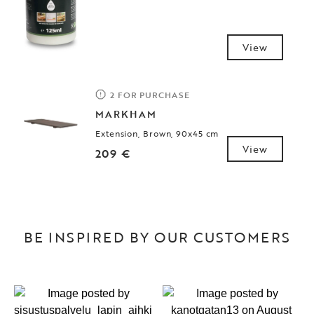
View
2 FOR PURCHASE
MARKHAM
Extension, Brown, 90x45 cm
View
209 €
BE INSPIRED BY OUR CUSTOMERS