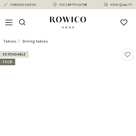
SWEDISH DESIGN
FSC CERTIFICATE®
HIGH QUALITY
Tables
Dining tables
EXTENDABLE
FSC®