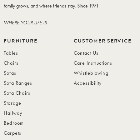
family grows, and where friends stay. Since 1971.
WHERE YOUR LIFE IS
FURNITURE
CUSTOMER SERVICE
Tables
Contact Us
Chairs
Care Instructions
Sofas
Whistleblowing
Sofa Ranges
Accessibility
Sofa Chairs
Storage
Hallway
Bedroom
Carpets