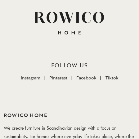
FOLLOW US
Instagram
Pinterest
Facebook
Tiktok
ROWICO HOME
We create furniture in Scandinavian design with a focus on
sustainability. For homes where everyday life takes place, where the