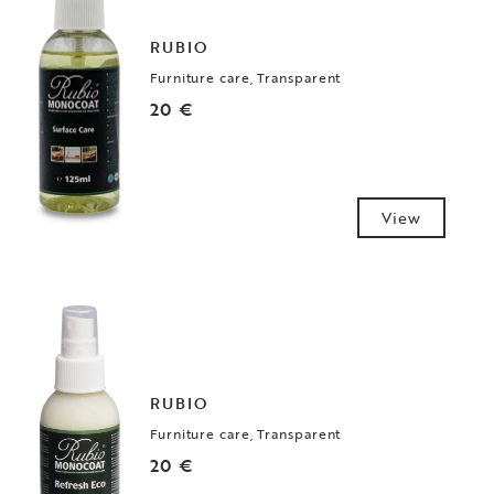
RUBIO
Furniture care, Transparent
20 €
View
RUBIO
Furniture care, Transparent
20 €