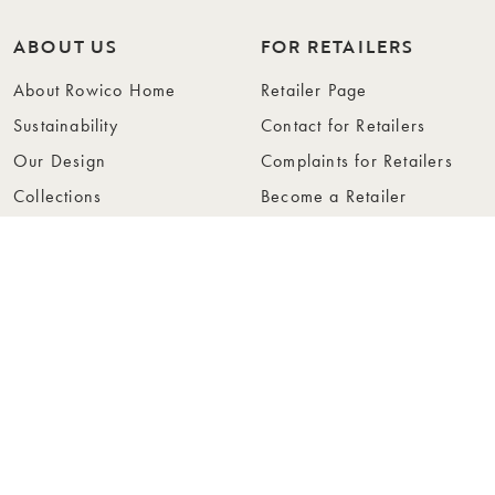
ABOUT US
FOR RETAILERS
About Rowico Home
Retailer Page
Sustainability
Contact for Retailers
Our Design
Complaints for Retailers
Collections
Become a Retailer
Press
Collection Folders
Instashop
Showroom Stockholm
© Rowico Home 2026