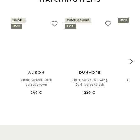
SWIVEL
SWIVEL & SWING
FSC®
FSC®
FSC®
ALISON
DUNMORE
R
Chair, Swivel, Dark
Chair, Swivel & Swing,
Chair, 
beige/brown
Dark beige/black
1
249 €
229 €