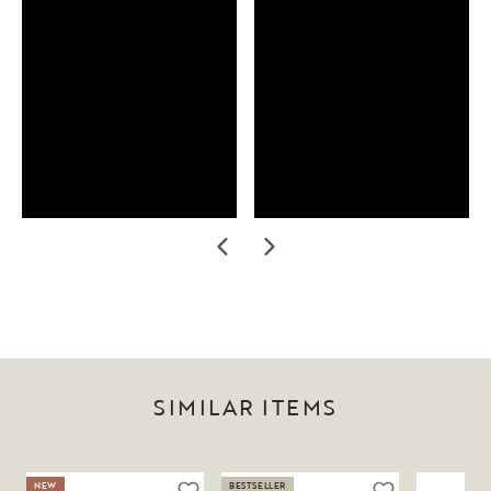
SIMILAR ITEMS
NEW
BESTSELLER