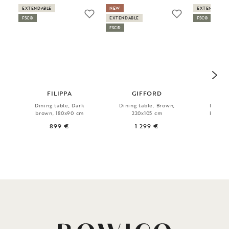
EXTENDABLE
NEW
EXTENDABLE
FSC®
EXTENDABLE
FSC®
FSC®
FILIPPA
GIFFORD
FI
Dining table, Dark
Dining table, Brown,
Dining 
brown, 180x90 cm
220x105 cm
brown,
899 €
1 299 €
1