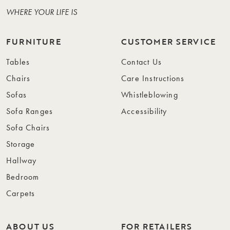
WHERE YOUR LIFE IS
FURNITURE
CUSTOMER SERVICE
Tables
Contact Us
Chairs
Care Instructions
Sofas
Whistleblowing
Sofa Ranges
Accessibility
Sofa Chairs
Storage
Hallway
Bedroom
Carpets
ABOUT US
FOR RETAILERS