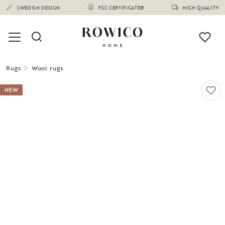
SWEDISH DESIGN
FSC CERTIFICATE®
HIGH QUALITY
Rugs
Wool rugs
NEW