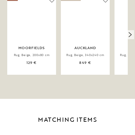
MOORFIELDS
AUCKLAND
DO
Rug, Beige, 200x80 cm
Rug, Beige, 340x240 cm
Rug, Bei
129 €
849 €
MATCHING ITEMS