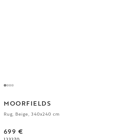
MOORFIELDS
Rug, Beige, 340x240 cm
699 €
123270