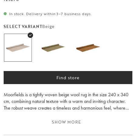
In stock. Delivery within 3–7 business days.
Beige
SELECT VARIANT
Find store
Moorfields is a tightly woven beige wool rug in the size 240 x 340
cm, combining natural texture with a warm and inviting character.
The robust weave creates a timeless and harmonious feel, where
every thread contributes to a lively expression that brings both
personality and calm to the room. The rug’s solid craftsmanship
SHOW MORE
highlights the wool’s natural variations and subtle colour nuances,
making each rug unique in appearance.