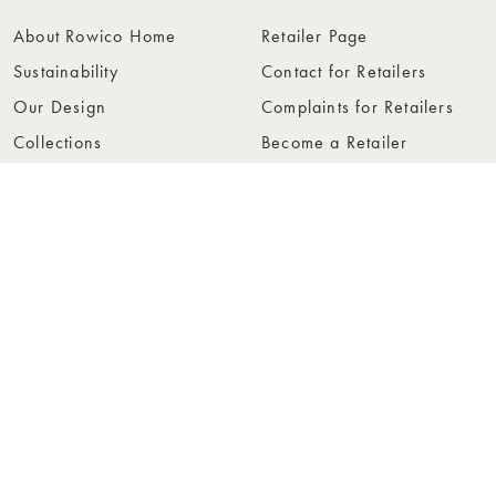
About Rowico Home
Retailer Page
Sustainability
Contact for Retailers
Our Design
Complaints for Retailers
Collections
Become a Retailer
Press
Collection Folders
Instashop
Showroom Stockholm
© Rowico Home 2026