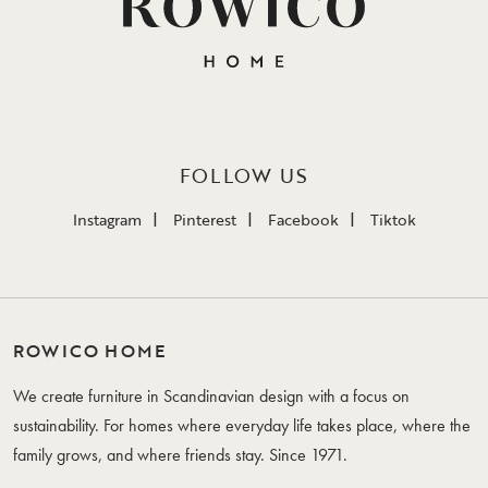
FOLLOW US
Instagram
Pinterest
Facebook
Tiktok
ROWICO HOME
We create furniture in Scandinavian design with a focus on
sustainability. For homes where everyday life takes place, where the
family grows, and where friends stay. Since 1971.