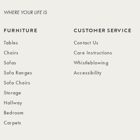
WHERE YOUR LIFE IS
FURNITURE
CUSTOMER SERVICE
Tables
Contact Us
Chairs
Care Instructions
Sofas
Whistleblowing
Sofa Ranges
Accessibility
Sofa Chairs
Storage
Hallway
Bedroom
Carpets