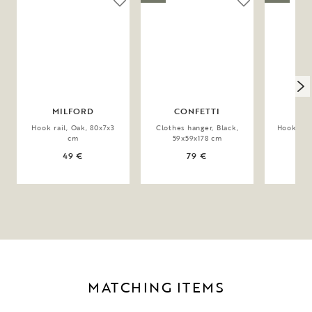
MILFORD
CONFETTI
CO
Hook rail, Oak, 80x7x3
Clothes hanger, Black,
Hook rail
cm
59x59x178 cm
49 €
79 €
MATCHING ITEMS