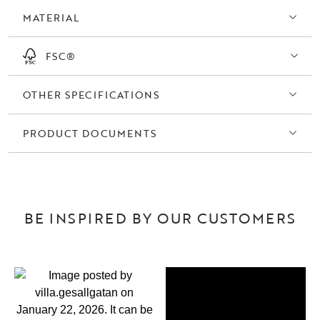
MATERIAL
FSC®
OTHER SPECIFICATIONS
PRODUCT DOCUMENTS
BE INSPIRED BY OUR CUSTOMERS