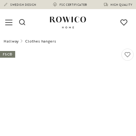
SWEDISH DESIGN
FSC CERTIFICATE®
HIGH QUALITY
Hallway
Clothes hangers
FSC®