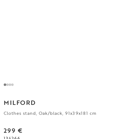
MILFORD
Clothes stand, Oak/black, 91x39x181 cm
299 €
134266