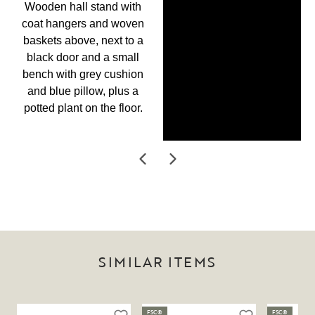
SIMILAR ITEMS
FSC®
FSC®