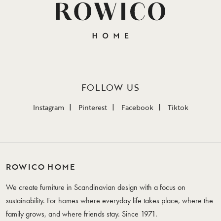
FOLLOW US
Instagram
Pinterest
Facebook
Tiktok
ROWICO HOME
We create furniture in Scandinavian design with a focus on
sustainability. For homes where everyday life takes place, where the
family grows, and where friends stay. Since 1971.