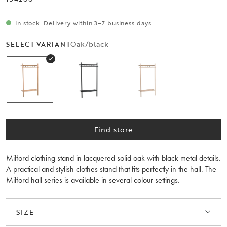
In stock. Delivery within 3–7 business days.
Oak/black
SELECT VARIANT
Find store
Milford clothing stand in lacquered solid oak with black metal details.
A practical and stylish clothes stand that fits perfectly in the hall. The
Milford hall series is available in several colour settings.
SIZE