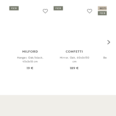
FSC®
FSC®
BESTSELLER
FSC®
MILFORD
CONFETTI
CO
Hanger, Oak/black,
Mirror, Oak, 60x3x150
Bench, O
45x3x18 cm
cm
80x
19 €
189 €
1