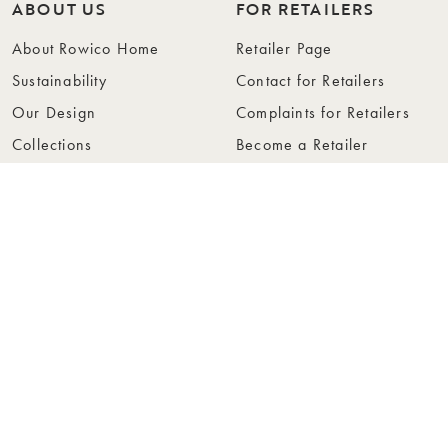
ABOUT US
FOR RETAILERS
About Rowico Home
Retailer Page
Sustainability
Contact for Retailers
Our Design
Complaints for Retailers
Collections
Become a Retailer
Press
Collection Folders
Instashop
Showroom Stockholm
© Rowico Home 2026