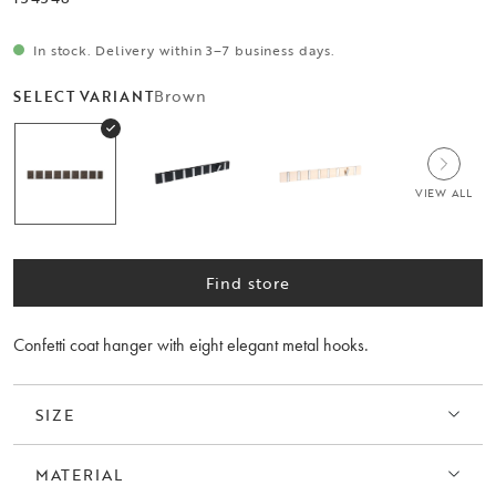
In stock. Delivery within 3–7 business days.
Brown
SELECT VARIANT
VIEW ALL
Find store
Confetti coat hanger with eight elegant metal hooks.
SIZE
MATERIAL