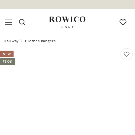
Hallway
Clothes hangers
NEW
FSC®