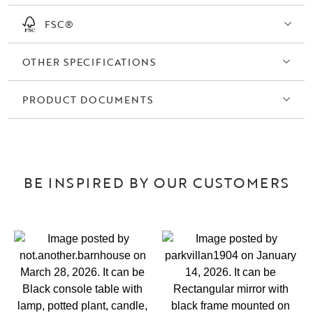
FSC®
OTHER SPECIFICATIONS
PRODUCT DOCUMENTS
BE INSPIRED BY OUR CUSTOMERS