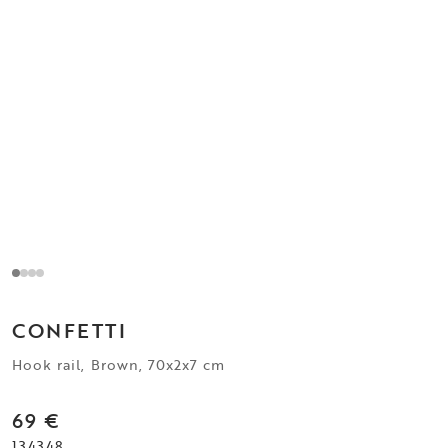
CONFETTI
Hook rail, Brown, 70x2x7 cm
69 €
134348