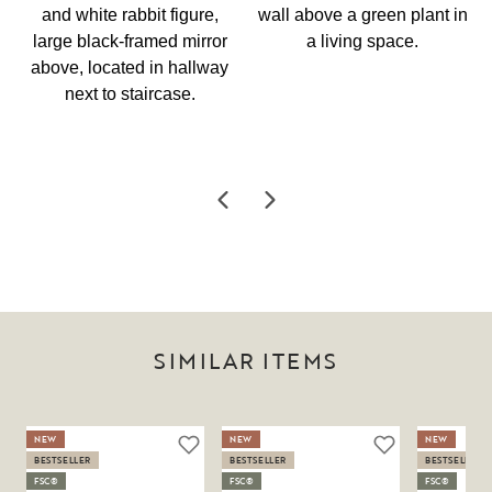
SIMILAR ITEMS
NEW
NEW
NEW
BESTSELLER
BESTSELLER
BESTSELLER
FSC®
FSC®
FSC®