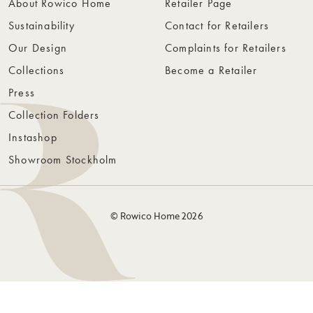
About Rowico Home
Retailer Page
Sustainability
Contact for Retailers
Our Design
Complaints for Retailers
Collections
Become a Retailer
Press
Collection Folders
Instashop
Showroom Stockholm
© Rowico Home 2026