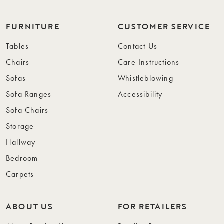
FURNITURE
CUSTOMER SERVICE
Tables
Contact Us
Chairs
Care Instructions
Sofas
Whistleblowing
Sofa Ranges
Accessibility
Sofa Chairs
Storage
Hallway
Bedroom
Carpets
ABOUT US
FOR RETAILERS