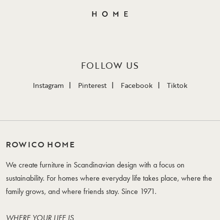
FOLLOW US
Instagram
Pinterest
Facebook
Tiktok
ROWICO HOME
We create furniture in Scandinavian design with a focus on
sustainability. For homes where everyday life takes place, where the
family grows, and where friends stay. Since 1971.
WHERE YOUR LIFE IS