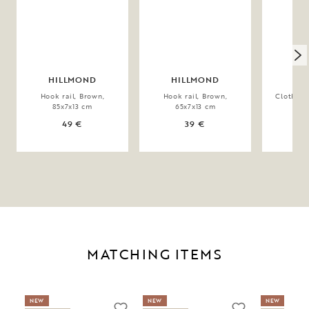
HILLMOND
HILLMOND
CO
Hook rail, Brown,
Hook rail, Brown,
Clothes 
85x7x13 cm
65x7x13 cm
59x
49 €
39 €
MATCHING ITEMS
NEW
NEW
NEW