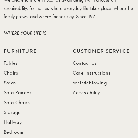
sustainability. For homes where everyday life takes place, where the
family grows, and where friends stay. Since 1971.
WHERE YOUR LIFE IS
FURNITURE
CUSTOMER SERVICE
Tables
Contact Us
Chairs
Care Instructions
Sofas
Whistleblowing
Sofa Ranges
Accessibility
Sofa Chairs
Storage
Hallway
Bedroom