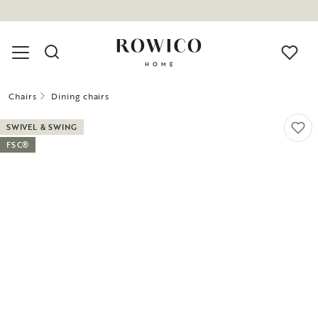
Chairs
Dining chairs
SWIVEL & SWING
FSC®