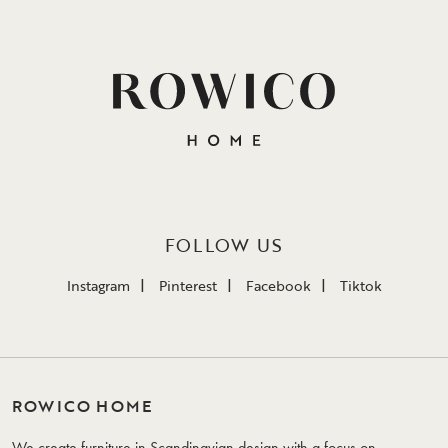
FOLLOW US
Instagram
Pinterest
Facebook
Tiktok
ROWICO HOME
We create furniture in Scandinavian design with a focus on