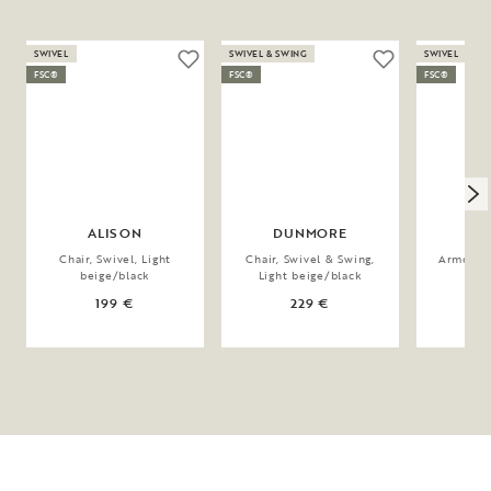
SWIVEL
SWIVEL & SWING
SWIVEL
FSC®
FSC®
FSC®
ALISON
DUNMORE
A
Chair, Swivel, Light
Chair, Swivel & Swing,
Armchair,
beige/black
Light beige/black
bei
199 €
229 €