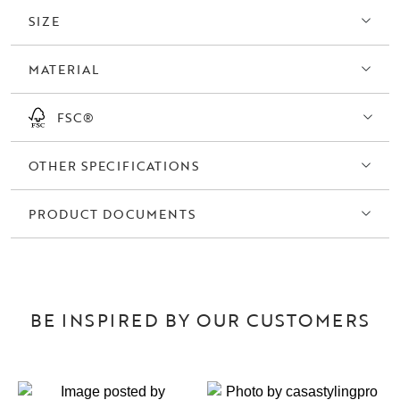
SIZE
MATERIAL
FSC®
OTHER SPECIFICATIONS
PRODUCT DOCUMENTS
BE INSPIRED BY OUR CUSTOMERS