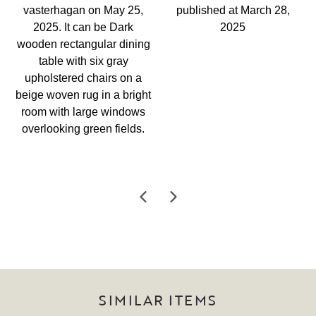
SIMILAR ITEMS