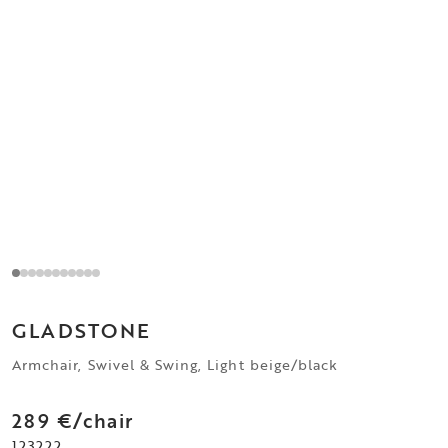
GLADSTONE
Armchair, Swivel & Swing, Light beige/black
289 €/chair
123222