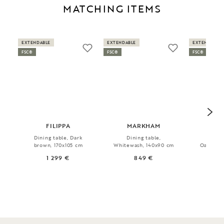
MATCHING ITEMS
EXTENDABLE
EXTENDABLE
EXTENDABLE
FSC®
FSC®
FSC®
FILIPPA
MARKHAM
MA
Dining table, Dark
Dining table,
Dini
brown, 170x105 cm
Whitewash, 140x90 cm
Oak/blac
1 299 €
849 €
1