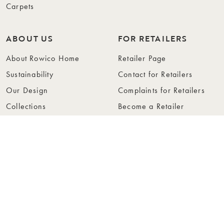
Carpets
ABOUT US
FOR RETAILERS
About Rowico Home
Retailer Page
Sustainability
Contact for Retailers
Our Design
Complaints for Retailers
Collections
Become a Retailer
Press
Collection Folders
Instashop
Showroom Stockholm
© Rowico Home 2026