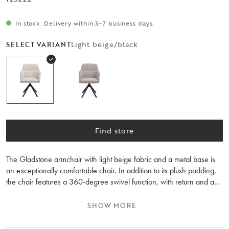
In stock. Delivery within 3–7 business days.
Light beige/black
SELECT VARIANT
Find store
The Gladstone armchair with light beige fabric and a metal base is
an exceptionally comfortable chair. In addition to its plush padding,
the chair features a 360-degree swivel function, with return and a
rocking function. It works equally well at the dining table or the desk.
Also available in dark beige fabric. Sold only in 2-pack.
SHOW MORE