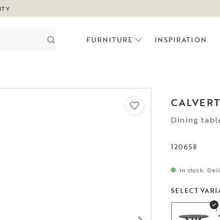
ITY
FURNITURE
INSPIRATION
CALVER
Dining tabl
120658
In stock. Del
SELECT VARI