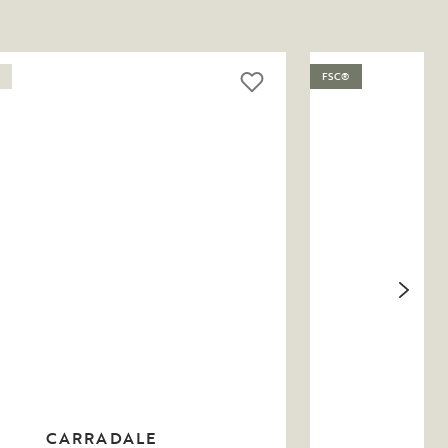
FSC®
CARRADALE