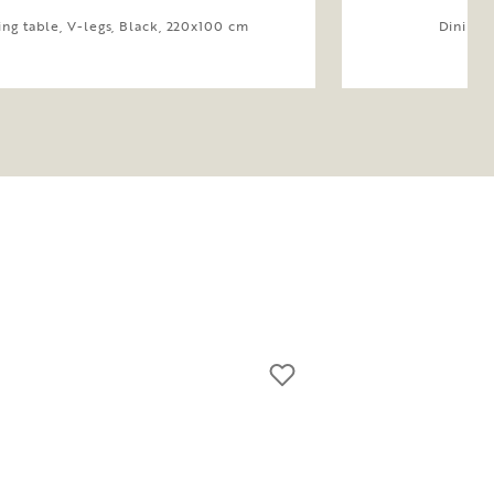
ing table, V-legs, Black, 220x100 cm
Dining 