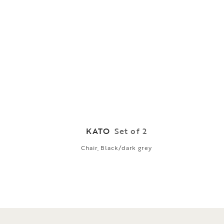
KATO
Set of 2
Chair, Black/dark grey