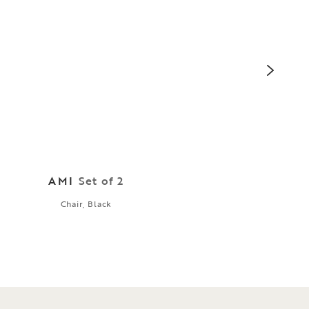
AMI
Set of 2
Chair, Black
Cabi