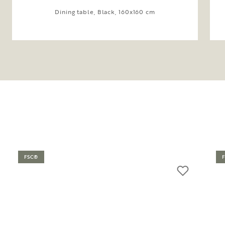
Dining table, Black, 160x160 cm
FSC®