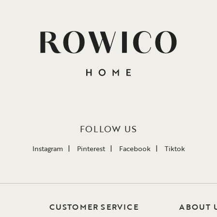
FOLLOW US
Instagram
Pinterest
Facebook
Tiktok
CUSTOMER SERVICE
ABOUT 