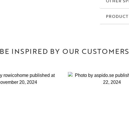
OTHER SP
PRODUCT
BE INSPIRED BY OUR CUSTOMER