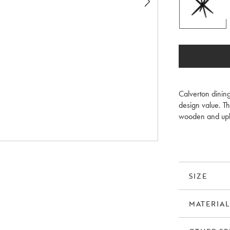
Calverton dining
design value. Th
wooden and upho
brushed tabletop
SIZE
MATERIAL