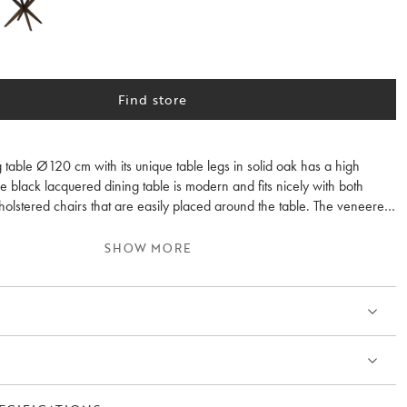
Find store
 table Ø120 cm with its unique table legs in solid oak has a high
e black lacquered dining table is modern and fits nicely with both
lstered chairs that are easily placed around the table. The veneered
 emphasizes the feeling of wood and fits perfectly in most homes.
SHOW MORE