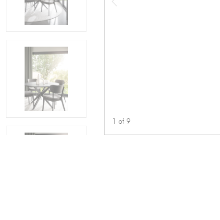
1
of
9