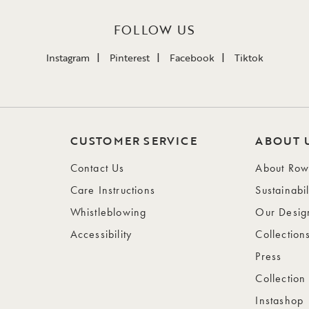
FOLLOW US
Instagram
Pinterest
Facebook
Tiktok
CUSTOMER SERVICE
ABOUT 
Contact Us
About Ro
Care Instructions
Sustainabil
Whistleblowing
Our Desig
Accessibility
Collection
Press
Collection
Instashop