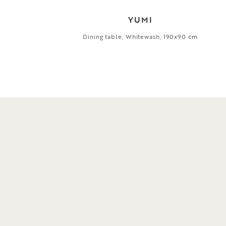
YUMI
Dining table, Whitewash, 190x90 cm