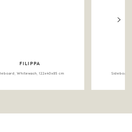
FILIPPA
deboard, Whitewash, 122x40x85 cm
Sideboard,