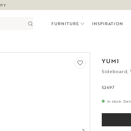
ITY
FURNITURE
INSPIRATION
YUMI
Sideboard,
52497
In stock. Del