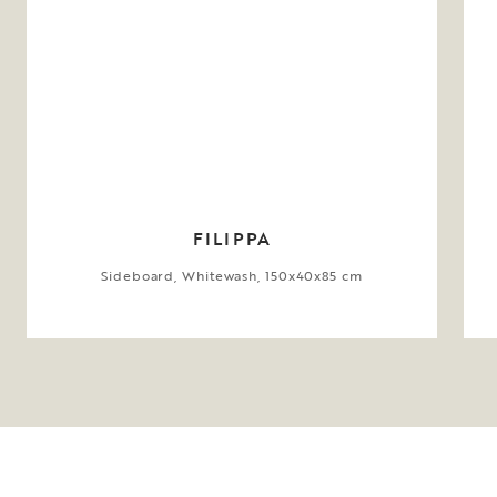
FILIPPA
Sideboard, Whitewash, 150x40x85 cm