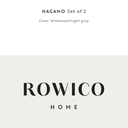
NAGANO
Set of 2
Chair, Whitewash/light grey