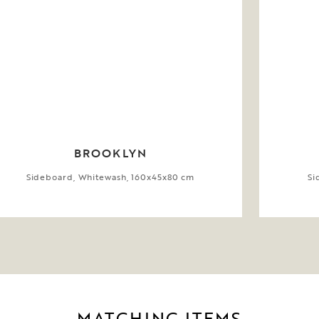
BROOKLYN
Sideboard, Whitewash, 160x45x80 cm
Si
MATCHING ITEMS