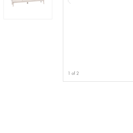
1
of
2