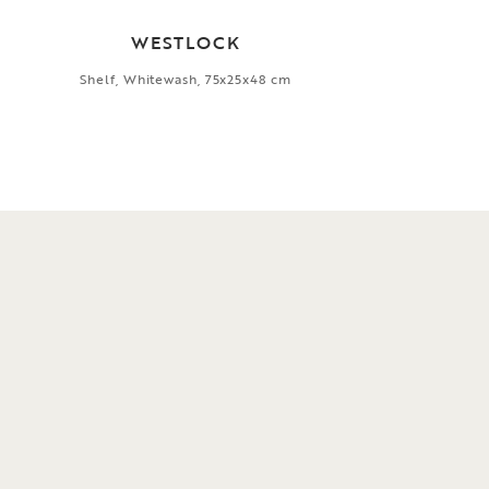
WESTLOCK
Shelf, Whitewash, 75x25x48 cm