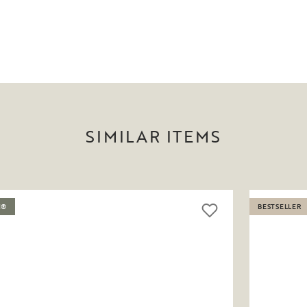
SIMILAR ITEMS
C®
BESTSELLER