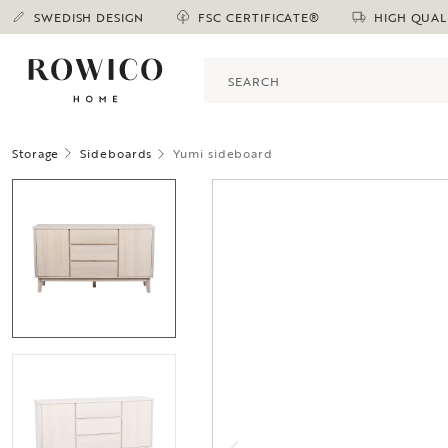
SWEDISH DESIGN
FSC CERTIFICATE®
HIGH QUAL
Storage
Sideboards
Yumi sideboard