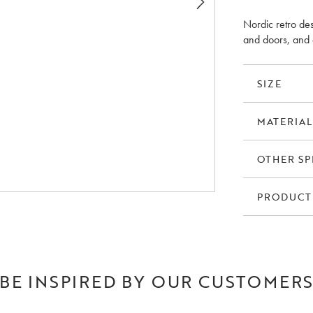
Nordic retro des
and doors, and 
SIZE
MATERIAL
OTHER SP
PRODUCT
BE INSPIRED BY OUR CUSTOMER