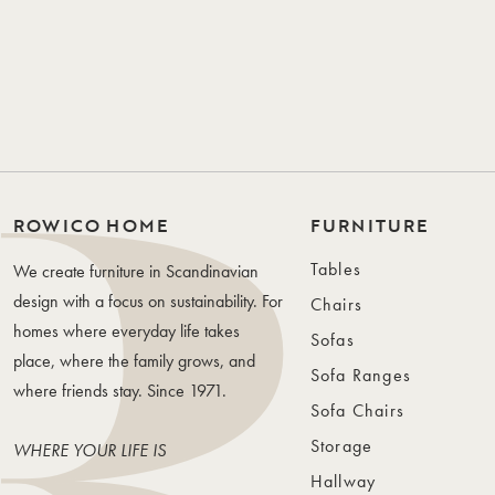
ROWICO HOME
FURNITURE
Tables
We create furniture in Scandinavian
design with a focus on sustainability. For
Chairs
homes where everyday life takes
Sofas
place, where the family grows, and
Sofa Ranges
where friends stay. Since 1971.
Sofa Chairs
Storage
WHERE YOUR LIFE IS
Hallway