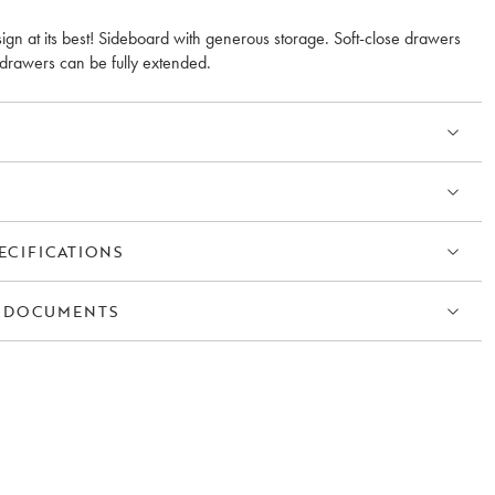
ign at its best! Sideboard with generous storage. Soft-close drawers
drawers can be fully extended.
ECIFICATIONS
 DOCUMENTS
S