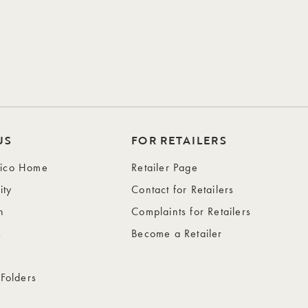
US
FOR RETAILERS
wico Home
Retailer Page
ity
Contact for Retailers
n
Complaints for Retailers
s
Become a Retailer
 Folders