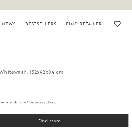
NEWS
BESTSELLERS
FIND RETAILER
 Whitewash, 152x42x84 cm
ivery within 3–7 business days.
Find store