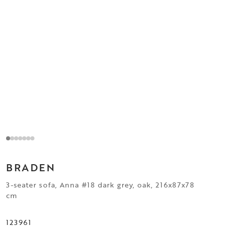
BRADEN
3-seater sofa, Anna #18 dark grey, oak, 216x87x78
cm
123961