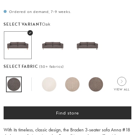
Ordered on demand, 7-9 weeks.
Oak
SELECT VARIANT
SELECT FABRIC
(50+ fabrics)
VIEW ALL
Find store
With its timeless, classic design, the Braden 3-seater sofa Anna #18