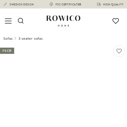
SWEDISH DESIGN
FSC CERTIFICATE®
HIGH QUALITY
Sofas
3 seater sofas
FSC®