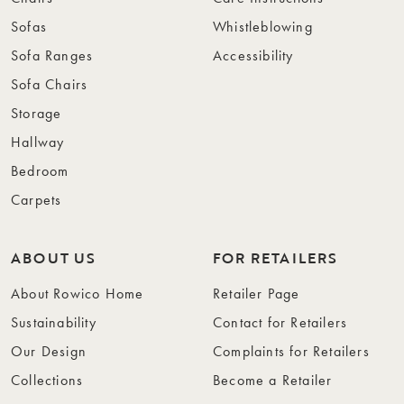
Sofas
Whistleblowing
Sofa Ranges
Accessibility
Sofa Chairs
Storage
Hallway
Bedroom
Carpets
ABOUT US
FOR RETAILERS
About Rowico Home
Retailer Page
Sustainability
Contact for Retailers
Our Design
Complaints for Retailers
Collections
Become a Retailer