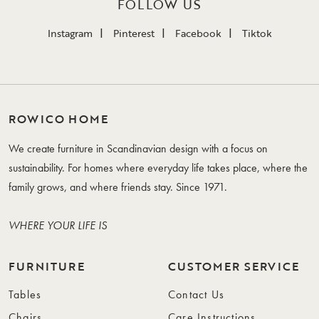
FOLLOW US
Instagram
Pinterest
Facebook
Tiktok
ROWICO HOME
We create furniture in Scandinavian design with a focus on
sustainability. For homes where everyday life takes place, where the
family grows, and where friends stay. Since 1971.
WHERE YOUR LIFE IS
FURNITURE
CUSTOMER SERVICE
Tables
Contact Us
Chairs
Care Instructions