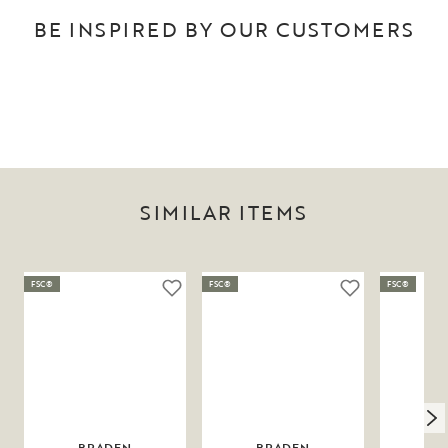
BE INSPIRED BY OUR CUSTOMERS
SIMILAR ITEMS
FSC®
FSC®
FSC®
BRADEN
BRADEN
N