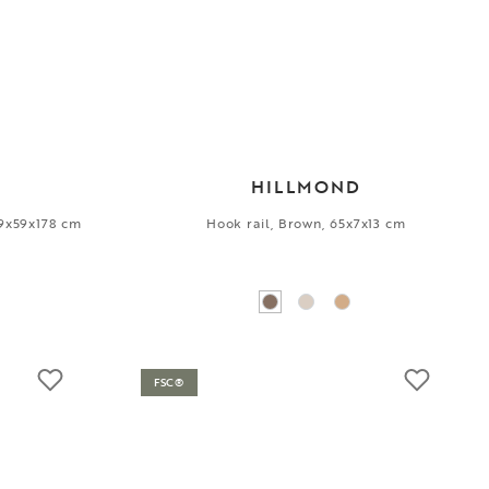
HILLMOND
59x59x178 cm
Hook rail, Brown, 65x7x13 cm
1
FSC®