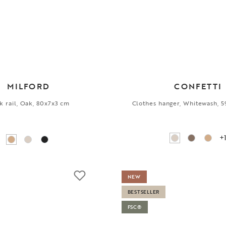
MILFORD
CONFETTI
 rail, Oak, 80x7x3 cm
Clothes hanger, Whitewash, 
+
NEW
BESTSELLER
FSC®