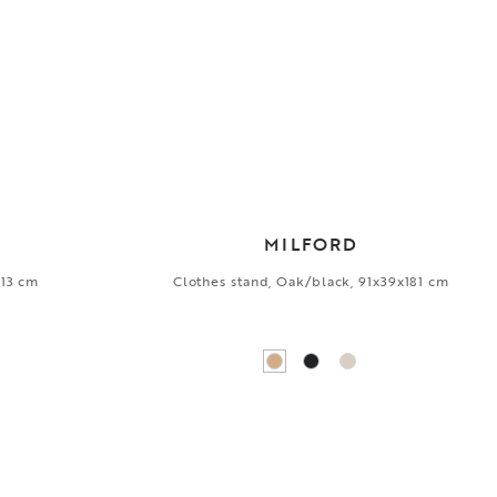
MILFORD
x13 cm
Clothes stand, Oak/black, 91x39x181 cm