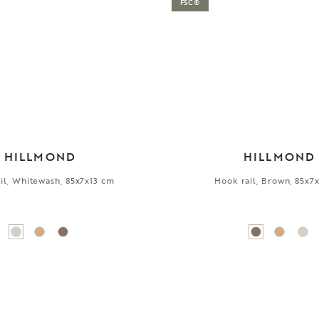
FSC®
HILLMOND
HILLMOND
il, Whitewash, 85x7x13 cm
Hook rail, Brown, 85x7