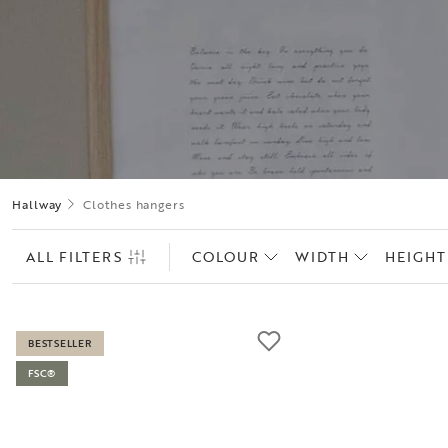
Hallway
Clothes hangers
ALL FILTERS
COLOUR
WIDTH
HEIGHT
BESTSELLER
FSC®