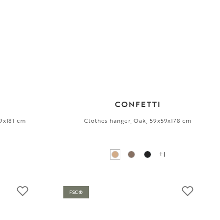
CONFETTI
39x181 cm
Clothes hanger, Oak, 59x59x178 cm
+1
FSC®