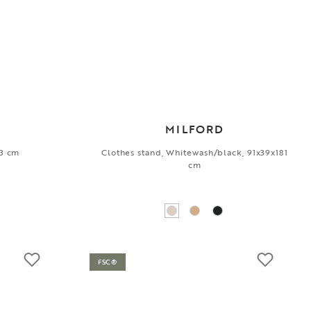
MILFORD
13 cm
Clothes stand, Whitewash/black, 91x39x181
cm
FSC®