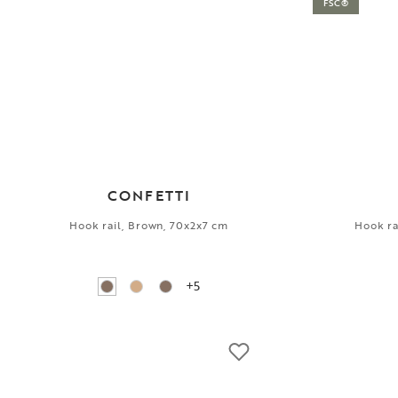
FSC®
CONFETTI
Hook rail, Brown, 70x2x7 cm
Hook ra
+5