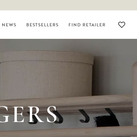
NEWS
BESTSELLERS
FIND RETAILER
GERS