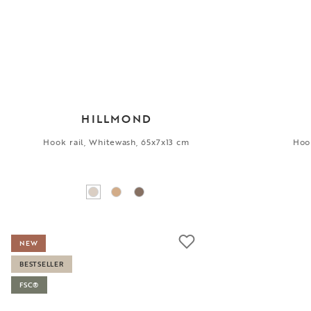
HILLMOND
Hook rail, Whitewash, 65x7x13 cm
Hook
NEW
BESTSELLER
FSC®