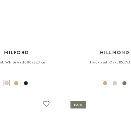
MILFORD
HILLMOND
il, Whitewash, 80x7x3 cm
Hook rail, Oak, 85x7x
FSC®