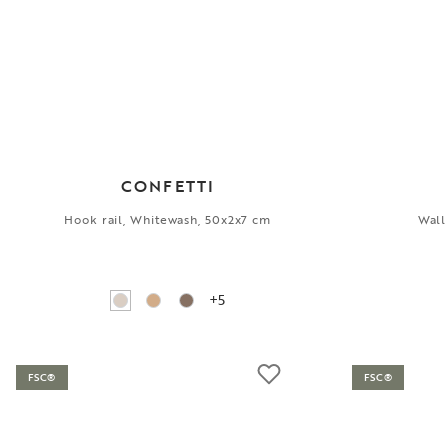
CONFETTI
Hook rail, Whitewash, 50x2x7 cm
Wall
+5
FSC®
FSC®