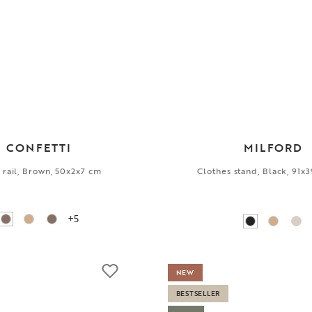
CONFETTI
MILFORD
rail, Brown, 50x2x7 cm
Clothes stand, Black, 91x
+5
NEW
BESTSELLER