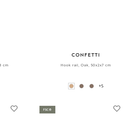
CONFETTI
13 cm
Hook rail, Oak, 50x2x7 cm
+5
FSC®