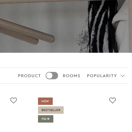
PRODUCT
ROOMS
POPULARITY
NEW
BESTSELLER
FSC®