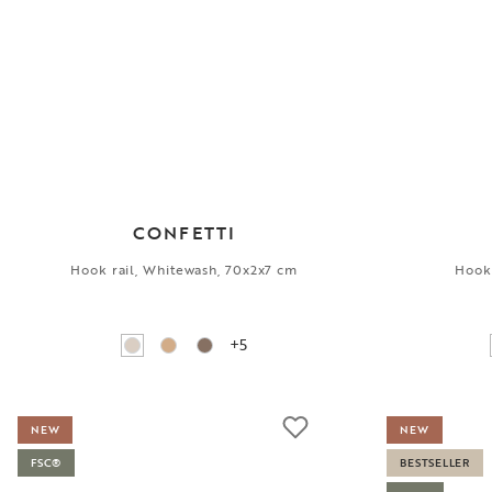
CONFETTI
Hook rail, Whitewash, 70x2x7 cm
Hook 
+5
NEW
NEW
FSC®
BESTSELLER