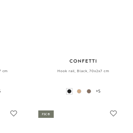
CONFETTI
x7 cm
Hook rail, Black, 70x2x7 cm
5
+5
FSC®