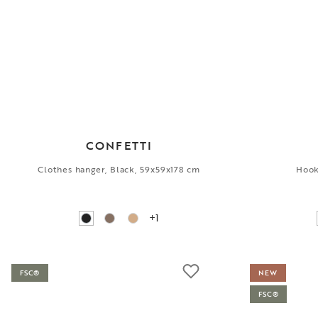
CONFETTI
Clothes hanger, Black, 59x59x178 cm
Hook
+1
FSC®
NEW
FSC®