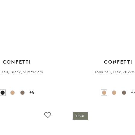
CONFETTI
CONFETTI
 rail, Black, 50x2x7 cm
Hook rail, Oak, 70x2
+5
+
FSC®