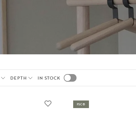
DEPTH
IN STOCK
FSC®