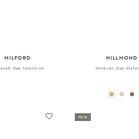
MILFORD
HILLMOND
 knob, Oak, 12x4x12 cm
Hook rail, Oak, 65x7x
FSC®