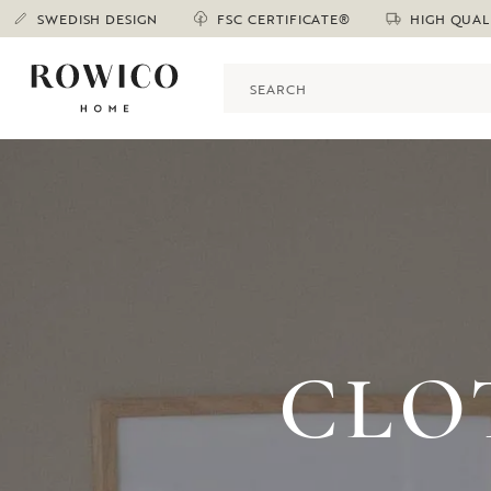
SWEDISH DESIGN
FSC CERTIFICATE®
HIGH QUAL
CLO