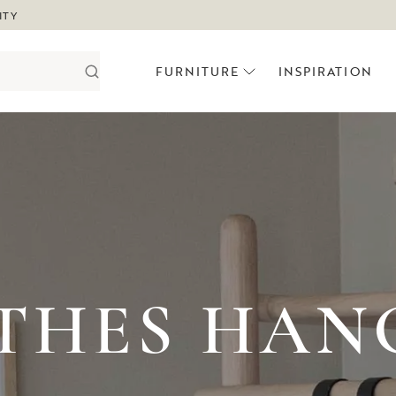
ITY
FURNITURE
INSPIRATION
THES HAN