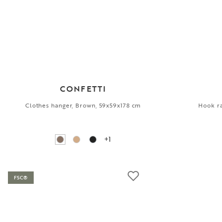
CONFETTI
Clothes hanger, Brown, 59x59x178 cm
Hook ra
+1
FSC®