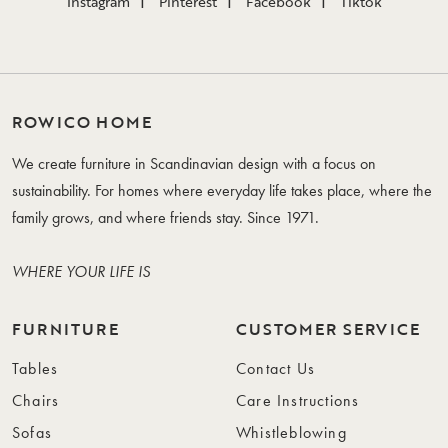
Instagram
Pinterest
Facebook
Tiktok
ROWICO HOME
We create furniture in Scandinavian design with a focus on
sustainability. For homes where everyday life takes place, where the
family grows, and where friends stay. Since 1971.
WHERE YOUR LIFE IS
FURNITURE
CUSTOMER SERVICE
Tables
Contact Us
Chairs
Care Instructions
Sofas
Whistleblowing