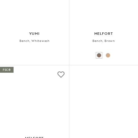
YUMI
MELFORT
Bench, Whitewash
Bench, Brown
FSC®