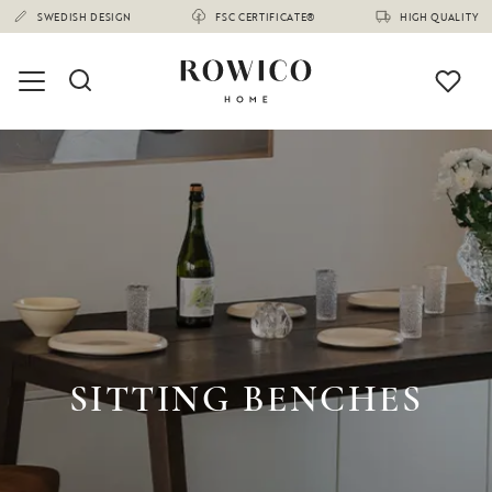
SWEDISH DESIGN
FSC CERTIFICATE®
HIGH QUALITY
SITTING BENCHES