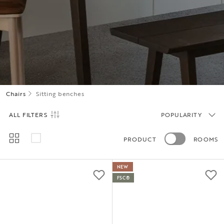
Chairs
Sitting benches
ALL FILTERS
POPULARITY
PRODUCT
ROOMS
NEW
FSC®