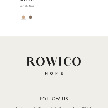
MELFORT
Bench, Oak
FOLLOW US