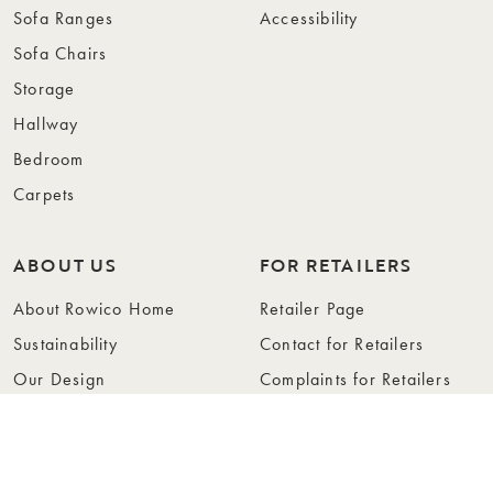
Sofa Ranges
Accessibility
Sofa Chairs
Storage
Hallway
Bedroom
Carpets
ABOUT US
FOR RETAILERS
About Rowico Home
Retailer Page
Sustainability
Contact for Retailers
Our Design
Complaints for Retailers
Collections
Become a Retailer
Press
Collection Folders