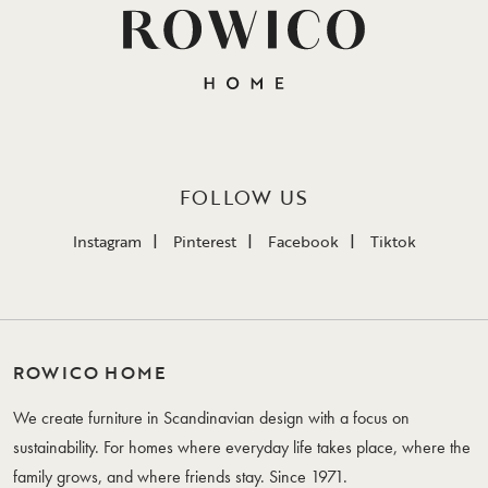
FOLLOW US
Instagram
Pinterest
Facebook
Tiktok
ROWICO HOME
We create furniture in Scandinavian design with a focus on
sustainability. For homes where everyday life takes place, where the
family grows, and where friends stay. Since 1971.