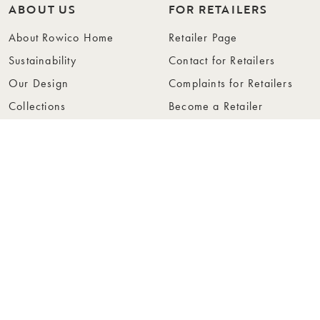
ABOUT US
FOR RETAILERS
About Rowico Home
Retailer Page
Sustainability
Contact for Retailers
Our Design
Complaints for Retailers
Collections
Become a Retailer
Press
Collection Folders
Instashop
Showroom Stockholm
© Rowico Home 2026