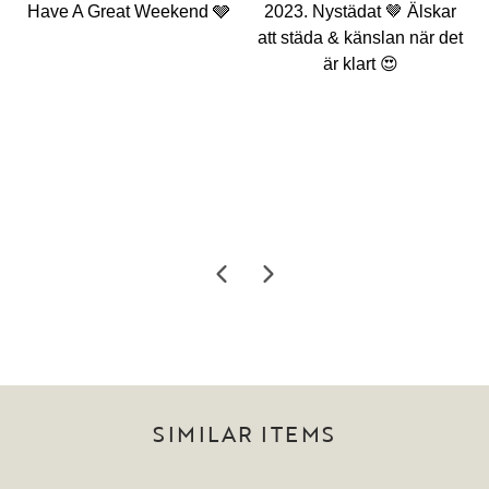
SIMILAR ITEMS