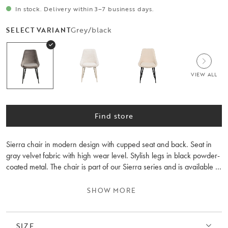
In stock. Delivery within 3–7 business days.
Grey/black
SELECT VARIANT
VIEW ALL
Find store
Sierra chair in modern design with cupped seat and back. Seat in
gray velvet fabric with high wear level. Stylish legs in black powder-
coated metal. The chair is part of our Sierra series and is available in
several colors. Sold only in 2-pack.
SHOW MORE
SIZE