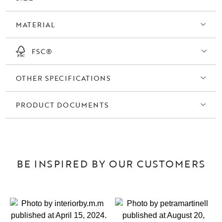
MATERIAL
FSC®
OTHER SPECIFICATIONS
PRODUCT DOCUMENTS
BE INSPIRED BY OUR CUSTOMERS