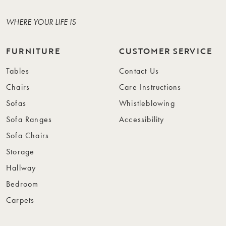
WHERE YOUR LIFE IS
FURNITURE
CUSTOMER SERVICE
Tables
Contact Us
Chairs
Care Instructions
Sofas
Whistleblowing
Sofa Ranges
Accessibility
Sofa Chairs
Storage
Hallway
Bedroom
Carpets