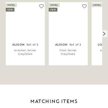
SWIVEL
SWIVEL
SWIVEL
FSC®
FSC®
ALISON
Set of 2
ALISON
Set of 2
LOWE
Armchair, Swivel,
Chair, Swivel,
Armcha
Grey/black
Grey/black
Gr
MATCHING ITEMS