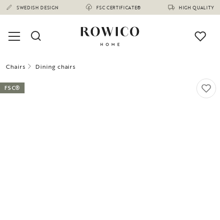
SWEDISH DESIGN
FSC CERTIFICATE®
HIGH QUALITY
Chairs
Dining chairs
FSC®