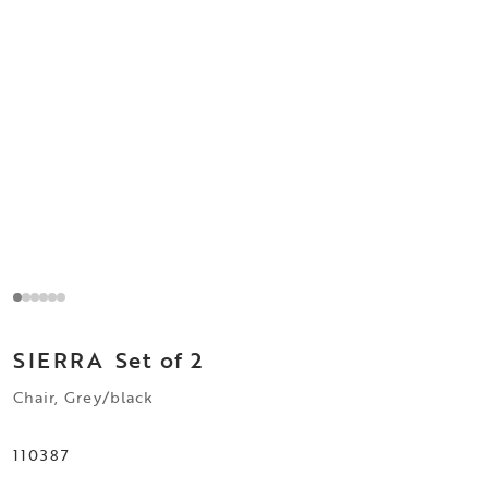
SIERRA
Set of 2
Chair, Grey/black
110387