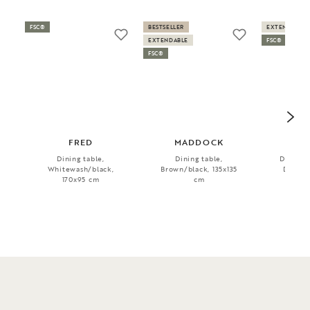
FSC®
BESTSELLER
EXTENDABLE
EXTENDABLE
FSC®
FSC®
FRED
MADDOCK
BR
Dining table,
Dining table,
Dining t
Whitewash/black,
Brown/black, 135x135
Dark b
170x95 cm
cm
17