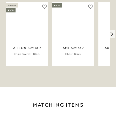
SWIVEL
FSC®
FSC®
ALISON
Set of 2
AMI
Set of 2
AUBU
Chair, Swivel, Black
Chair, Black
Cha
MATCHING ITEMS