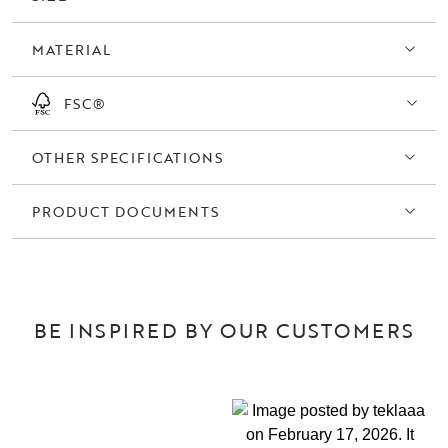
MATERIAL
FSC®
OTHER SPECIFICATIONS
PRODUCT DOCUMENTS
BE INSPIRED BY OUR CUSTOMERS