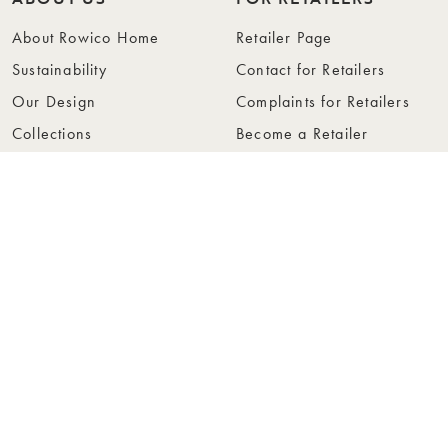
About Rowico Home
Retailer Page
Sustainability
Contact for Retailers
Our Design
Complaints for Retailers
Collections
Become a Retailer
Press
Collection Folders
Instashop
Showroom Stockholm
© Rowico Home 2026