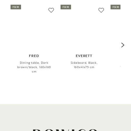
FSC®
FSC®
FSC®
FRED
EVERETT
Dining table, Dark
Sideboard, Black,
Dini
brown/black, 160x160
160x41x75 cm
Whitew
cm
240