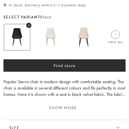
In stock. Delivery within 3–7 business days.
Black
SELECT VARIANT
VIEW ALL
Find store
Popular Sierra chair in modern design with comfortable seating. The
chair is available in several different colours and fits perfectly in most
homes. Here it is shown with a seat in black velvet fabric. The fabric
has a high wear level and the chair has durable legs in black
powder-coated metal. The Sierra chair is excellent around the dining
SHOW MORE
table but also as an odd chair in the hallway, bedroom, or at the
desk. Sold only in 2-packs.
SIZE