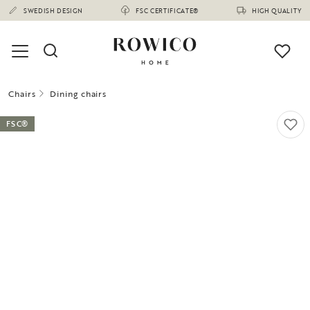
SWEDISH DESIGN
FSC CERTIFICATE®
HIGH QUALITY
Chairs
Dining chairs
FSC®