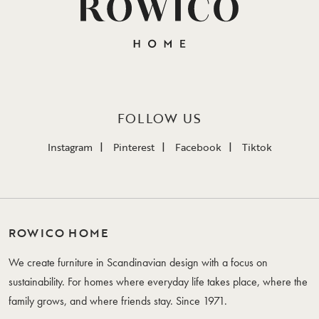
FOLLOW US
Instagram
Pinterest
Facebook
Tiktok
ROWICO HOME
We create furniture in Scandinavian design with a focus on
sustainability. For homes where everyday life takes place, where the
family grows, and where friends stay. Since 1971.