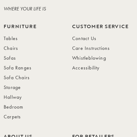
WHERE YOUR LIFE IS
FURNITURE
CUSTOMER SERVICE
Tables
Contact Us
Chairs
Care Instructions
Sofas
Whistleblowing
Sofa Ranges
Accessibility
Sofa Chairs
Storage
Hallway
Bedroom
Carpets
ABOUT US
FOR RETAILERS