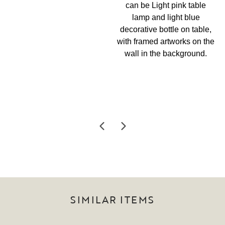
SIMILAR ITEMS