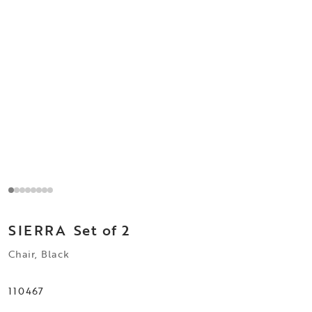
SIERRA
Set of 2
Chair, Black
110467