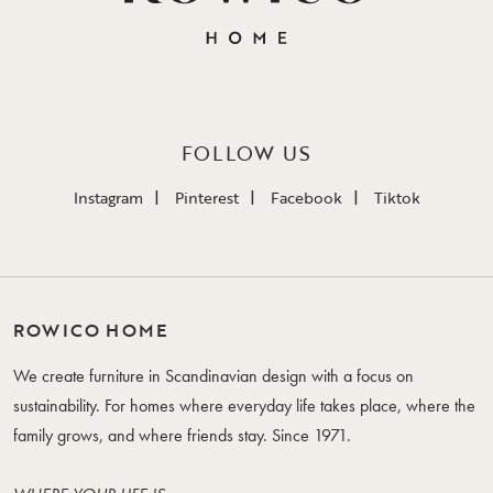
FOLLOW US
Instagram
Pinterest
Facebook
Tiktok
ROWICO HOME
We create furniture in Scandinavian design with a focus on
sustainability. For homes where everyday life takes place, where the
family grows, and where friends stay. Since 1971.