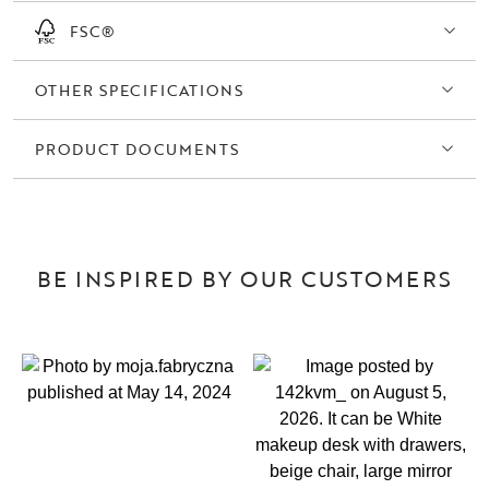
FSC®
OTHER SPECIFICATIONS
PRODUCT DOCUMENTS
BE INSPIRED BY OUR CUSTOMERS