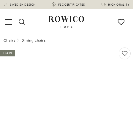
SWEDISH DESIGN
FSC CERTIFICATE®
HIGH QUALITY
Chairs
Dining chairs
FSC®