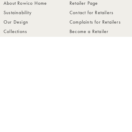
About Rowico Home
Retailer Page
Sustainability
Contact for Retailers
Our Design
Complaints for Retailers
Collections
Become a Retailer
Press
Collection Folders
Instashop
Showroom Stockholm
© Rowico Home 2026