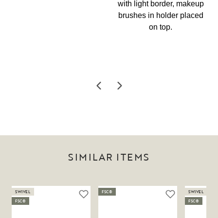
SIMILAR ITEMS
SWIVEL
FSC®
SWIVEL
FSC®
FSC®