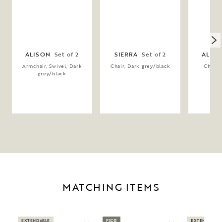
ALISON
Set of 2
SIERRA
Set of 2
ALIS
Armchair, Swivel, Dark
Chair, Dark grey/black
Chair, 
grey/black
gr
MATCHING ITEMS
EXTENDABLE
FSC®
EXTENDABLE