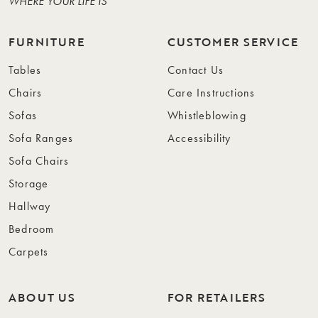
WHERE YOUR LIFE IS
FURNITURE
CUSTOMER SERVICE
Tables
Contact Us
Chairs
Care Instructions
Sofas
Whistleblowing
Sofa Ranges
Accessibility
Sofa Chairs
Storage
Hallway
Bedroom
Carpets
ABOUT US
FOR RETAILERS