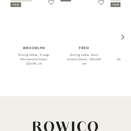
FSC®
FSC®
BROOKLYN
FRED
MA
Dining table, X-legs,
Dining table, Dark
Dini
Whitewash/black,
brown/black, 160x160
Oak/blac
220x95 cm
cm