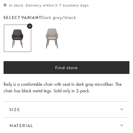
In stock. Delivery within 3–7 business days.
Dark grey/black
SELECT VARIANT
Find store
Reily is a comfortable chair with seat in dark gray microfiber. The
chair has black metal legs. Sold only in 2-pack.
SIZE
MATERIAL