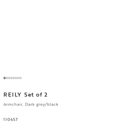
REILY
Set of 2
Armchair, Dark grey/black
110457