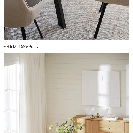
FRED
1 599 €