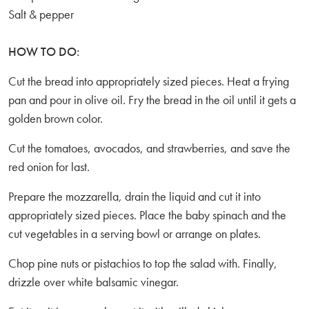
Salt & pepper
HOW TO DO:
Cut the bread into appropriately sized pieces. Heat a frying
pan and pour in olive oil. Fry the bread in the oil until it gets a
golden brown color.
Cut the tomatoes, avocados, and strawberries, and save the
red onion for last.
Prepare the mozzarella, drain the liquid and cut it into
appropriately sized pieces. Place the baby spinach and the
cut vegetables in a serving bowl or arrange on plates.
Chop pine nuts or pistachios to top the salad with. Finally,
drizzle over white balsamic vinegar.