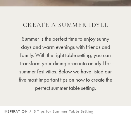
CREATE A SUMMER IDYLL
Summer is the perfect time to enjoy sunny
days and warm evenings with friends and
family. With the right table setting, you can
transform your dining area into an idyll for
summer festivities. Below we have listed our
five most important tips on how to create the
perfect summer table setting.
INSPIRATION
5 Tips for Summer Table Setting