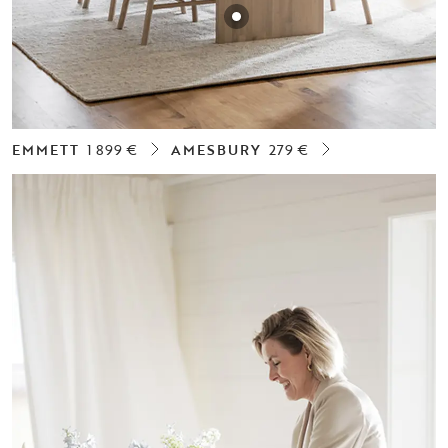
EMMETT
1 899 €
AMESBURY
279 €