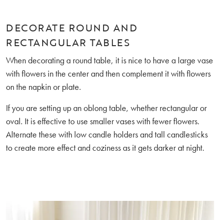
DECORATE ROUND AND
RECTANGULAR TABLES
When decorating a round table, it is nice to have a large vase
with flowers in the center and then complement it with flowers
on the napkin or plate.
If you are setting up an oblong table, whether rectangular or
oval. It is effective to use smaller vases with fewer flowers.
Alternate these with low candle holders and tall candlesticks
to create more effect and coziness as it gets darker at night.