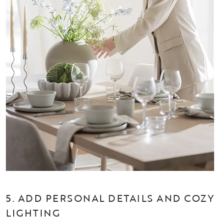
5. ADD PERSONAL DETAILS AND COZY
LIGHTING