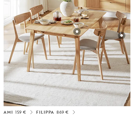
AMI
159 €
FILIPPA
869 €