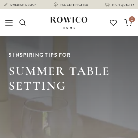
(1680)
0
5 INSPIRING TIPS FOR
SUMMER TABLE
SETTING