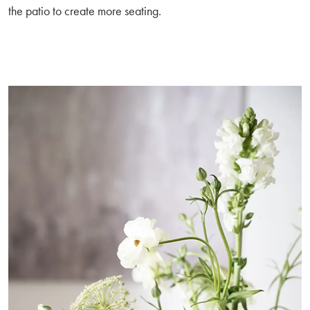
the patio to create more seating.