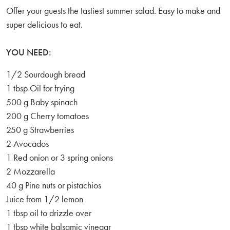
Offer your guests the tastiest summer salad. Easy to make and
super delicious to eat.
YOU NEED:
1/2 Sourdough bread
1 tbsp Oil for frying
500 g Baby spinach
200 g Cherry tomatoes
250 g Strawberries
2 Avocados
1 Red onion or 3 spring onions
2 Mozzarella
40 g Pine nuts or pistachios
Juice from 1/2 lemon
1 tbsp oil to drizzle over
1 tbsp white balsamic vinegar