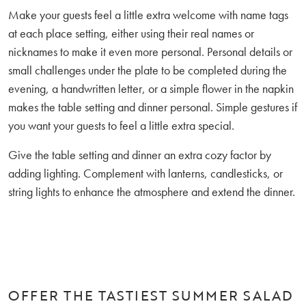
Make your guests feel a little extra welcome with name tags
at each place setting, either using their real names or
nicknames to make it even more personal. Personal details or
small challenges under the plate to be completed during the
evening, a handwritten letter, or a simple flower in the napkin
makes the table setting and dinner personal. Simple gestures if
you want your guests to feel a little extra special.
Give the table setting and dinner an extra cozy factor by
adding lighting. Complement with lanterns, candlesticks, or
string lights to enhance the atmosphere and extend the dinner.
OFFER THE TASTIEST SUMMER SALAD