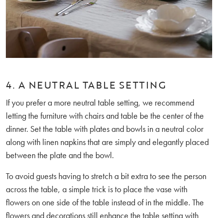
4. A NEUTRAL TABLE SETTING
If you prefer a more neutral table setting, we recommend
letting the furniture with chairs and table be the center of the
dinner. Set the table with plates and bowls in a neutral color
along with linen napkins that are simply and elegantly placed
between the plate and the bowl.
To avoid guests having to stretch a bit extra to see the person
across the table, a simple trick is to place the vase with
flowers on one side of the table instead of in the middle. The
flowers and decorations still enhance the table setting with