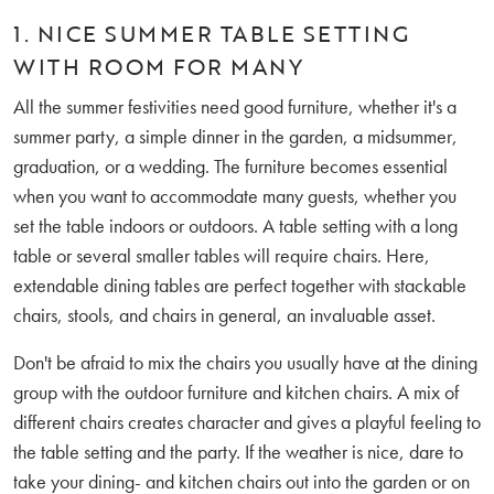
1. NICE SUMMER TABLE SETTING
WITH ROOM FOR MANY
All the summer festivities need good furniture, whether it's a
summer party, a simple dinner in the garden, a midsummer,
graduation, or a wedding. The furniture becomes essential
when you want to accommodate many guests, whether you
set the table indoors or outdoors. A table setting with a long
table or several smaller tables will require chairs. Here,
extendable dining tables are perfect together with stackable
chairs, stools, and chairs in general, an invaluable asset.
Don't be afraid to mix the chairs you usually have at the dining
group with the outdoor furniture and kitchen chairs. A mix of
different chairs creates character and gives a playful feeling to
the table setting and the party. If the weather is nice, dare to
take your dining- and kitchen chairs out into the garden or on