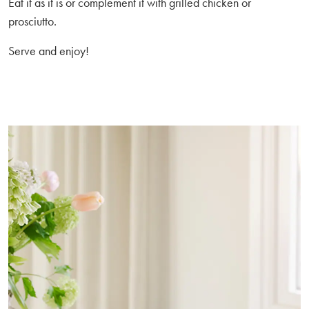
Eat it as it is or complement it with grilled chicken or
prosciutto.
Serve and enjoy!