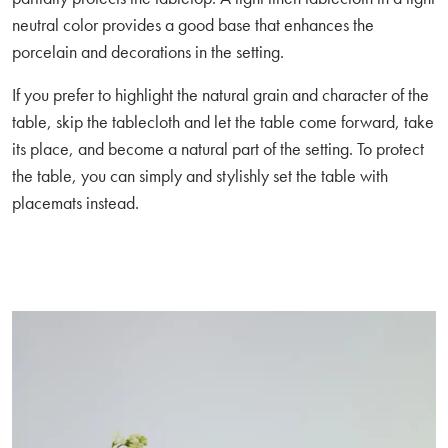
neutral color provides a good base that enhances the
porcelain and decorations in the setting.
If you prefer to highlight the natural grain and character of the
table, skip the tablecloth and let the table come forward, take
its place, and become a natural part of the setting. To protect
the table, you can simply and stylishly set the table with
placemats instead.