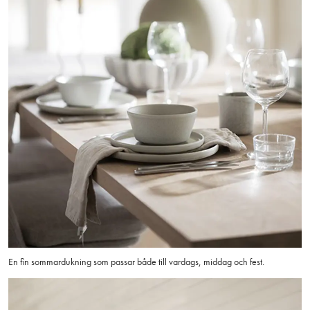
En fin sommardukning som passar både till vardags, middag och fest.