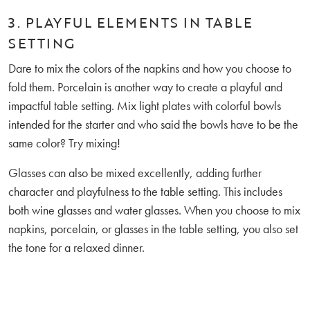
3. PLAYFUL ELEMENTS IN TABLE
SETTING
Dare to mix the colors of the napkins and how you choose to
fold them. Porcelain is another way to create a playful and
impactful table setting. Mix light plates with colorful bowls
intended for the starter and who said the bowls have to be the
same color? Try mixing!
Glasses can also be mixed excellently, adding further
character and playfulness to the table setting. This includes
both wine glasses and water glasses. When you choose to mix
napkins, porcelain, or glasses in the table setting, you also set
the tone for a relaxed dinner.