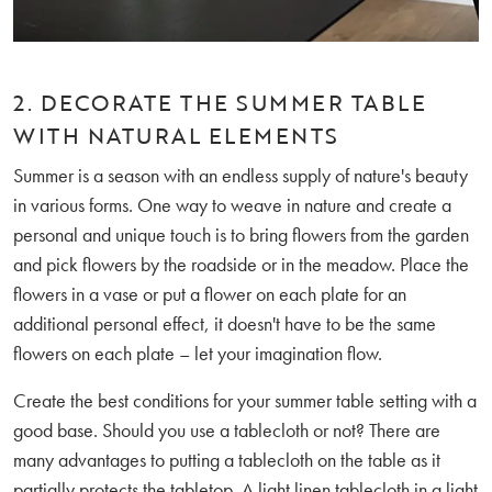
2. DECORATE THE SUMMER TABLE
WITH NATURAL ELEMENTS
Summer is a season with an endless supply of nature's beauty
in various forms. One way to weave in nature and create a
personal and unique touch is to bring flowers from the garden
and pick flowers by the roadside or in the meadow. Place the
flowers in a vase or put a flower on each plate for an
additional personal effect, it doesn't have to be the same
flowers on each plate – let your imagination flow.
Create the best conditions for your summer table setting with a
good base. Should you use a tablecloth or not? There are
many advantages to putting a tablecloth on the table as it
partially protects the tabletop. A light linen tablecloth in a light