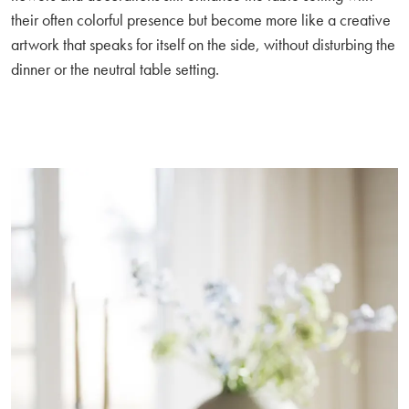
their often colorful presence but become more like a creative
artwork that speaks for itself on the side, without disturbing the
dinner or the neutral table setting.