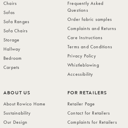
Chairs
Frequently Asked
Questions
Sofas
Order fabric samples
Sofa Ranges
Complaints and Returns
Sofa Chairs
Care Instructions
Storage
Terms and Conditions
Hallway
Privacy Policy
Bedroom
Whistleblowing
Carpets
Accessibility
ABOUT US
FOR RETAILERS
About Rowico Home
Retailer Page
Sustainability
Contact for Retailers
Our Design
Complaints for Retailers