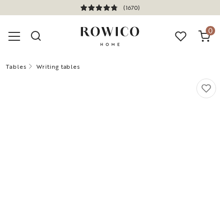
(1670)
0
Tables
Writing tables