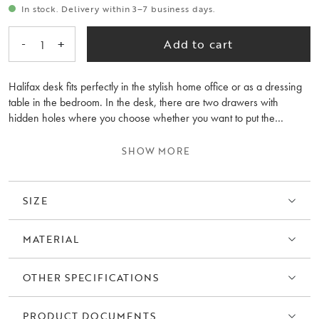
In stock. Delivery within 3–7 business days.
-
+
Add to cart
1
Halifax desk fits perfectly in the stylish home office or as a dressing
table in the bedroom. In the desk, there are two drawers with
hidden holes where you choose whether you want to put the
included gold-colored knobs in brushed metal. The desk also has a
practical frame around the back of the table top that creates privacy
SHOW MORE
and protection for paper and other things. Feel free to combine the
Halifax desk with storage in the same series for an elegant overall
impression.
SIZE
MATERIAL
OTHER SPECIFICATIONS
PRODUCT DOCUMENTS