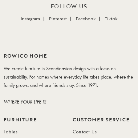
FOLLOW US
Instagram
Pinterest
Facebook
Tiktok
ROWICO HOME
We create furniture in Scandinavian design with a focus on
sustainability. For homes where everyday life takes place, where the
family grows, and where friends stay. Since 1971.
WHERE YOUR LIFE IS
FURNITURE
CUSTOMER SERVICE
Tables
Contact Us