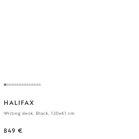
HALIFAX
Writing desk, Black, 120x61 cm
849 €