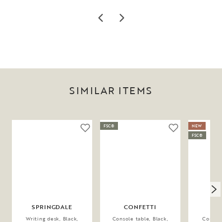
SIMILAR ITEMS
FSC®
NEW
FSC®
SPRINGDALE
CONFETTI
GA
Writing desk, Black,
Console table, Black,
Console