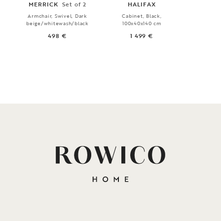
MERRICK
Set of 2
HALIFAX
HA
Armchair, Swivel, Dark
Cabinet, Black,
Sidebo
beige/whitewash/black
100x40x140 cm
160x
498 €
1 499 €
1