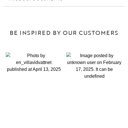
BE INSPIRED BY OUR CUSTOMERS