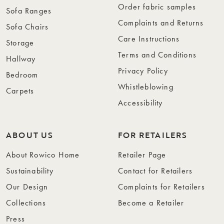
Order fabric samples
Sofa Ranges
Complaints and Returns
Sofa Chairs
Care Instructions
Storage
Terms and Conditions
Hallway
Privacy Policy
Bedroom
Whistleblowing
Carpets
Accessibility
ABOUT US
FOR RETAILERS
About Rowico Home
Retailer Page
Sustainability
Contact for Retailers
Our Design
Complaints for Retailers
Collections
Become a Retailer
Press