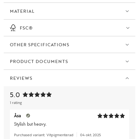
MATERIAL
FSC®
OTHER SPECIFICATIONS
PRODUCT DOCUMENTS
REVIEWS
5.0
1 rating
Åsa
Stylish but heavy.
Purchased variant:
Vitpigmenterad
04 okt. 2025