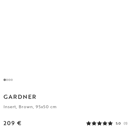
GARDNER
Insert, Brown, 95x50 cm
209 €
5.0
(1)