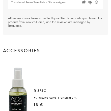
Translated from Swedish
•
Show original
All reviews have been submitted by verified buyers who purchased the
product from Rowico Home, and the reviews are managed by
Trustvoice
.
ACCESSORIES
RUBIO
Furniture care, Transparent
18 €