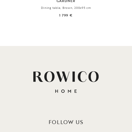
GARDNER
Dining table, Brown, 200x95 cm
1 799 €
FOLLOW US