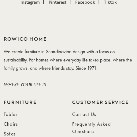
Instagram
Pinterest
Facebook
Tiktok
ROWICO HOME
We create furniture in Scandinavian design with a focus on
sustainability. For homes where everyday life takes place, where the
family grows, and where friends stay. Since 1971.
WHERE YOUR LIFE IS
FURNITURE
CUSTOMER SERVICE
Tables
Contact Us
Chairs
Frequently Asked
Questions
Sofas