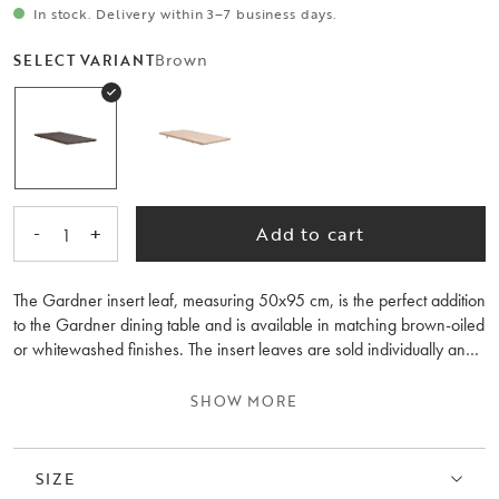
In stock. Delivery within 3–7 business days.
Brown
SELECT VARIANT
-
+
Add to cart
1
The Gardner insert leaf, measuring 50x95 cm, is the perfect addition
to the Gardner dining table and is available in matching brown-oiled
or whitewashed finishes. The insert leaves are sold individually and
can be used to extend the table to a maximum length of 300 cm.
With one insert leaf, the Gardner dining table extends from 200 cm
SHOW MORE
to 250 cm, and with two inserts leaves, it can reach 300 cm – ideal
for larger dinners and festive occasions. The insert leaves can be
conveniently stored inside the table when not in use.
SIZE