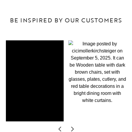
BE INSPIRED BY OUR CUSTOMERS