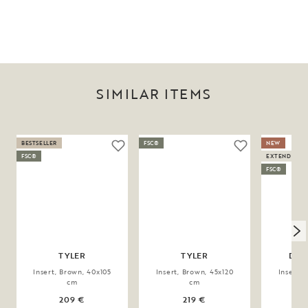
SIMILAR ITEMS
BESTSELLER
FSC®
NEW
FSC®
EXTENDABLE
FSC®
TYLER
TYLER
DER
Insert, Brown, 40x105
Insert, Brown, 45x120
Insert, 
cm
cm
209 €
219 €