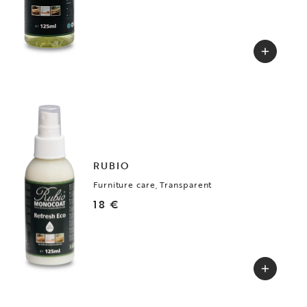
RUBIO
Furniture care, Transparent
18 €