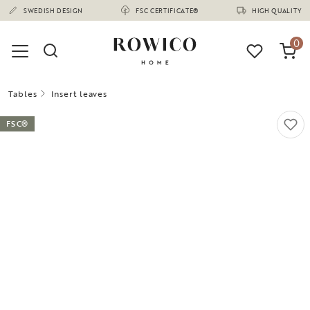
(1675)
SWEDISH DESIGN
FSC CERTIFICATE®
HIGH QUALITY
0
Tables
Insert leaves
FSC®