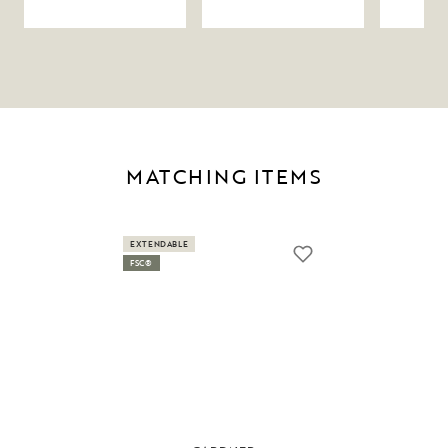
MATCHING ITEMS
EXTENDABLE
FSC®