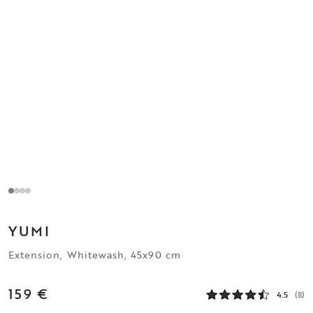
YUMI
Extension, Whitewash, 45x90 cm
159 €
4.5
(8)