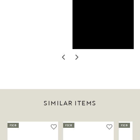
SIMILAR ITEMS
FSC®
FSC®
FSC®