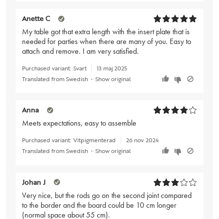
Anette C
My table got that extra length with the insert plate that is
needed for parties when there are many of you. Easy to
attach and remove. I am very satisfied.
Purchased variant:
Svart
13 maj 2025
Translated from Swedish
•
Show original
Anna
Meets expectations, easy to assemble
Purchased variant:
Vitpigmenterad
26 nov. 2024
Translated from Swedish
•
Show original
Johan J
Very nice, but the rods go on the second joint compared
to the border and the board could be 10 cm longer
(normal space about 55 cm).