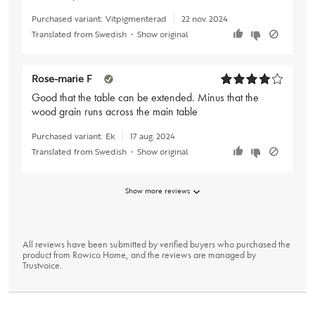
Purchased variant:
Vitpigmenterad
22 nov. 2024
Translated from Swedish
•
Show original
Rose-marie F
Good that the table can be extended. Minus that the
wood grain runs across the main table
Purchased variant:
Ek
17 aug. 2024
Translated from Swedish
•
Show original
Show more reviews
All reviews have been submitted by verified buyers who purchased the
product from Rowico Home, and the reviews are managed by
Trustvoice
.