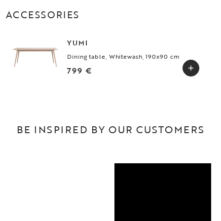
ACCESSORIES
YUMI
Dining table, Whitewash, 190x90 cm
799 €
BE INSPIRED BY OUR CUSTOMERS