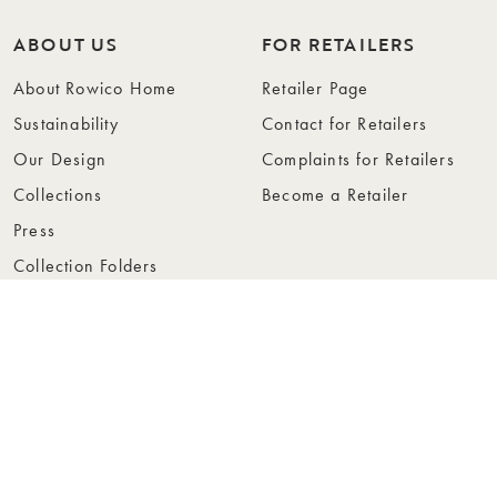
ABOUT US
FOR RETAILERS
About Rowico Home
Retailer Page
Sustainability
Contact for Retailers
Our Design
Complaints for Retailers
Collections
Become a Retailer
Press
Collection Folders
Instashop
Showroom Stockholm
© Rowico Home 2026