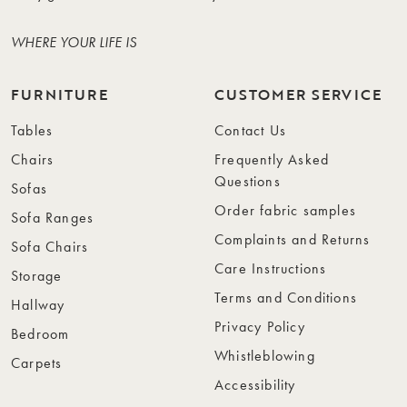
WHERE YOUR LIFE IS
FURNITURE
CUSTOMER SERVICE
Tables
Contact Us
Chairs
Frequently Asked
Questions
Sofas
Order fabric samples
Sofa Ranges
Complaints and Returns
Sofa Chairs
Care Instructions
Storage
Terms and Conditions
Hallway
Privacy Policy
Bedroom
Whistleblowing
Carpets
Accessibility