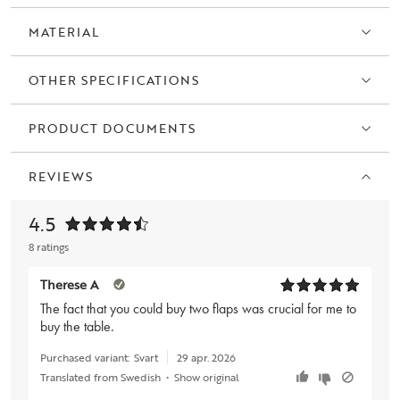
MATERIAL
OTHER SPECIFICATIONS
PRODUCT DOCUMENTS
REVIEWS
4.5
8 ratings
Therese A
The fact that you could buy two flaps was crucial for me to
buy the table.
Purchased variant:
Svart
29 apr. 2026
Translated from Swedish
•
Show original