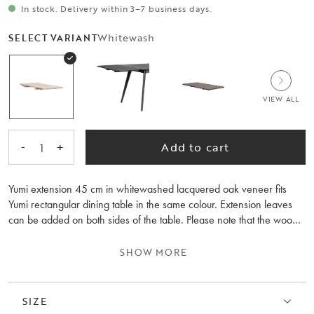
In stock. Delivery within 3–7 business days.
Whitewash
SELECT VARIANT
VIEW ALL
-
+
Add to cart
1
Yumi extension 45 cm in whitewashed lacquered oak veneer fits
Yumi rectangular dining table in the same colour. Extension leaves
can be added on both sides of the table. Please note that the wood
grain differs between the extension leaves and the table.
SHOW MORE
SIZE