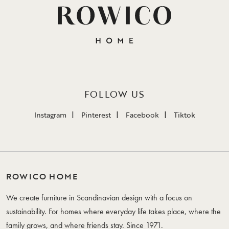
FOLLOW US
Instagram
Pinterest
Facebook
Tiktok
ROWICO HOME
We create furniture in Scandinavian design with a focus on
sustainability. For homes where everyday life takes place, where the
family grows, and where friends stay. Since 1971.