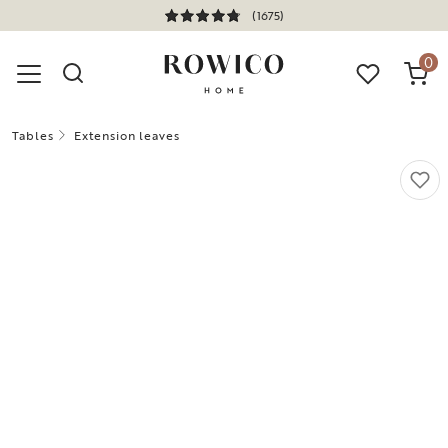
(1675)
0
Tables
Extension leaves