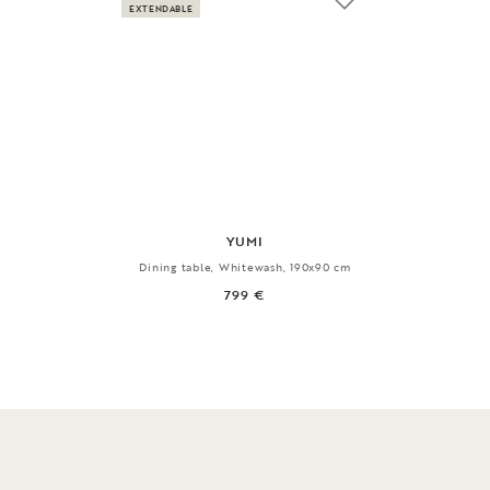
EXTENDABLE
YUMI
Dining table, Whitewash, 190x90 cm
799 €