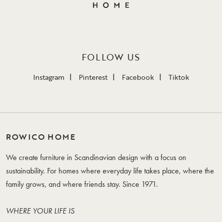
FOLLOW US
Instagram
Pinterest
Facebook
Tiktok
ROWICO HOME
We create furniture in Scandinavian design with a focus on
sustainability. For homes where everyday life takes place, where the
family grows, and where friends stay. Since 1971.
WHERE YOUR LIFE IS