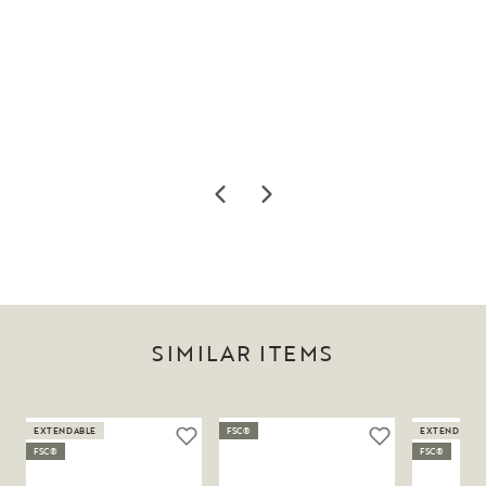
SIMILAR ITEMS
EXTENDABLE
FSC®
EXTENDABLE
FSC®
FSC®