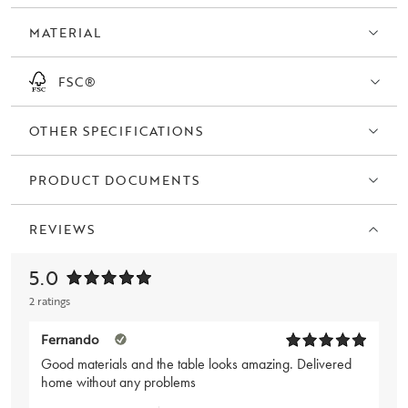
MATERIAL
FSC®
OTHER SPECIFICATIONS
PRODUCT DOCUMENTS
REVIEWS
5.0
2 ratings
Fernando
Good materials and the table looks amazing. Delivered
home without any problems