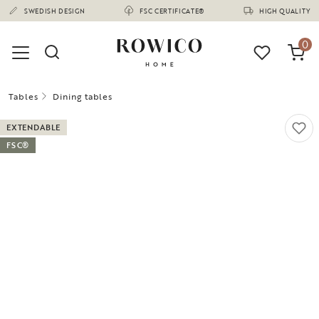
(1675)
SWEDISH DESIGN
FSC CERTIFICATE®
HIGH QUALITY
0
Tables
Dining tables
EXTENDABLE
FSC®