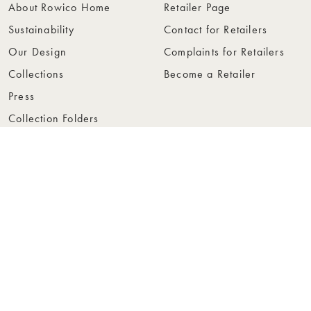
About Rowico Home
Retailer Page
Sustainability
Contact for Retailers
Our Design
Complaints for Retailers
Collections
Become a Retailer
Press
Collection Folders
Instashop
Showroom Stockholm
© Rowico Home 2026