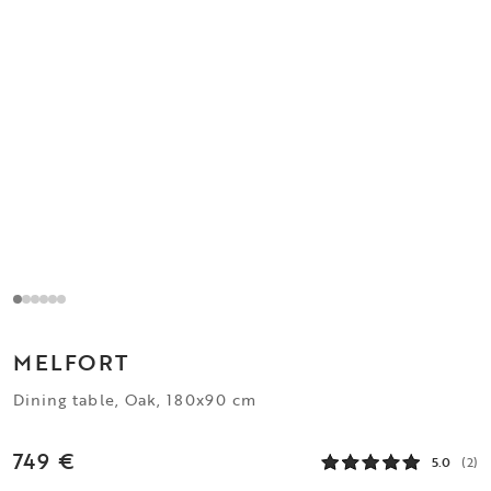
MELFORT
Dining table, Oak, 180x90 cm
749 €
5.0
(2)