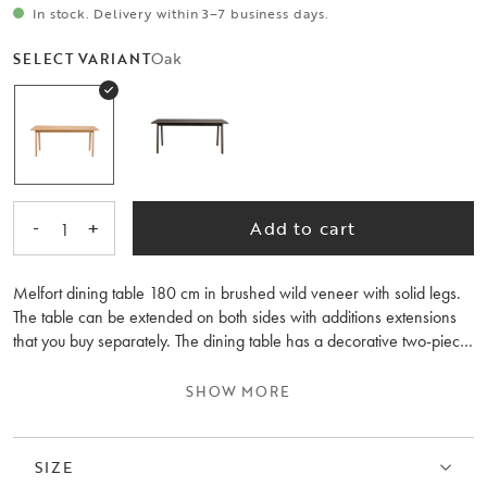
In stock. Delivery within 3–7 business days.
Oak
SELECT VARIANT
-
+
Add to cart
1
Melfort dining table 180 cm in brushed wild veneer with solid legs.
The table can be extended on both sides with additions extensions
that you buy separately. The dining table has a decorative two-piece
table top and there is a matching seating bench included in the
series.
SHOW MORE
SIZE