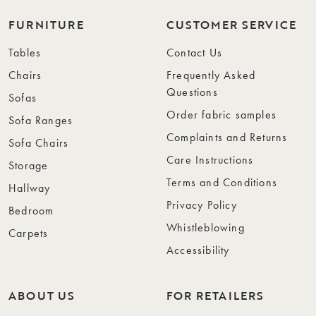
FURNITURE
CUSTOMER SERVICE
Tables
Contact Us
Chairs
Frequently Asked
Questions
Sofas
Order fabric samples
Sofa Ranges
Complaints and Returns
Sofa Chairs
Care Instructions
Storage
Terms and Conditions
Hallway
Privacy Policy
Bedroom
Whistleblowing
Carpets
Accessibility
ABOUT US
FOR RETAILERS