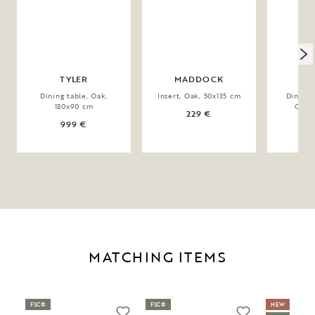
TYLER
MADDOCK
BR
Dining table, Oak,
Insert, Oak, 50x135 cm
Dining 
180x90 cm
Oak,
229 €
999 €
1
MATCHING ITEMS
FSC®
FSC®
NEW