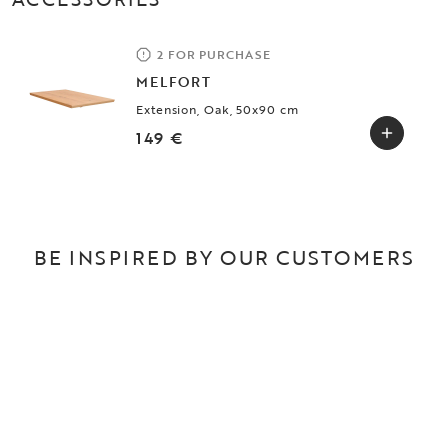
2 FOR PURCHASE
MELFORT
Extension, Oak, 50x90 cm
149 €
BE INSPIRED BY OUR CUSTOMERS