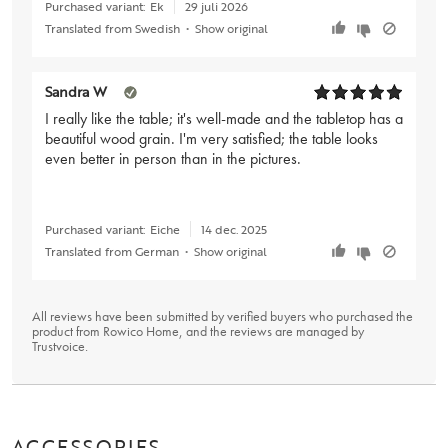
Purchased variant:
Ek
29 juli 2026
Translated from Swedish
•
Show original
Sandra W
I really like the table; it's well-made and the tabletop has a
beautiful wood grain. I'm very satisfied; the table looks
even better in person than in the pictures.
Purchased variant:
Eiche
14 dec. 2025
Translated from German
•
Show original
All reviews have been submitted by verified buyers who purchased the
product from Rowico Home, and the reviews are managed by
Trustvoice
.
ACCESSORIES