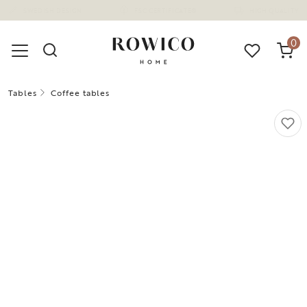
(1675)
0
Tables
Coffee tables