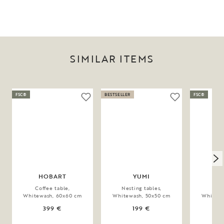
SIMILAR ITEMS
FSC®
BESTSELLER
FSC®
HOBART
YUMI
SU
Coffee table,
Nesting tables,
Coff
Whitewash, 60x60 cm
Whitewash, 50x50 cm
Whitewa
399 €
199 €