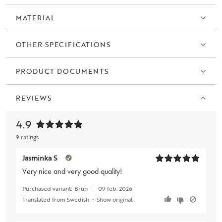
MATERIAL
OTHER SPECIFICATIONS
PRODUCT DOCUMENTS
REVIEWS
4.9
9 ratings
Jasminka S
Very nice and very good quality!
Purchased variant:
Brun
09 feb. 2026
Translated from Swedish
•
Show original