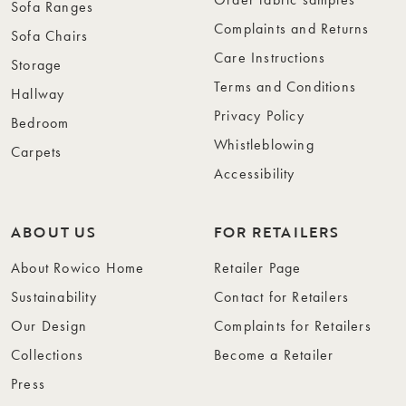
Sofa Ranges
Complaints and Returns
Sofa Chairs
Care Instructions
Storage
Terms and Conditions
Hallway
Privacy Policy
Bedroom
Whistleblowing
Carpets
Accessibility
ABOUT US
FOR RETAILERS
About Rowico Home
Retailer Page
Sustainability
Contact for Retailers
Our Design
Complaints for Retailers
Collections
Become a Retailer
Press