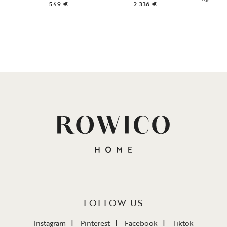
549 €
2 336 €
1
FOLLOW US
Instagram
Pinterest
Facebook
Tiktok