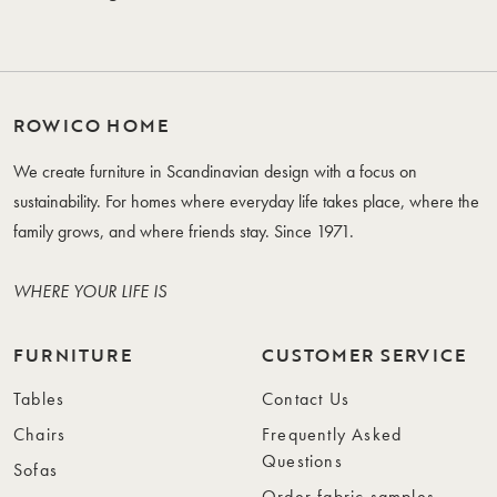
ROWICO HOME
We create furniture in Scandinavian design with a focus on
sustainability. For homes where everyday life takes place, where the
family grows, and where friends stay. Since 1971.
WHERE YOUR LIFE IS
FURNITURE
CUSTOMER SERVICE
Tables
Contact Us
Chairs
Frequently Asked
Questions
Sofas
Order fabric samples