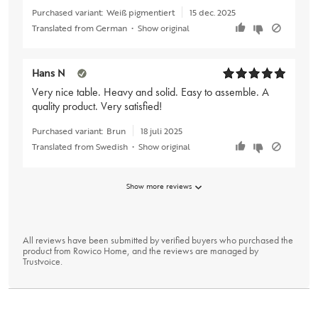
Purchased variant:
Weiß pigmentiert
15 dec. 2025
Translated from German
•
Show original
Hans N
Very nice table. Heavy and solid. Easy to assemble. A
quality product. Very satisfied!
Purchased variant:
Brun
18 juli 2025
Translated from Swedish
•
Show original
Show more reviews
All reviews have been submitted by verified buyers who purchased the
product from Rowico Home, and the reviews are managed by
Trustvoice
.