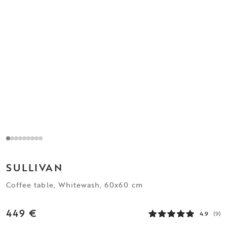
SULLIVAN
Coffee table, Whitewash, 60x60 cm
449 €
4.9
(9)