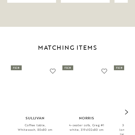
MATCHING ITEMS
FSC®
FSC®
FSC®
SULLIVAN
NORRIS
WI
Coffee table,
4-seater sofa, Greg #1
3-seater
Whitewash, 80x80 cm
white, 319x102x80 cm
longue Ri
light bei