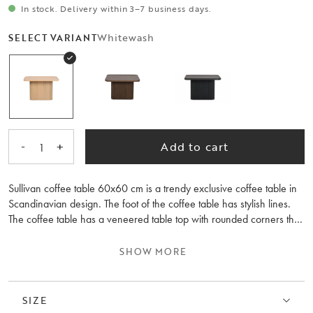
In stock. Delivery within 3–7 business days.
Whitewash
SELECT VARIANT
-
+
Add to cart
1
Sullivan coffee table 60x60 cm is a trendy exclusive coffee table in
Scandinavian design. The foot of the coffee table has stylish lines.
The coffee table has a veneered table top with rounded corners that
give it a soft feeling. Sullivan coffee tables are available in two
different sizes, place them separately or together as a nest of tables.
SHOW MORE
Available in several colours.
SIZE