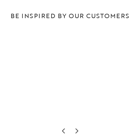
BE INSPIRED BY OUR CUSTOMERS