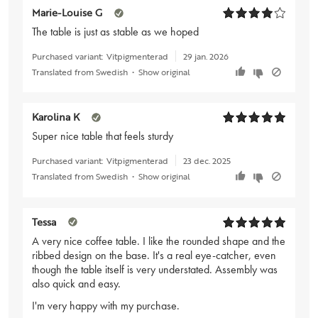
Marie-Louise G
The table is just as stable as we hoped
Purchased variant:
Vitpigmenterad
29 jan. 2026
Translated from Swedish
•
Show original
Karolina K
Super nice table that feels sturdy
Purchased variant:
Vitpigmenterad
23 dec. 2025
Translated from Swedish
•
Show original
Tessa
A very nice coffee table. I like the rounded shape and the
ribbed design on the base. It's a real eye-catcher, even
though the table itself is very understated. Assembly was
also quick and easy.
I'm very happy with my purchase.