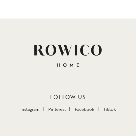
FOLLOW US
Instagram
Pinterest
Facebook
Tiktok