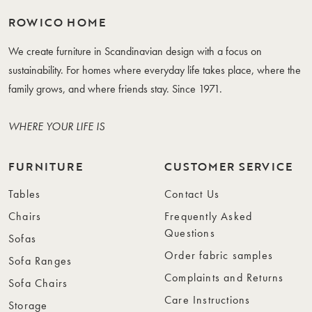
ROWICO HOME
We create furniture in Scandinavian design with a focus on
sustainability. For homes where everyday life takes place, where the
family grows, and where friends stay. Since 1971.
WHERE YOUR LIFE IS
FURNITURE
CUSTOMER SERVICE
Tables
Contact Us
Chairs
Frequently Asked
Questions
Sofas
Order fabric samples
Sofa Ranges
Complaints and Returns
Sofa Chairs
Care Instructions
Storage