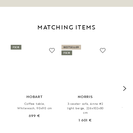
MATCHING ITEMS
FSC®
BESTSELLER
FSC®
HOBART
NORRIS
HAD
Coffee table,
3-seater sofa, Anna #2
Sid
Whitewash, 90x90 cm
light beige, 226x102x80
Whitew
cm
142x
699 €
1 601 €
9