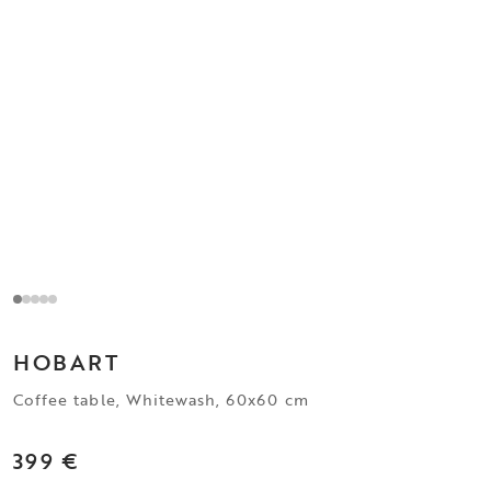
HOBART
Coffee table, Whitewash, 60x60 cm
399 €