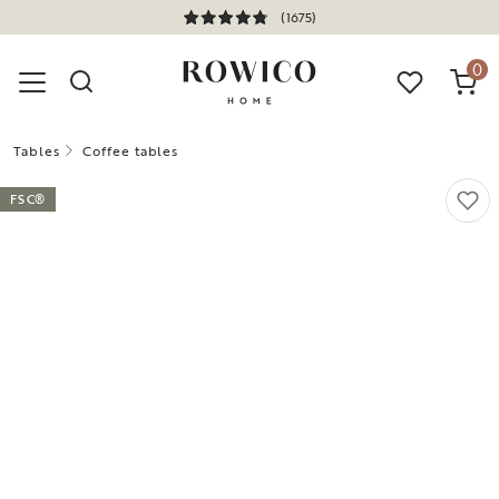
(1675)
0
Tables
Coffee tables
FSC®