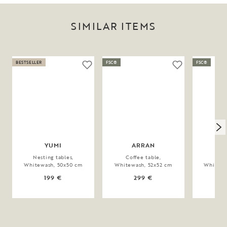
SIMILAR ITEMS
BESTSELLER
FSC®
FSC®
YUMI
ARRAN
TO
Nesting tables,
Coffee table,
Coff
Whitewash, 50x50 cm
Whitewash, 52x52 cm
Whitewa
199 €
299 €