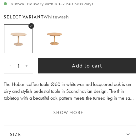
In stock. Delivery within 3–7 business days.
Whitewash
SELECT VARIANT
-
+
Add to cart
1
The Hobart coffee table Ø60 in whitewashed lacquered oak is an
airy and stylish pedestal table in Scandinavian design. The thin
tabletop with a beautiful oak pattern meets the turned leg in the same
type of wood. It's a coffee table with organic shapes that create soft,
delightful lines. Feel free to combine it with the Hobart coffee table,
SHOW MORE
Ø90 cm in size, and place them together as nesting tables – why
not even three tables, creating a lovely dynamic feeling. FSC®
certified product, meaning it contains wood that considers people
SIZE
and the environment. For those who prefer a warmer tone, Hobart is