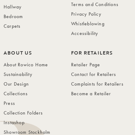
Terms and Conditions
Hallway
Privacy Policy
Bedroom
Whistleblowing
Carpets
Accessibility
ABOUT US
FOR RETAILERS
About Rowico Home
Retailer Page
Sustainability
Contact for Retailers
Our Design
Complaints for Retailers
Collections
Become a Retailer
Press
Collection Folders
Instashop
Showroom Stockholm