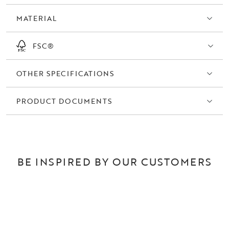
also available in natural oak.
MATERIAL
FSC®
OTHER SPECIFICATIONS
PRODUCT DOCUMENTS
BE INSPIRED BY OUR CUSTOMERS