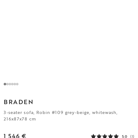
BRADEN
3-seater sofa, Robin #109 grey-beige, whitewash,
216x87x78 cm
1 546 €
5.0
(1)