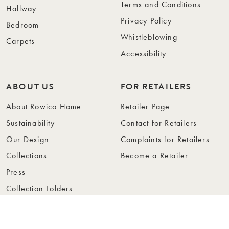
Terms and Conditions
Hallway
Privacy Policy
Bedroom
Whistleblowing
Carpets
Accessibility
ABOUT US
FOR RETAILERS
About Rowico Home
Retailer Page
Sustainability
Contact for Retailers
Our Design
Complaints for Retailers
Collections
Become a Retailer
Press
Collection Folders
Instashop
Showroom Stockholm