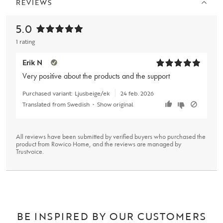
REVIEWS
5.0
1 rating
Erik N
Very positive about the products and the support
Purchased variant:
Ljusbeige/ek
24 feb. 2026
Translated from Swedish
•
Show original
All reviews have been submitted by verified buyers who purchased the
product from Rowico Home, and the reviews are managed by
Trustvoice
.
BE INSPIRED BY OUR CUSTOMERS