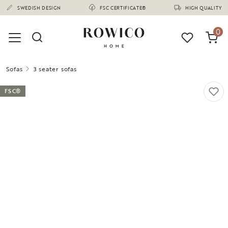
(1675)
SWEDISH DESIGN
FSC CERTIFICATE®
HIGH QUALITY
0
Sofas
3 seater sofas
FSC®