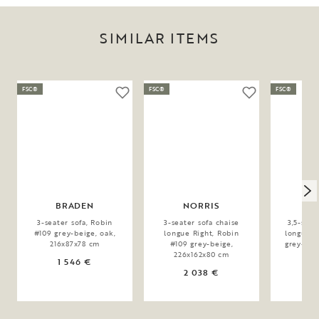
SIMILAR ITEMS
FSC®
FSC®
FSC®
BRADEN
NORRIS
C
3-seater sofa, Robin
3-seater sofa chaise
3,5-seat
#109 grey-beige, oak,
longue Right, Robin
longue L
216x87x78 cm
#109 grey-beige,
grey-bei
226x162x80 cm
1 546 €
2 038 €
2