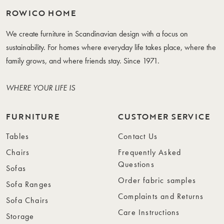
ROWICO HOME
We create furniture in Scandinavian design with a focus on
sustainability. For homes where everyday life takes place, where the
family grows, and where friends stay. Since 1971.
WHERE YOUR LIFE IS
FURNITURE
CUSTOMER SERVICE
Tables
Contact Us
Chairs
Frequently Asked
Questions
Sofas
Order fabric samples
Sofa Ranges
Complaints and Returns
Sofa Chairs
Care Instructions
Storage