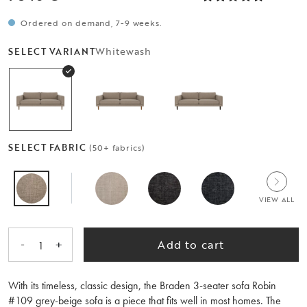
Ordered on demand, 7-9 weeks.
Whitewash
SELECT VARIANT
SELECT FABRIC
(50+ fabrics)
VIEW ALL
-
+
Add to cart
1
With its timeless, classic design, the Braden 3-seater sofa Robin
#109 grey-beige sofa is a piece that fits well in most homes. The