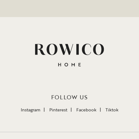
FOLLOW US
Instagram
Pinterest
Facebook
Tiktok