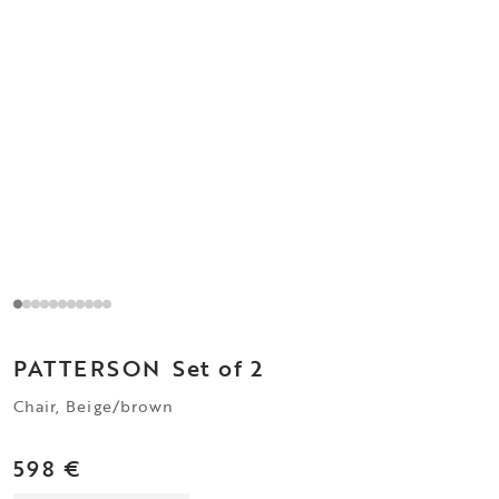
PATTERSON
Set of 2
Chair, Beige/brown
598 €