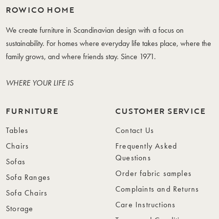
ROWICO HOME
We create furniture in Scandinavian design with a focus on
sustainability. For homes where everyday life takes place, where the
family grows, and where friends stay. Since 1971.
WHERE YOUR LIFE IS
FURNITURE
CUSTOMER SERVICE
Tables
Contact Us
Chairs
Frequently Asked
Questions
Sofas
Order fabric samples
Sofa Ranges
Complaints and Returns
Sofa Chairs
Care Instructions
Storage