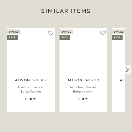
SIMILAR ITEMS
SWIVEL
SWIVEL
SWIVEL
FSC®
FSC®
FSC®
ALISON
Set of 2
ALISON
Set of 2
ALIS
Armchair, Swivel,
Armchair, Swivel,
Chai
Beige/brown
Beige/brown
Bei
858 €
518 €