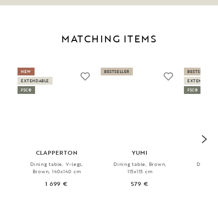
MATCHING ITEMS
NEW
BESTSELLER
BESTSELLER
EXTENDABLE
EXTENDABLE
FSC®
FSC®
CLAPPERTON
YUMI
CLA
Dining table, V-legs,
Dining table, Brown,
Dining t
Brown, 140x140 cm
115x115 cm
Brown,
1 699 €
579 €
1