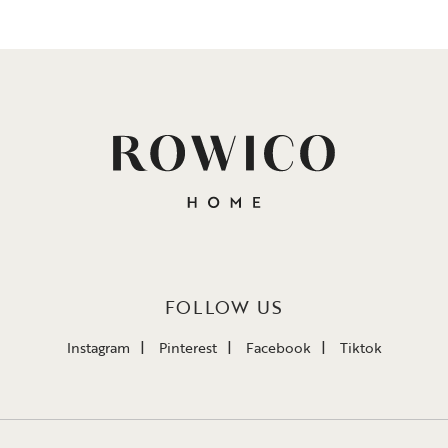
FOLLOW US
Instagram
Pinterest
Facebook
Tiktok