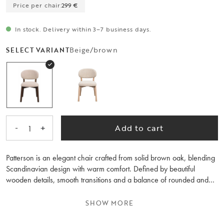
Price per chair:
299 €
In stock. Delivery within 3–7 business days.
Beige/brown
SELECT VARIANT
-
+
Add to cart
1
Patterson is an elegant chair crafted from solid brown oak, blending
Scandinavian design with warm comfort. Defined by beautiful
wooden details, smooth transitions and a balance of rounded and
straight lines, it pairs effortlessly with a wide variety of dining tables
and interior styles. The thick, fabric-covered backrest and seat offer
SHOW MORE
a generous and comfortable seating experience. The fabric,
featuring a slightly coarser and more textured weave, adds