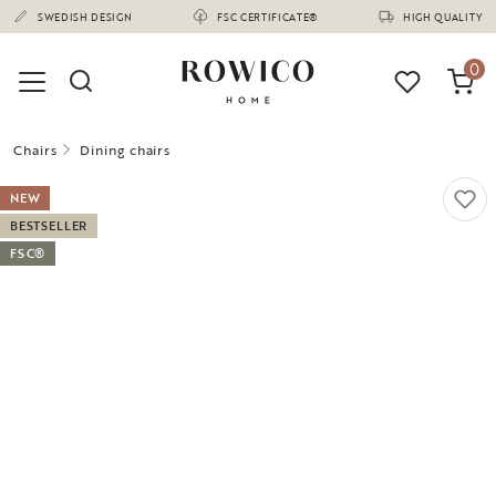
(1670)
SWEDISH DESIGN
FSC CERTIFICATE®
HIGH QUALITY
0
Chairs
Dining chairs
NEW
BESTSELLER
FSC®