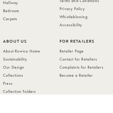
Terms and Conditions
Hallway
Privacy Policy
Bedroom
Whistleblowing
Carpets
Accessibility
ABOUT US
FOR RETAILERS
About Rowico Home
Retailer Page
Sustainability
Contact for Retailers
Our Design
Complaints for Retailers
Collections
Become a Retailer
Press
Collection Folders
Instashop
Showroom Stockholm