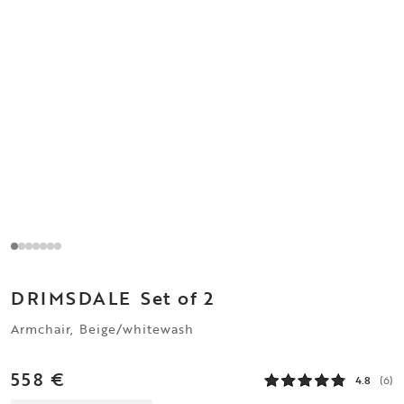
DRIMSDALE
Set of 2
Armchair, Beige/whitewash
558 €
4.8
(6)