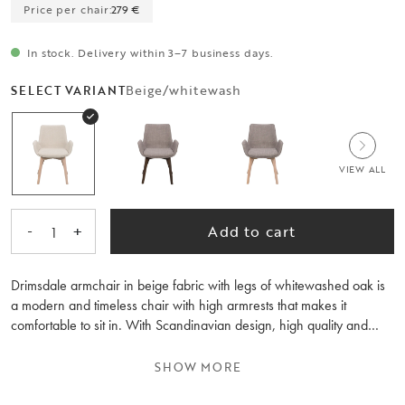
Price per chair:
279 €
In stock. Delivery within 3–7 business days.
Beige/whitewash
SELECT VARIANT
VIEW ALL
-
+
Add to cart
1
Drimsdale armchair in beige fabric with legs of whitewashed oak is
a modern and timeless chair with high armrests that makes it
comfortable to sit in. With Scandinavian design, high quality and
FSC-certified wood, Drimsdale becomes a durable chair over time.
Available in three fabrics and three colours of solid wood legs. Sold
SHOW MORE
only in 2-pack.