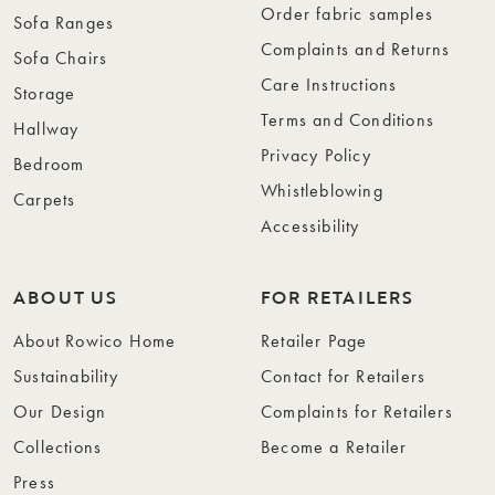
Order fabric samples
Sofa Ranges
Complaints and Returns
Sofa Chairs
Care Instructions
Storage
Terms and Conditions
Hallway
Privacy Policy
Bedroom
Whistleblowing
Carpets
Accessibility
ABOUT US
FOR RETAILERS
About Rowico Home
Retailer Page
Sustainability
Contact for Retailers
Our Design
Complaints for Retailers
Collections
Become a Retailer
Press