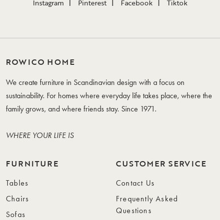
Instagram
Pinterest
Facebook
Tiktok
ROWICO HOME
We create furniture in Scandinavian design with a focus on
sustainability. For homes where everyday life takes place, where the
family grows, and where friends stay. Since 1971.
WHERE YOUR LIFE IS
FURNITURE
CUSTOMER SERVICE
Tables
Contact Us
Chairs
Frequently Asked
Questions
Sofas