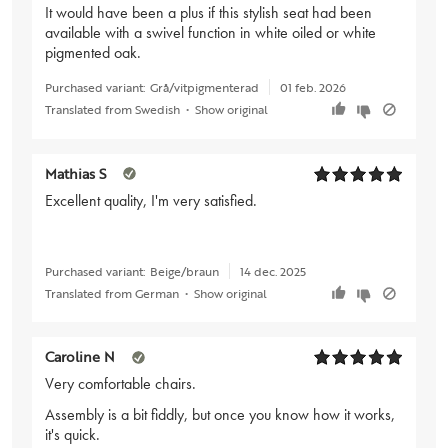
It would have been a plus if this stylish seat had been
available with a swivel function in white oiled or white
pigmented oak.
Purchased variant:
Grå/vitpigmenterad
01 feb. 2026
Translated from Swedish
•
Show original
Mathias S
Excellent quality, I'm very satisfied.
Purchased variant:
Beige/braun
14 dec. 2025
Translated from German
•
Show original
Caroline N
Very comfortable chairs.
Assembly is a bit fiddly, but once you know how it works,
it's quick.