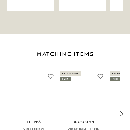
MATCHING ITEMS
EXTENDABLE
EXTENDABLE
FSC®
FSC®
FILIPPA
BROOKLYN
FI
Glass cabinet,
Dining table, H-legs,
Dini