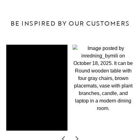
BE INSPIRED BY OUR CUSTOMERS