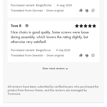
Purchased variant:
Beige/Eiche
14 aug. 2025
Translated from German
•
Show original
Tove B
Nice chairs in good quality. Some screws were loose
during assembly, which lowers the rating slightly, but
otherwise very satisfied!
Purchased variant:
Beige/brun
11 maj 2025
Translated from Swedish
•
Show original
Show more reviews
All reviews have been submitted by verified buyers who purchased the
product from Rowico Home, and the reviews are managed by
Trustvoice
.