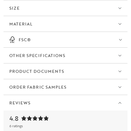
SIZE
MATERIAL
FSC®
OTHER SPECIFICATIONS
PRODUCT DOCUMENTS
ORDER FABRIC SAMPLES
REVIEWS
4.8
6 ratings