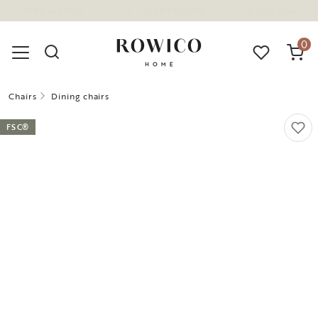
(1670)
0
Chairs
Dining chairs
FSC®