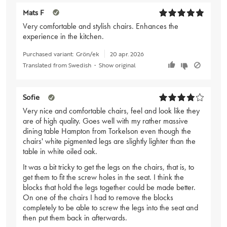
Mats F
Very comfortable and stylish chairs. Enhances the
experience in the kitchen.
Purchased variant:
Grön/ek
20 apr. 2026
Translated from Swedish
•
Show original
Sofie
Very nice and comfortable chairs, feel and look like they
are of high quality. Goes well with my rather massive
dining table Hampton from Torkelson even though the
chairs' white pigmented legs are slightly lighter than the
table in white oiled oak.
It was a bit tricky to get the legs on the chairs, that is, to
get them to fit the screw holes in the seat. I think the
blocks that hold the legs together could be made better.
On one of the chairs I had to remove the blocks
completely to be able to screw the legs into the seat and
then put them back in afterwards.