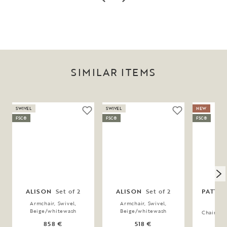
SIMILAR ITEMS
SWIVEL
SWIVEL
NEW
FSC®
FSC®
FSC®
ALISON
Set of 2
ALISON
Set of 2
PATTE
Armchair, Swivel,
Armchair, Swivel,
Beige/whitewash
Beige/whitewash
Chair, B
858 €
518 €