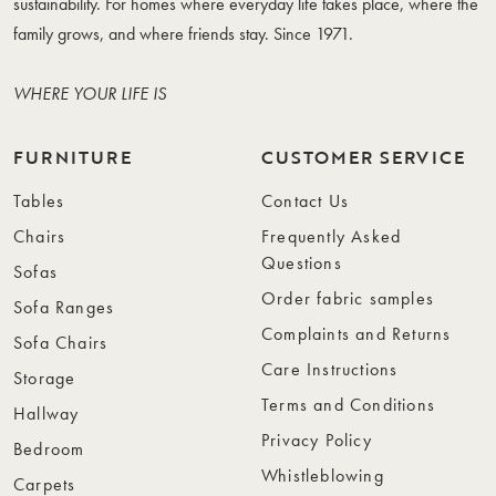
sustainability. For homes where everyday life takes place, where the
family grows, and where friends stay. Since 1971.
WHERE YOUR LIFE IS
FURNITURE
CUSTOMER SERVICE
Tables
Contact Us
Chairs
Frequently Asked
Questions
Sofas
Order fabric samples
Sofa Ranges
Complaints and Returns
Sofa Chairs
Care Instructions
Storage
Terms and Conditions
Hallway
Privacy Policy
Bedroom
Whistleblowing
Carpets