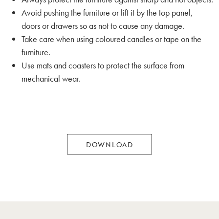
Avoid pushing the furniture or lift it by the top panel,
doors or drawers so as not to cause any damage.
Take care when using coloured candles or tape on the
furniture.
Use mats and coasters to protect the surface from
mechanical wear.
DOWNLOAD