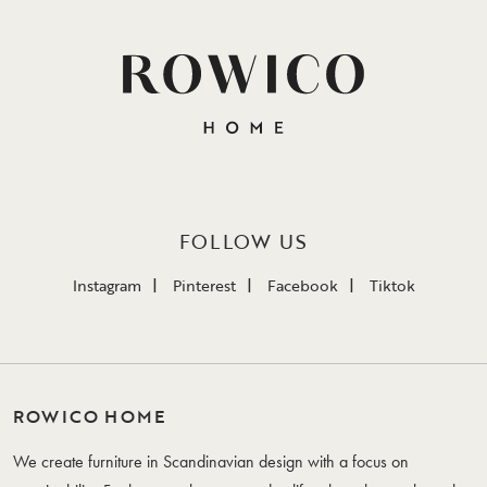
FOLLOW US
Instagram
Pinterest
Facebook
Tiktok
ROWICO HOME
We create furniture in Scandinavian design with a focus on