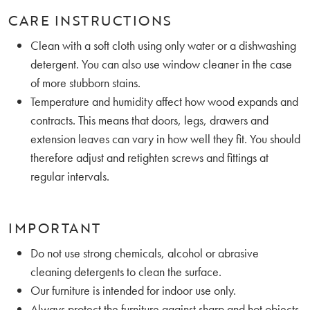
CARE INSTRUCTIONS
Clean with a soft cloth using only water or a dishwashing
detergent. You can also use window cleaner in the case
of more stubborn stains.
Temperature and humidity affect how wood expands and
contracts. This means that doors, legs, drawers and
extension leaves can vary in how well they fit. You should
therefore adjust and retighten screws and fittings at
regular intervals.
IMPORTANT
Do not use strong chemicals, alcohol or abrasive
cleaning detergents to clean the surface.
Our furniture is intended for indoor use only.
Always protect the furniture against sharp and hot objects.