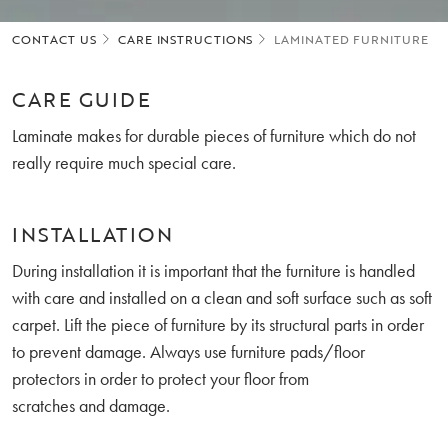
CONTACT US
CARE INSTRUCTIONS
LAMINATED FURNITURE
CARE GUIDE
Laminate makes for durable pieces of furniture which do not
really require much special care.
INSTALLATION
During installation it is important that the furniture is handled
with care and installed on a clean and soft surface such as soft
carpet. Lift the piece of furniture by its structural parts in order
to prevent damage. Always use furniture pads/floor
protectors in order to protect your floor from
scratches and damage.