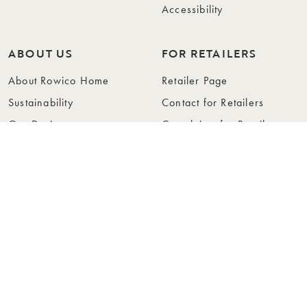
Accessibility
ABOUT US
FOR RETAILERS
About Rowico Home
Retailer Page
Sustainability
Contact for Retailers
Our Design
Complaints for Retailers
Collections
Become a Retailer
Press
Collection Folders
Instashop
Showroom Stockholm
© Rowico Home 2026