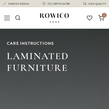
(1675)
SWEDISH DESIGN
FSC CERTIFICATE®
HIGH QUALITY
0
CARE INSTRUCTIONS
LAMINATED
FURNITURE