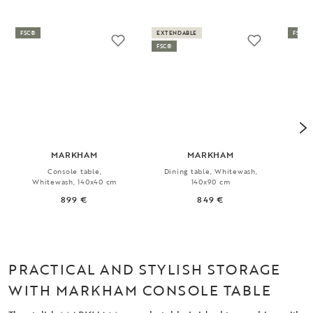
FSC®
EXTENDABLE
FSC®
FSC®
MARKHAM
MARKHAM
Console table,
Dining table, Whitewash,
Ex
Whitewash, 140x40 cm
140x90 cm
899 €
849 €
PRACTICAL AND STYLISH STORAGE
WITH MARKHAM CONSOLE TABLE