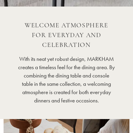
WELCOME ATMOSPHERE
FOR EVERYDAY AND
CELEBRATION
With its neat yet robust design, MARKHAM
creates a timeless feel for the dining area. By
combining the dining table and console
table in the same collection, a welcoming
atmosphere is created for both everyday
dinners and festive occasions.