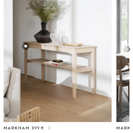
MARKHAM
899 €
MARK