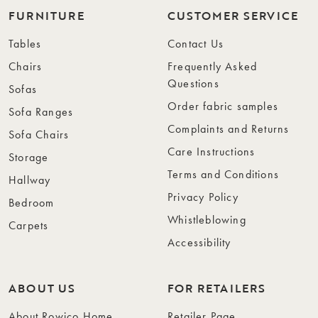
FURNITURE
CUSTOMER SERVICE
Tables
Contact Us
Chairs
Frequently Asked
Questions
Sofas
Order fabric samples
Sofa Ranges
Complaints and Returns
Sofa Chairs
Care Instructions
Storage
Terms and Conditions
Hallway
Privacy Policy
Bedroom
Whistleblowing
Carpets
Accessibility
ABOUT US
FOR RETAILERS
About Rowico Home
Retailer Page