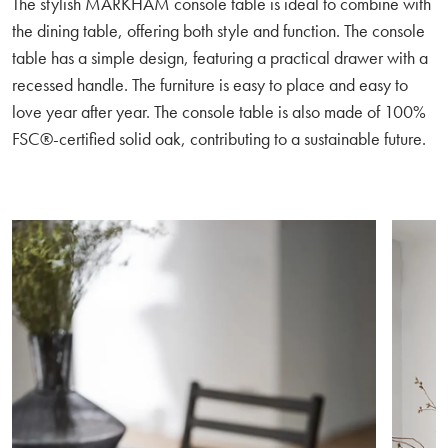
The stylish MARKHAM console table is ideal to combine with
the dining table, offering both style and function. The console
table has a simple design, featuring a practical drawer with a
recessed handle. The furniture is easy to place and easy to
love year after year. The console table is also made of 100%
FSC®-certified solid oak, contributing to a sustainable future.