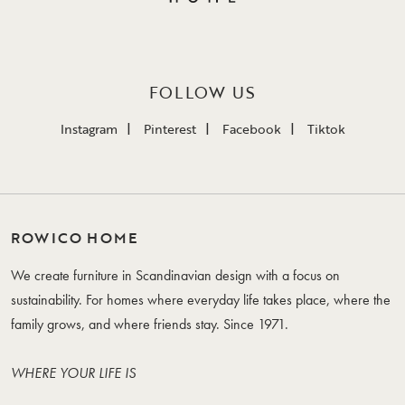
FOLLOW US
Instagram
Pinterest
Facebook
Tiktok
ROWICO HOME
We create furniture in Scandinavian design with a focus on
sustainability. For homes where everyday life takes place, where the
family grows, and where friends stay. Since 1971.
WHERE YOUR LIFE IS