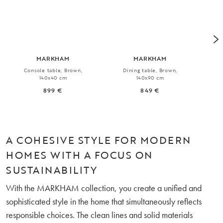
MARKHAM
MARKHAM
Console table, Brown,
Dining table, Brown,
Ext
140x40 cm
140x90 cm
899 €
849 €
A COHESIVE STYLE FOR MODERN
HOMES WITH A FOCUS ON
SUSTAINABILITY
With the MARKHAM collection, you create a unified and
sophisticated style in the home that simultaneously reflects
responsible choices. The clean lines and solid materials