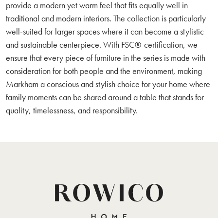
provide a modern yet warm feel that fits equally well in
traditional and modern interiors. The collection is particularly
well-suited for larger spaces where it can become a stylistic
and sustainable centerpiece. With FSC®-certification, we
ensure that every piece of furniture in the series is made with
consideration for both people and the environment, making
Markham a conscious and stylish choice for your home where
family moments can be shared around a table that stands for
quality, timelessness, and responsibility.