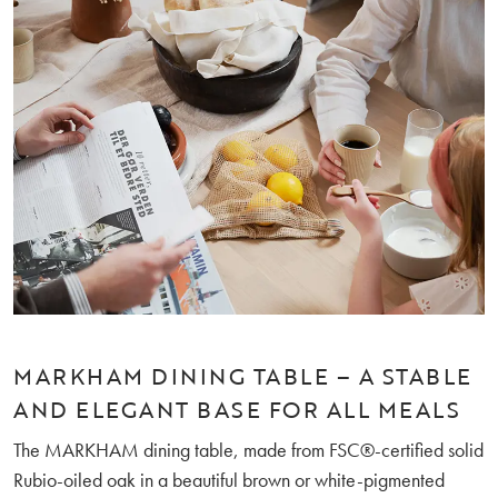
MARKHAM DINING TABLE – A STABLE
AND ELEGANT BASE FOR ALL MEALS
The MARKHAM dining table, made from FSC®-certified solid
Rubio-oiled oak in a beautiful brown or white-pigmented