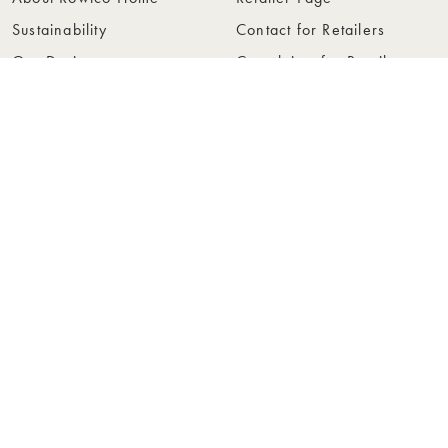
Sustainability
Contact for Retailers
Our Design
Complaints for Retailers
Collections
Become a Retailer
Press
Collection Folders
Instashop
Showroom Stockholm
© Rowico Home 2026