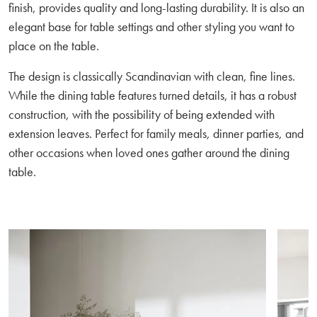
finish, provides quality and long-lasting durability. It is also an
elegant base for table settings and other styling you want to
place on the table.
The design is classically Scandinavian with clean, fine lines.
While the dining table features turned details, it has a robust
construction, with the possibility of being extended with
extension leaves. Perfect for family meals, dinner parties, and
other occasions when loved ones gather around the dining
table.