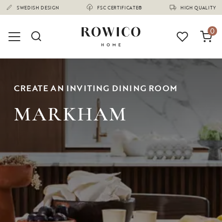
(1670)
SWEDISH DESIGN
FSC CERTIFICATE®
HIGH QUALITY
0
CREATE AN INVITING DINING ROOM
MARKHAM