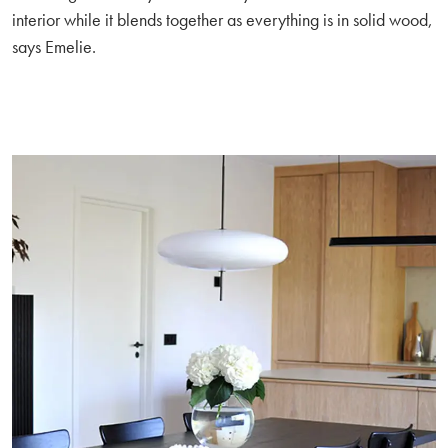
interior while it blends together as everything is in solid wood,
says Emelie.