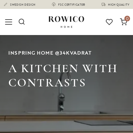
(1670)
SWEDISH DESIGN
FSC CERTIFICATE®
HIGH QUALITY
0
INSPRING HOME @34KVADRAT
A KITCHEN WITH
CONTRASTS