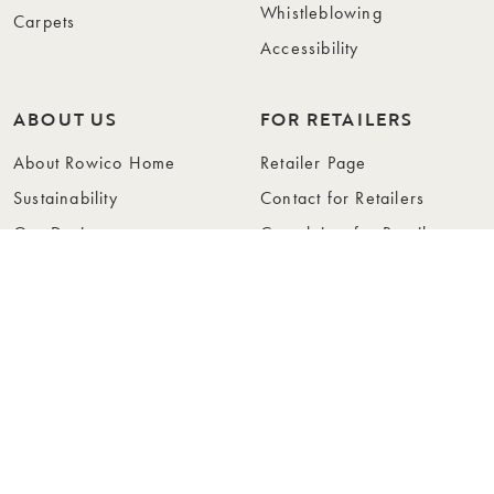
Whistleblowing
Carpets
Accessibility
ABOUT US
FOR RETAILERS
About Rowico Home
Retailer Page
Sustainability
Contact for Retailers
Our Design
Complaints for Retailers
Collections
Become a Retailer
Press
Collection Folders
Instashop
Showroom Stockholm