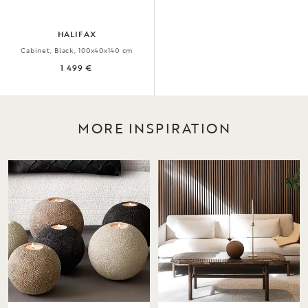
HALIFAX
Cabinet, Black, 100x40x140 cm
1 499 €
MORE INSPIRATION