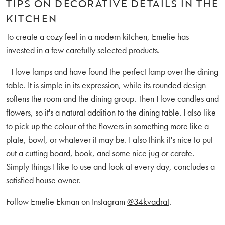
TIPS ON DECORATIVE DETAILS IN THE
KITCHEN
To create a cozy feel in a modern kitchen, Emelie has
invested in a few carefully selected products.
- I love lamps and have found the perfect lamp over the dining
table. It is simple in its expression, while its rounded design
softens the room and the dining group. Then I love candles and
flowers, so it's a natural addition to the dining table. I also like
to pick up the colour of the flowers in something more like a
plate, bowl, or whatever it may be. I also think it's nice to put
out a cutting board, book, and some nice jug or carafe.
Simply things I like to use and look at every day, concludes a
satisfied house owner.
Follow Emelie Ekman on Instagram
@34kvadrat
.