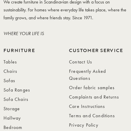
We create furniture in Scandinavian design with a focus on
sustainability. For homes where everyday life takes place, where the
family grows, and where friends stay. Since 1971.
WHERE YOUR LIFE IS
FURNITURE
CUSTOMER SERVICE
Tables
Contact Us
Chairs
Frequently Asked
Questions
Sofas
Order fabric samples
Sofa Ranges
Complaints and Returns
Sofa Chairs
Care Instructions
Storage
Terms and Conditions
Hallway
Privacy Policy
Bedroom