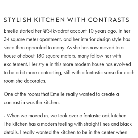
STYLISH KITCHEN WITH CONTRASTS
Emelie started her @34kvadrat account 10 years ago, in her
34 square meter apartment, and her interior design style has
since then appealed to many. As she has now moved to a
house of about 180 square meters, many follow her with
excitement. Her style in this more modern house has evolved
to be a bit more contrasting, still with a fantastic sense for each
room she decorates.
One of the rooms that Emelie really wanted to create a
contrast in was the kitchen.
- When we moved in, we took over a fantastic oak kitchen.
The kitchen has a modern feeling with straight lines and black
details. I really wanted the kitchen to be in the center when