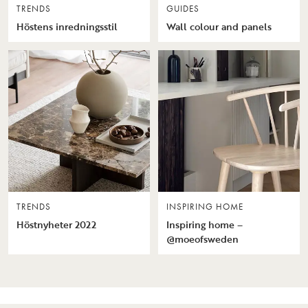
TRENDS
GUIDES
Höstens inredningsstil
Wall colour and panels
TRENDS
INSPIRING HOME
Höstnyheter 2022
Inspiring home –
@moeofsweden