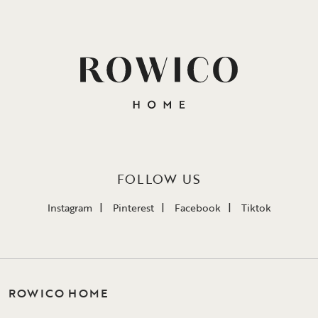
FOLLOW US
Instagram
Pinterest
Facebook
Tiktok
ROWICO HOME