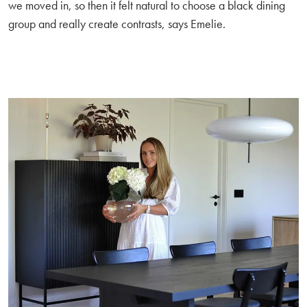
we moved in, so then it felt natural to choose a black dining
group and really create contrasts, says Emelie.