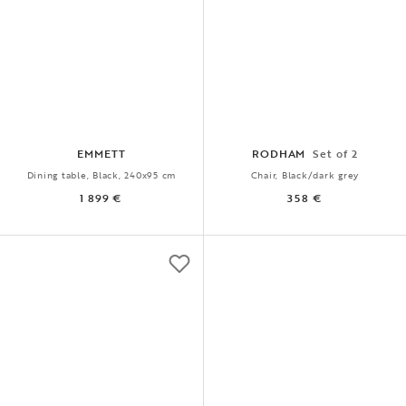
EMMETT
RODHAM
Set of 2
Dining table, Black, 240x95 cm
Chair, Black/dark grey
1 899 €
358 €