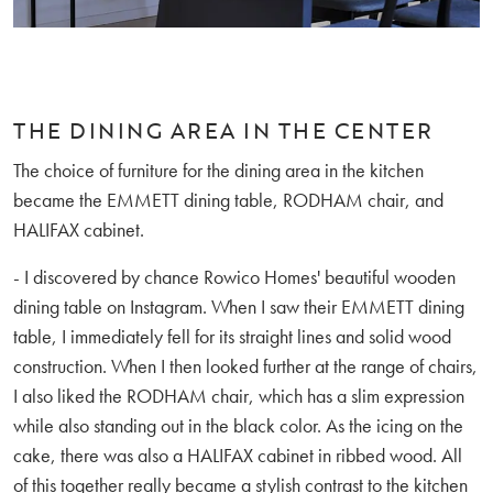
THE DINING AREA IN THE CENTER
The choice of furniture for the dining area in the kitchen
became the EMMETT dining table, RODHAM chair, and
HALIFAX cabinet.
- I discovered by chance Rowico Homes' beautiful wooden
dining table on Instagram. When I saw their EMMETT dining
table, I immediately fell for its straight lines and solid wood
construction. When I then looked further at the range of chairs,
I also liked the RODHAM chair, which has a slim expression
while also standing out in the black color. As the icing on the
cake, there was also a HALIFAX cabinet in ribbed wood. All
of this together really became a stylish contrast to the kitchen