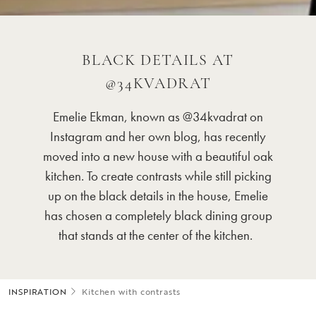
BLACK DETAILS AT
@34KVADRAT
Emelie Ekman, known as @
34
kvadrat on
Instagram and her own blog, has recently
moved into a new house with a beautiful oak
kitchen. To create contrasts while still
picking
up on
the black details in the house, Emelie
has chosen a completely black dining group
that stands at the center of the kitchen.
INSPIRATION
Kitchen with contrasts