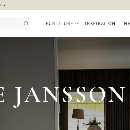
ITY
FURNITURE
INSPIRATION
N
E JANSSON