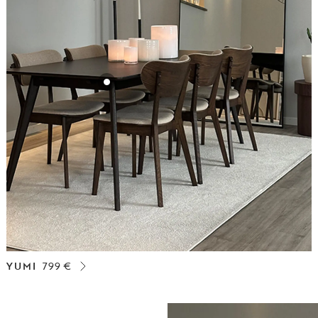
YUMI
799 €