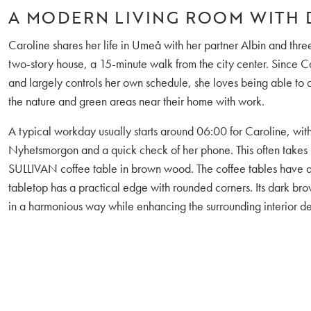
A MODERN LIVING ROOM WITH 
Caroline shares her life in Umeå with her partner Albin and three
two-story house, a 15-minute walk from the city center. Since C
and largely controls her own schedule, she loves being able to
the nature and green areas near their home with work.
A typical workday usually starts around 06:00 for Caroline, with 
Nyhetsmorgon and a quick check of her phone. This often takes p
SULLIVAN coffee table in brown wood. The coffee tables have a t
tabletop has a practical edge with rounded corners. Its dark b
in a harmonious way while enhancing the surrounding interior det