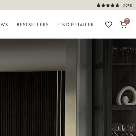
(1675)
0
EWS
BESTSELLERS
FIND RETAILER