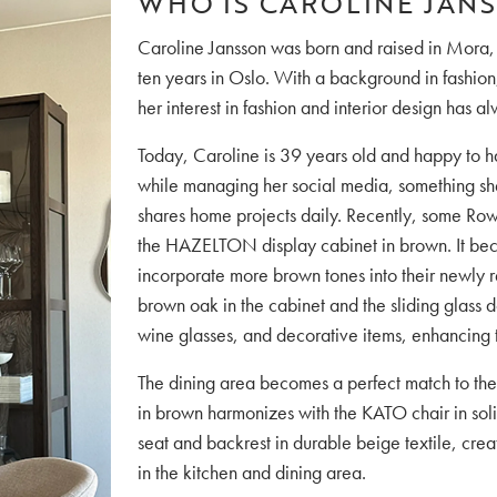
WHO IS CAROLINE JAN
Caroline Jansson was born and raised in Mora,
ten years in Oslo. With a background in fashion,
her interest in fashion and interior design has a
Today, Caroline is 39 years old and happy to h
while managing her social media, something she
shares home projects daily. Recently, some Row
the HAZELTON display cabinet in brown. It bec
incorporate more brown tones into their newly r
brown oak in the cabinet and the sliding glass
wine glasses, and decorative items, enhancing
The dining area becomes a perfect match to the
in brown harmonizes with the KATO chair in sol
seat and backrest in durable beige textile, crea
in the kitchen and dining area.