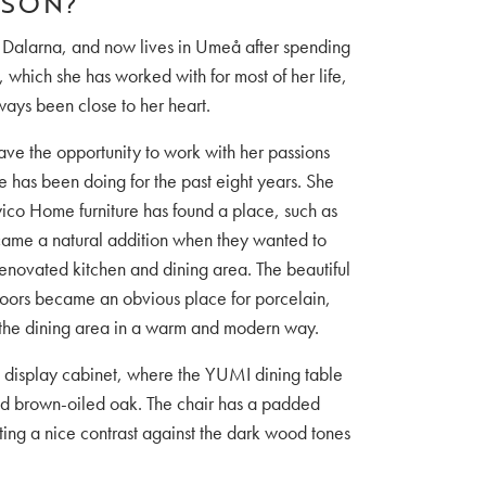
SSON?
 Dalarna, and now lives in Umeå after spending
 which she has worked with for most of her life,
lways been close to her heart.
ave the opportunity to work with her passions
 has been doing for the past eight years. She
ico Home furniture has found a place, such as
ame a natural addition when they wanted to
enovated kitchen and dining area. The beautiful
 doors became an obvious place for porcelain,
 the dining area in a warm and modern way.
 display cabinet, where the YUMI dining table
id brown-oiled oak. The chair has a padded
ting a nice contrast against the dark wood tones