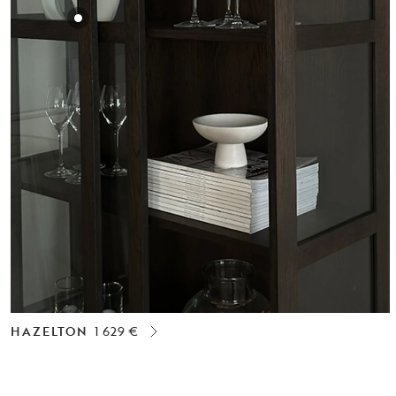
HAZELTON
1 629 €