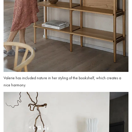
Valerie has included nature in her styling of the bookshelf, which creates a
nice harmony.