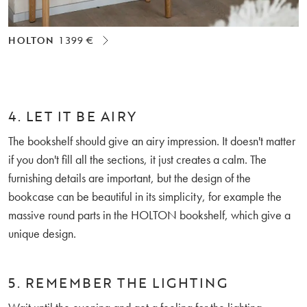
HOLTON
1 399 €
4. LET IT BE AIRY
The bookshelf should give an airy impression. It doesn't matter
if you don't fill all the sections, it just creates a calm. The
furnishing details are important, but the design of the
bookcase can be beautiful in its simplicity, for example the
massive round parts in the HOLTON bookshelf, which give a
unique design.
5. REMEMBER THE LIGHTING