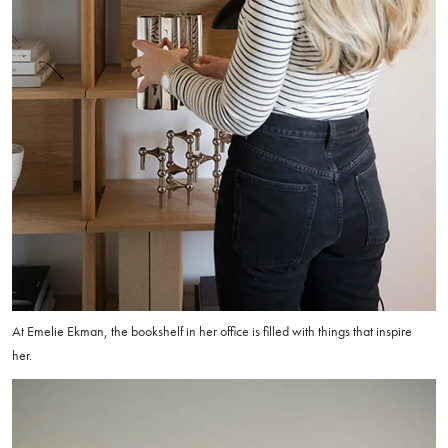
At Emelie Ekman, the bookshelf in her office is filled with things that inspire
her.