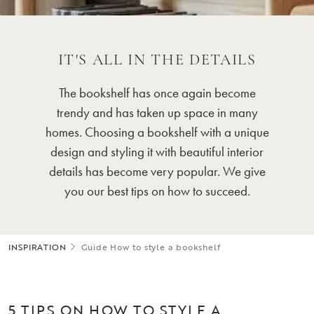
IT'S ALL IN THE DETAILS
The bookshelf has once again become
trendy and has taken up space in many
homes. Choosing a bookshelf with a unique
design and styling it with beautiful interior
details has become very popular. We give
you our best tips on how to succeed.
INSPIRATION
Guide How to style a bookshelf
5 TIPS ON HOW TO STYLE A