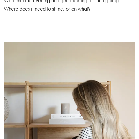
Wait until the evening and get a feeling for the lighting.
Where does it need to shine, or on what?