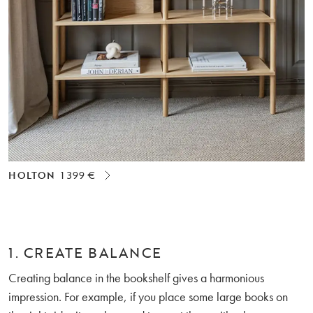
HOLTON
1 399 €
1. CREATE BALANCE
Creating balance in the bookshelf gives a harmonious
impression. For example, if you place some large books on