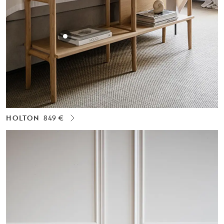
HOLTON
849 €