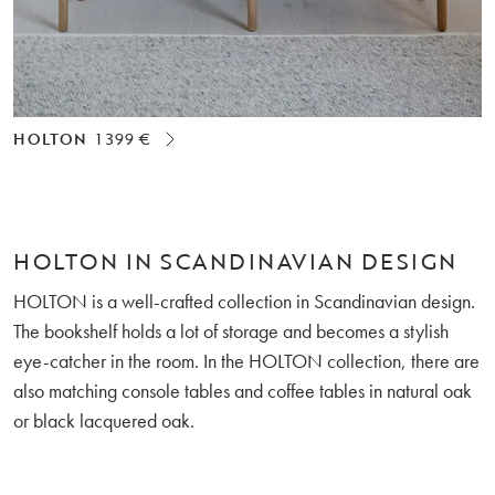
HOLTON
1 399 €
HOLTON IN SCANDINAVIAN DESIGN
HOLTON is a well-crafted collection in Scandinavian design.
The bookshelf holds a lot of storage and becomes a stylish
eye-catcher in the room. In the HOLTON collection, there are
also matching console tables and coffee tables in natural oak
or black lacquered oak.