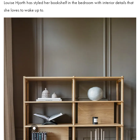
Louise Hjorth has styled her bookshelf in the bedroom with interior details that
she loves to wake up to.