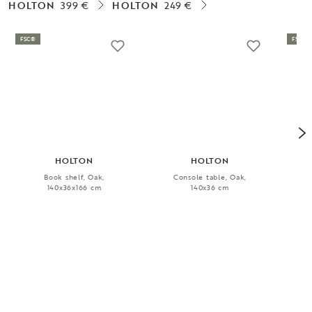
HOLTON
399 €
HOLTON
249 €
FSC®
FSC®
HOLTON
HOLTON
Book shelf, Oak,
Console table, Oak,
Cof
140x36x166 cm
140x36 cm
1 399 €
849 €