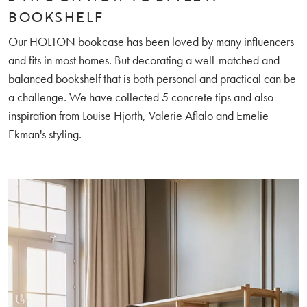
BOOKSHELF
Our HOLTON bookcase has been loved by many influencers
and fits in most homes. But decorating a well-matched and
balanced bookshelf that is both personal and practical can be
a challenge. We have collected 5 concrete tips and also
inspiration from Louise Hjorth, Valerie Aflalo and Emelie
Ekman's styling.