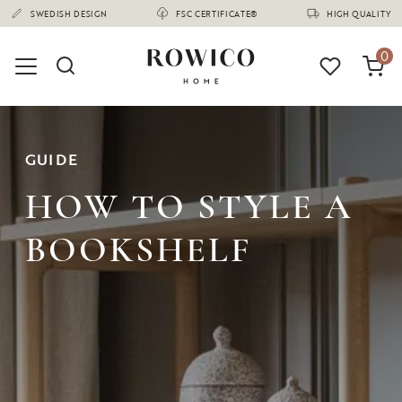
(1670)
0
GUIDE
HOW TO STYLE A
BOOKSHELF