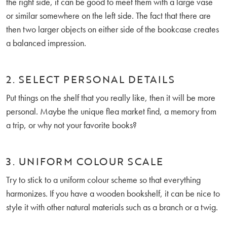
the right side, it can be good to meet them with a large vase
or similar somewhere on the left side. The fact that there are
then two larger objects on either side of the bookcase creates
a balanced impression.
2. SELECT PERSONAL DETAILS
Put things on the shelf that you really like, then it will be more
personal. Maybe the unique flea market find, a memory from
a trip, or why not your favorite books?
3. UNIFORM COLOUR SCALE
Try to stick to a uniform colour scheme so that everything
harmonizes. If you have a wooden bookshelf, it can be nice to
style it with other natural materials such as a branch or a twig.