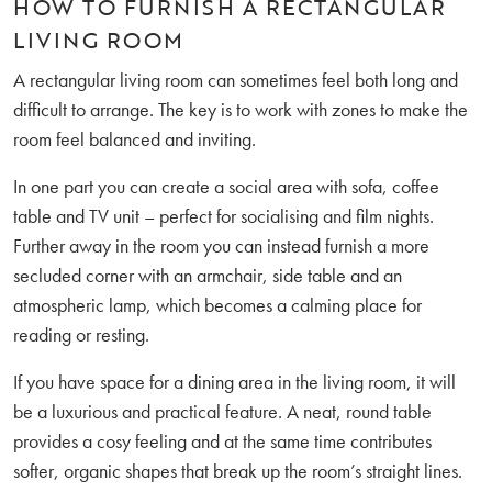
HOW TO FURNISH A RECTANGULAR
LIVING ROOM
A rectangular living room can sometimes feel both long and
difficult to arrange. The key is to work with zones to make the
room feel balanced and inviting.
In one part you can create a social area with sofa, coffee
table and TV unit – perfect for socialising and film nights.
Further away in the room you can instead furnish a more
secluded corner with an armchair, side table and an
atmospheric lamp, which becomes a calming place for
reading or resting.
If you have space for a dining area in the living room, it will
be a luxurious and practical feature. A neat, round table
provides a cosy feeling and at the same time contributes
softer, organic shapes that break up the room’s straight lines.