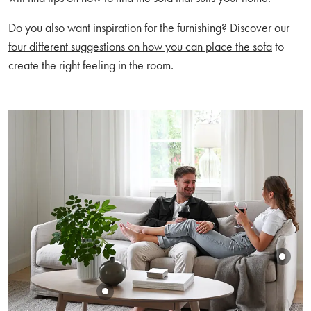
Do you also want inspiration for the furnishing? Discover our
four different suggestions on how you can place the sofa
to
create the right feeling in the room.