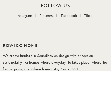
FOLLOW US
Instagram
Pinterest
Facebook
Tiktok
ROWICO HOME
We create furniture in Scandinavian design with a focus on
sustainability. For homes where everyday life takes place, where the
family grows, and where friends stay. Since 1971.
WHERE YOUR LIFE IS
FURNITURE
CUSTOMER SERVICE
Tables
Contact Us