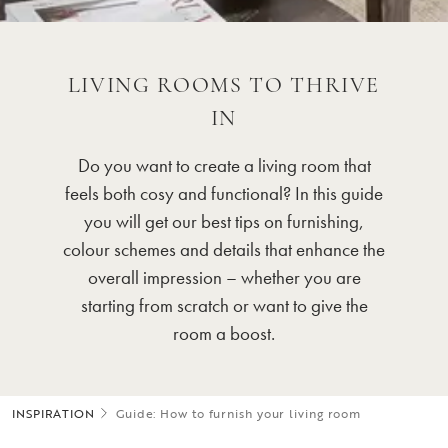
LIVING ROOMS TO THRIVE
IN
Do you want to create a living room that
feels both cosy and functional? In this guide
you will get our best tips on furnishing,
colour schemes and details that enhance the
overall impression – whether you are
starting from scratch or want to give the
room a boost.
INSPIRATION
Guide: How to furnish your living room