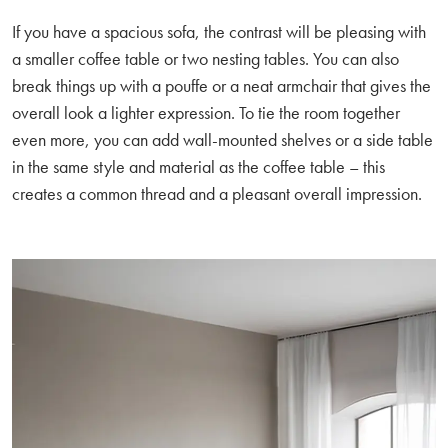
If you have a spacious sofa, the contrast will be pleasing with
a smaller coffee table or two nesting tables. You can also
break things up with a pouffe or a neat armchair that gives the
overall look a lighter expression. To tie the room together
even more, you can add wall-mounted shelves or a side table
in the same style and material as the coffee table – this
creates a common thread and a pleasant overall impression.