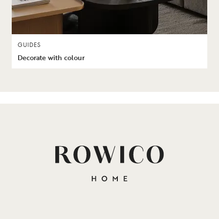
GUIDES
Decorate with colour