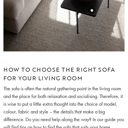
HOW TO CHOOSE THE RIGHT SOFA
FOR YOUR LIVING ROOM
The sofa is often the natural gathering point in the living room
and the place for both relaxation and socialising. Therefore, it
is wise to put a little extra thought into the choice of model,
colour, fabric and style – the details that make a big
difference. Do you need help along the way? In our guide you
will find tips on
how to find the sofa that suits your home
.