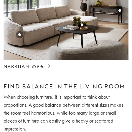
MARKHAM
899 €
FIND BALANCE IN THE LIVING ROOM
When choosing furniture, it is important to think about
proportions. A good balance between different sizes makes
the room feel harmonious, while too many large or small
pieces of furniture can easily give a heavy or scattered
impression.