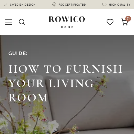
(1675)
0
GUIDE:
HOW TO FURNISH
YOUR LIVING
ROOM