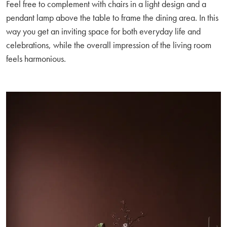
Feel free to complement with chairs in a light design and a
pendant lamp above the table to frame the dining area. In this
way you get an inviting space for both everyday life and
celebrations, while the overall impression of the living room
feels harmonious.