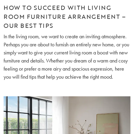
HOW TO SUCCEED WITH LIVING
ROOM FURNITURE ARRANGEMENT –
OUR BEST TIPS
In the living room, we want to create an inviting atmosphere.
Perhaps you are about to furnish an entirely new home, or you
simply want to give your current living room a boost with new
furniture and details. Whether you dream of a warm and cosy
feeling or prefer a more airy and spacious expression, here
you will find tips that help you achieve the right mood.