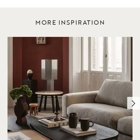
MORE INSPIRATION