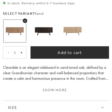
In stock. Delivery within 3–7 business days.
Sand
SELECT VARIANT
-
+
Add to cart
1
Cleardale is an elegant sideboard in sand-toned oak, defined by a
clear Scandinavian character and well-balanced proportions that
create a calm and harmonious presence in the room. Crafted from
FSC®-certified European oak, it reinforces a sense of timeless
quality. Clean lines and a pared-back form allow the material to take
SHOW MORE
centre stage, making Cleardale as easy to combine with different
interiors as it is to fall in love with.
SIZE
The sideboard offers generous and thoughtfully designed storage,