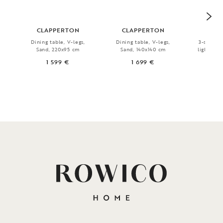
CLAPPERTON
CLAPPERTON
N
Dining table, V-legs,
Dining table, V-legs,
3-seater 
Sand, 220x95 cm
Sand, 140x140 cm
light bei
1 599 €
1 699 €
1