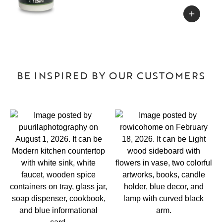
BE INSPIRED BY OUR CUSTOMERS