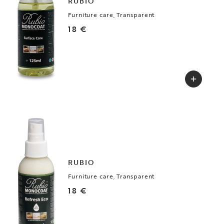
RUBIO
Furniture care, Transparent
18 €
RUBIO
Furniture care, Transparent
18 €