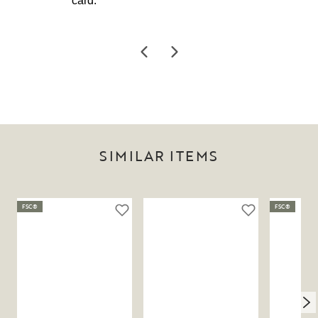
SIMILAR ITEMS
FSC®
FSC®