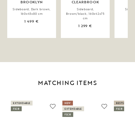
BROOKLYN
CLEARBROOK
E
Sideboard, Dark brown,
Sideboard,
Sidebo
160x45x80 cm
Brown/black, 160x42x75
160
cm
1 499 €
1
1 299 €
MATCHING ITEMS
EXTENDABLE
NEW
BESTSELLER
FSC®
EXTENDABLE
FSC®
FSC®