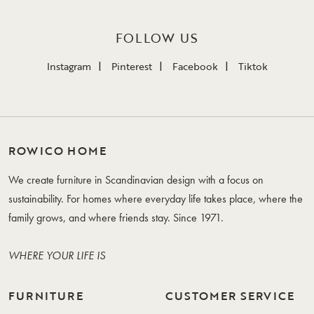
FOLLOW US
Instagram
Pinterest
Facebook
Tiktok
ROWICO HOME
We create furniture in Scandinavian design with a focus on
sustainability. For homes where everyday life takes place, where the
family grows, and where friends stay. Since 1971.
WHERE YOUR LIFE IS
FURNITURE
CUSTOMER SERVICE