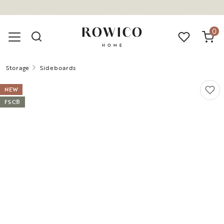
(1680)
0
Storage
Sideboards
NEW
FSC®