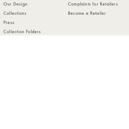
Our Design
Complaints for Retailers
Collections
Become a Retailer
Press
Collection Folders
Instashop
Showroom Stockholm
© Rowico Home 2026