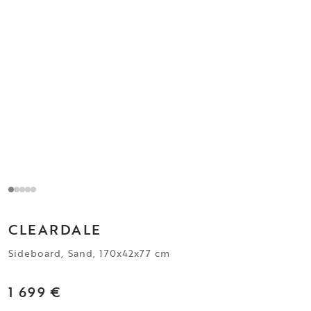
CLEARDALE
Sideboard, Sand, 170x42x77 cm
1 699 €