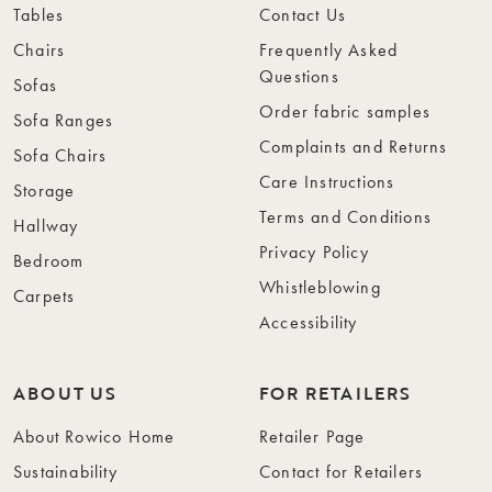
Tables
Contact Us
Chairs
Frequently Asked
Questions
Sofas
Order fabric samples
Sofa Ranges
Complaints and Returns
Sofa Chairs
Care Instructions
Storage
Terms and Conditions
Hallway
Privacy Policy
Bedroom
Whistleblowing
Carpets
Accessibility
ABOUT US
FOR RETAILERS
About Rowico Home
Retailer Page
Sustainability
Contact for Retailers