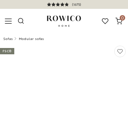
(1675)
0
Sofas
Modular sofas
FSC®