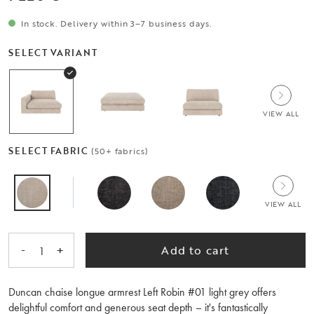
In stock. Delivery within 3–7 business days.
SELECT VARIANT
VIEW ALL
SELECT FABRIC
(50+ fabrics)
VIEW ALL
-
+
Add to cart
1
Duncan chaise longue armrest Left Robin #01 light grey offers
delightful comfort and generous seat depth – it's fantastically