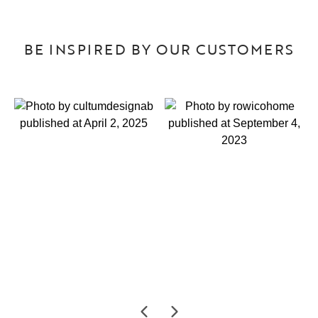
BE INSPIRED BY OUR CUSTOMERS