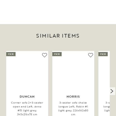
SIMILAR ITEMS
FSC®
FSC®
FSC®
DUNCAN
NORRIS
N
Corner sofa 2+3-seater
3-seater sofa chaise
3-seate
open end Left, Anna
longue Left, Robin #1
longue Ri
#15 light grey,
light grey, 226x162x80
light gr
345x216x78 cm
cm