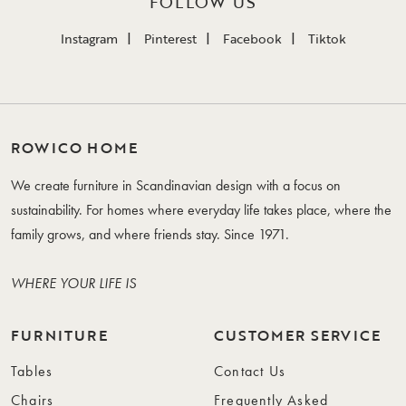
FOLLOW US
Instagram
Pinterest
Facebook
Tiktok
ROWICO HOME
We create furniture in Scandinavian design with a focus on
sustainability. For homes where everyday life takes place, where the
family grows, and where friends stay. Since 1971.
WHERE YOUR LIFE IS
FURNITURE
CUSTOMER SERVICE
Tables
Contact Us
Chairs
Frequently Asked