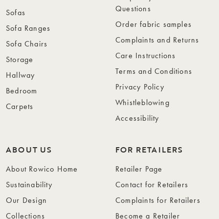
Questions
Sofas
Order fabric samples
Sofa Ranges
Complaints and Returns
Sofa Chairs
Care Instructions
Storage
Terms and Conditions
Hallway
Privacy Policy
Bedroom
Whistleblowing
Carpets
Accessibility
ABOUT US
FOR RETAILERS
About Rowico Home
Retailer Page
Sustainability
Contact for Retailers
Our Design
Complaints for Retailers
Collections
Become a Retailer