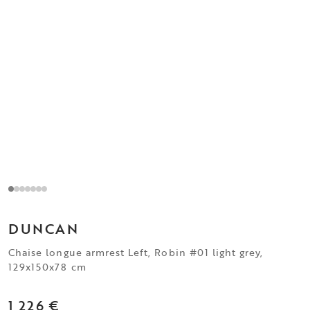
DUNCAN
Chaise longue armrest Left, Robin #01 light grey,
129x150x78 cm
1 226 €