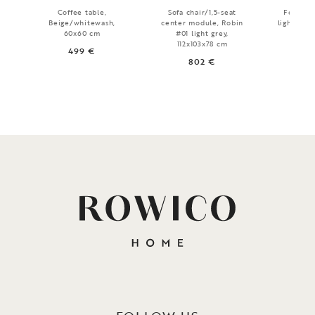
Coffee table,
Sofa chair/1,5-seat
Footstoo
Beige/whitewash,
center module, Robin
light grey
60x60 cm
#01 light grey,
7
112x103x78 cm
499 €
802 €