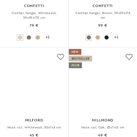
CONFETTI
CONFETTI
Clothes hanger, Whitewash,
Clothes hanger, Brown, 59x59x178
59x59x178 cm
cm
79 €
99 €
+1
+1
NEW
BESTSELLER
FSC®
MILFORD
HILLMOND
Hook rail, Whitewash, 80x7x3 cm
Hook rail, Oak, 85x7x13 cm
45 €
49 €