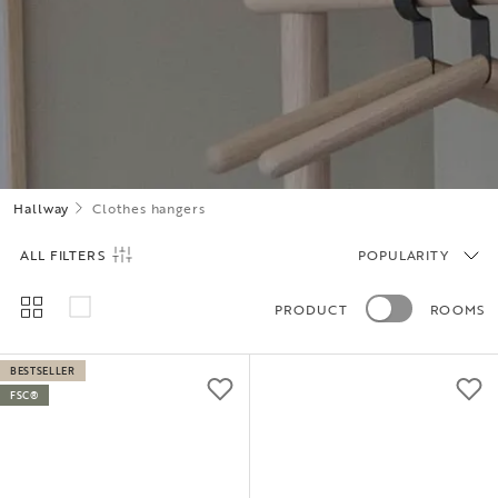
Hallway
Clothes hangers
ALL FILTERS
POPULARITY
PRODUCT
ROOMS
BESTSELLER
FSC®