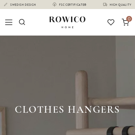
(1680)
SWEDISH DESIGN
FSC CERTIFICATE®
HIGH QUALITY
0
CLOTHES HANGERS