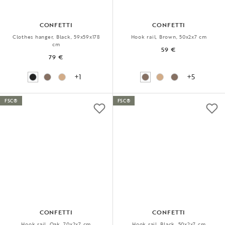
CONFETTI
CONFETTI
Clothes hanger, Black, 59x59x178
Hook rail, Brown, 50x2x7 cm
cm
59 €
79 €
+1
+5
FSC®
FSC®
CONFETTI
CONFETTI
Hook rail, Oak, 70x2x7 cm
Hook rail, Black, 50x2x7 cm