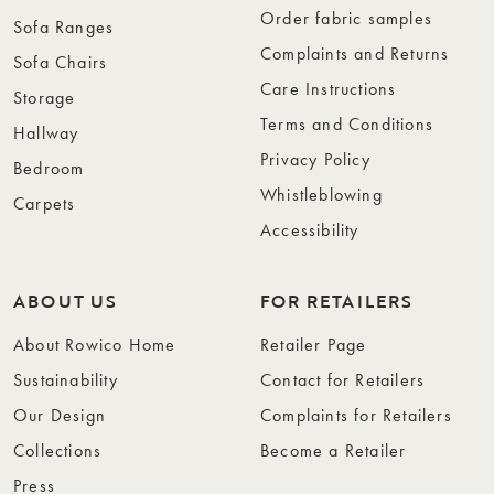
Order fabric samples
Sofa Ranges
Complaints and Returns
Sofa Chairs
Care Instructions
Storage
Terms and Conditions
Hallway
Privacy Policy
Bedroom
Whistleblowing
Carpets
Accessibility
ABOUT US
FOR RETAILERS
About Rowico Home
Retailer Page
Sustainability
Contact for Retailers
Our Design
Complaints for Retailers
Collections
Become a Retailer
Press