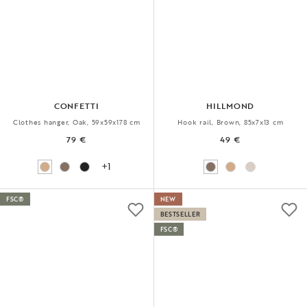
CONFETTI
HILLMOND
Clothes hanger, Oak, 59x59x178 cm
Hook rail, Brown, 85x7x13 cm
79 €
49 €
+1
FSC®
NEW
BESTSELLER
FSC®