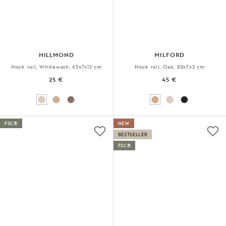
HILLMOND
MILFORD
Hook rail, Whitewash, 65x7x13 cm
Hook rail, Oak, 80x7x3 cm
25 €
45 €
FSC®
NEW
BESTSELLER
FSC®