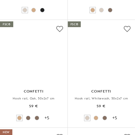
FSC®
FSC®
CONFETTI
CONFETTI
Hook rail, Oak, 50x2x7 cm
Hook rail, Whitewash, 50x2x7 cm
59 €
59 €
+5
+5
NEW