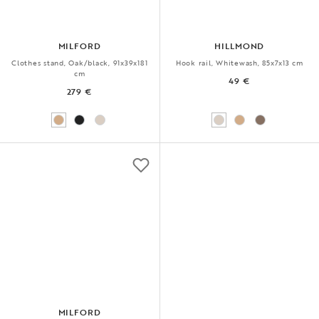
MILFORD
HILLMOND
Clothes stand, Oak/black, 91x39x181
Hook rail, Whitewash, 85x7x13 cm
cm
49 €
279 €
MILFORD