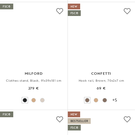
FSC®
NEW
FSC®
MILFORD
CONFETTI
Clothes stand, Black, 91x39x181 cm
Hook rail, Brown, 70x2x7 cm
279 €
69 €
+5
FSC®
NEW
BESTSELLER
FSC®