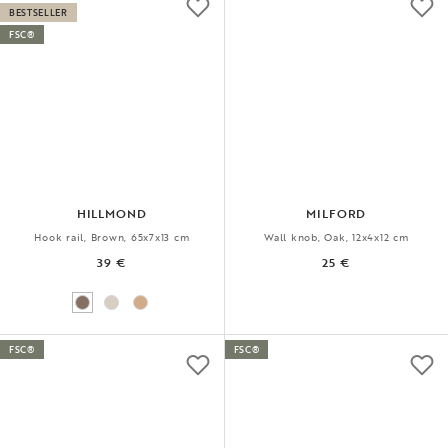
BESTSELLER
FSC®
HILLMOND
MILFORD
Hook rail, Brown, 65x7x13 cm
Wall knob, Oak, 12x4x12 cm
39 €
25 €
FSC®
FSC®