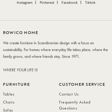
Instagram
Pinterest
Facebook
Tiktok
ROWICO HOME
We create furniture in Scandinavian design with a focus on
sustainability. For homes where everyday life takes place, where the
family grows, and where friends stay. Since 1971.
WHERE YOUR LIFE IS
FURNITURE
CUSTOMER SERVICE
Tables
Contact Us
Chairs
Frequently Asked
Questions
Sofas