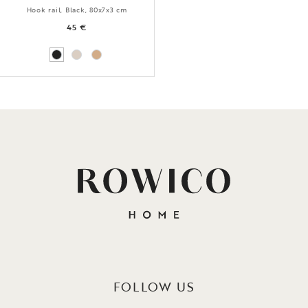
Hook rail, Black, 80x7x3 cm
45 €
FOLLOW US