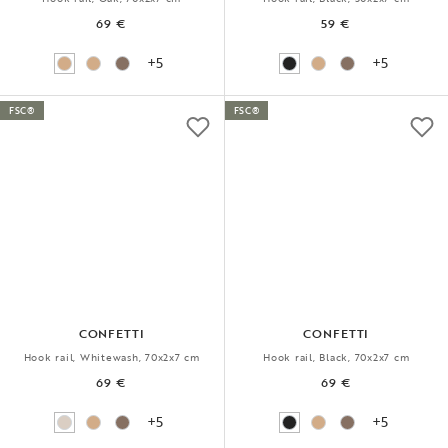
69 €
59 €
+5
+5
FSC®
FSC®
CONFETTI
CONFETTI
Hook rail, Whitewash, 70x2x7 cm
Hook rail, Black, 70x2x7 cm
69 €
69 €
+5
+5