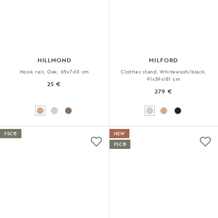
HILLMOND
MILFORD
Hook rail, Oak, 65x7x13 cm
Clothes stand, Whitewash/black,
91x39x181 cm
25 €
279 €
FSC®
NEW
FSC®