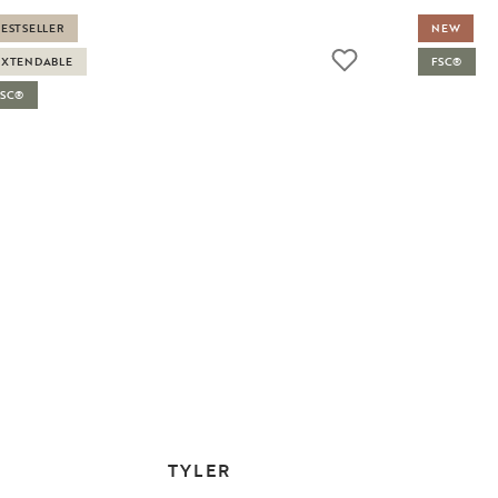
BESTSELLER
NEW
EXTENDABLE
FSC®
FSC®
TYLER