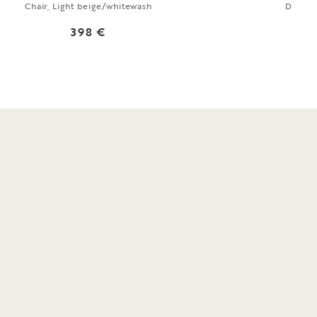
Chair, Light beige/whitewash
Dining
398 €