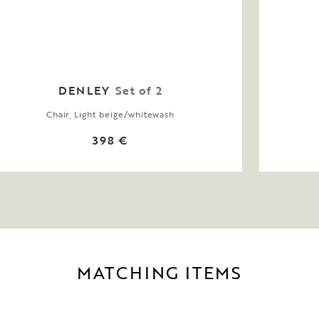
DENLEY
Set of 2
Chair, Light beige/whitewash
398 €
MATCHING ITEMS