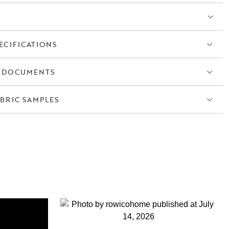
balanced whole that feels both modern and timeless.
g chair with armrests is easy to furnish with, whether around a small
able. Thanks to its high level of comfort, it quickly becomes a favourite
ECIFICATIONS
hat brings together function, form and comfort – designed to stand the
 DOCUMENTS
BRIC SAMPLES
S