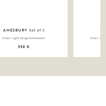
AMESBURY
Set of 2
AL
Chair, Light beige/whitewash
Chair, Swi
558 €