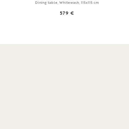
Dining table, Whitewash, 115x115 cm
579 €