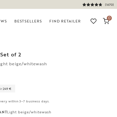
(1670)
0
EWS
BESTSELLERS
FIND RETAILER
Set of 2
ight beige/whitewash
r:
249 €
ivery within 3–7 business days.
Light beige/whitewash
ANT