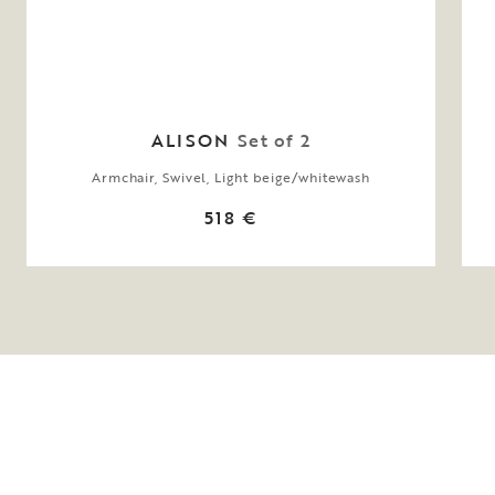
ALISON
Set of 2
Armchair, Swivel, Light beige/whitewash
518 €