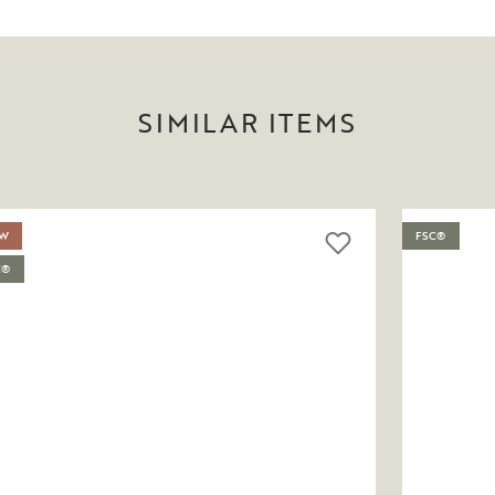
SIMILAR ITEMS
W
FSC®
C®