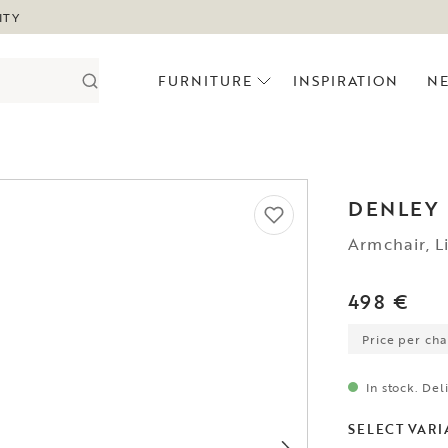
ITY
FURNITURE
INSPIRATION
N
DENLEY
Armchair, L
498 €
Price per chai
In stock. Del
SELECT VARI