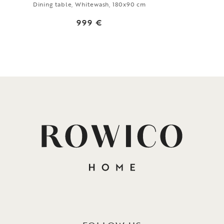
Dining table, Whitewash, 180x90 cm
999 €