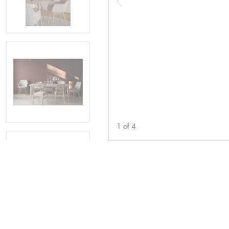
1
of
4