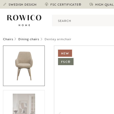
SWEDISH DESIGN
FSC CERTIFICATE®
HIGH QUAL
Chairs
Dining chairs
Denley armchair
NEW
FSC®