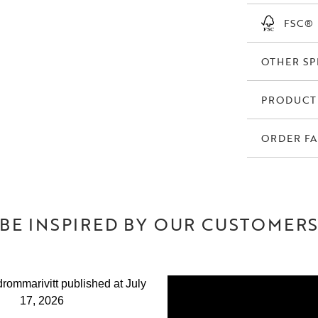
creates a well-
FSC®
The Denley dinin
or large dining t
OTHER SP
in the home.
A dining chair t
PRODUCT
test of time.
ORDER FA
BE INSPIRED BY OUR CUSTOMER