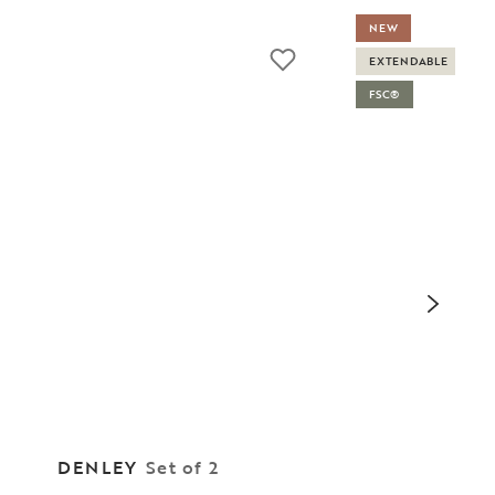
NEW
EXTENDABLE
FSC®
DENLEY
Set of 2