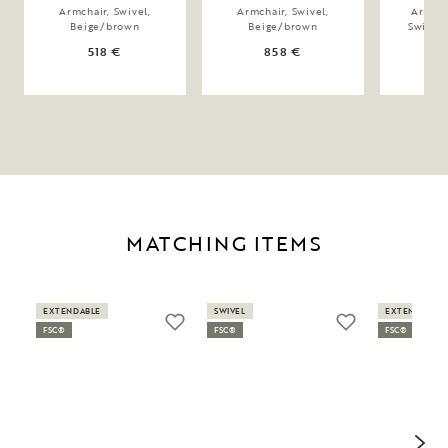
Armchair, Swivel,
Armchair, Swivel,
Armcha
Beige/brown
Beige/brown
Swing,
518 €
858 €
MATCHING ITEMS
EXTENDABLE
SWIVEL
EXTENDABLE
FSC®
FSC®
FSC®