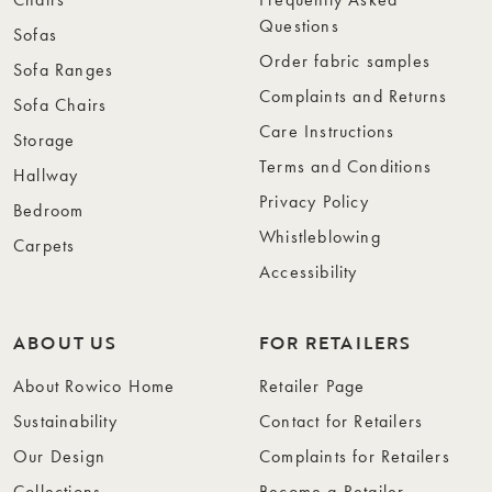
Questions
Sofas
Order fabric samples
Sofa Ranges
Complaints and Returns
Sofa Chairs
Care Instructions
Storage
Terms and Conditions
Hallway
Privacy Policy
Bedroom
Whistleblowing
Carpets
Accessibility
ABOUT US
FOR RETAILERS
About Rowico Home
Retailer Page
Sustainability
Contact for Retailers
Our Design
Complaints for Retailers
Collections
Become a Retailer