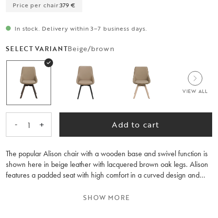
Price per chair:
379 €
In stock. Delivery within 3–7 business days.
Beige/brown
SELECT VARIANT
VIEW ALL
-
+
Add to cart
1
The popular Alison chair with a wooden base and swivel function is
shown here in beige leather with lacquered brown oak legs. Alison
features a padded seat with high comfort in a curved design and
legs with a 360-degree swivel function. The chair is perfect around
the dining table but also works well as an occasional chair for the
SHOW MORE
desk. Alison is FSC®-certified and is also available in other earthy
colours. Sold only in sets of two.