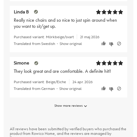
Linda B
Really nice chairs and so nice to just spin around when
you want to sit/get up.
Purchased variant:
Mörkbeige/svart
21 maj 2026
Translated from Swedish
•
Show original
Simone
They look great and are comfortable. A definite hit!!
Purchased variant:
Beige/Eiche
24 apr. 2026
Translated from German
•
Show original
Show more reviews
All reviews have been submitted by verified buyers who purchased the
product from Rowico Home, and the reviews are managed by