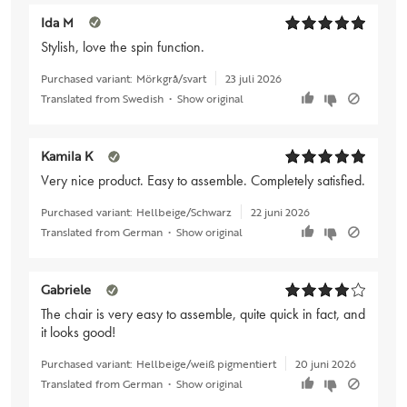
Ida M
Stylish, love the spin function.
Purchased variant:
Mörkgrå/svart
23 juli 2026
Translated from Swedish
•
Show original
Kamila K
Very nice product. Easy to assemble. Completely satisfied.
Purchased variant:
Hellbeige/Schwarz
22 juni 2026
Translated from German
•
Show original
Gabriele
The chair is very easy to assemble, quite quick in fact, and
it looks good!
Purchased variant:
Hellbeige/weiß pigmentiert
20 juni 2026
Translated from German
•
Show original