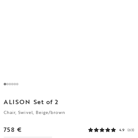
ALISON
Set of 2
Chair, Swivel, Beige/brown
758 €
4.9
(63)