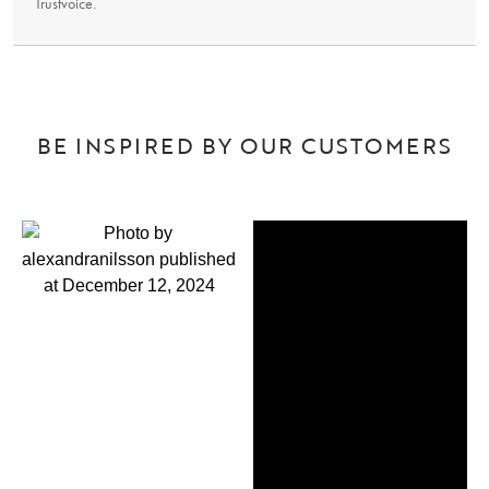
Trustvoice
.
BE INSPIRED BY OUR CUSTOMERS