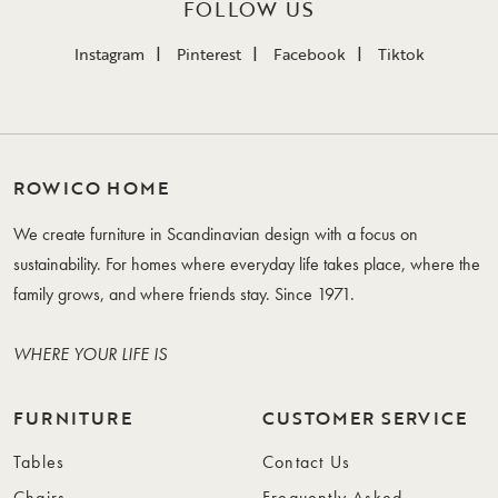
FOLLOW US
Instagram
Pinterest
Facebook
Tiktok
ROWICO HOME
We create furniture in Scandinavian design with a focus on
sustainability. For homes where everyday life takes place, where the
family grows, and where friends stay. Since 1971.
WHERE YOUR LIFE IS
FURNITURE
CUSTOMER SERVICE
Tables
Contact Us
Chairs
Frequently Asked