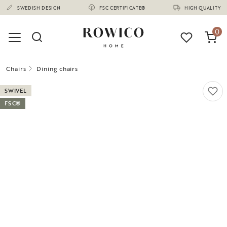
(1675)
SWEDISH DESIGN
FSC CERTIFICATE®
HIGH QUALITY
0
Chairs
Dining chairs
SWIVEL
FSC®