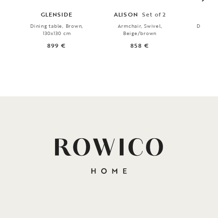
GLENSIDE
ALISON
Set of 2
MA
Dining table, Brown,
Armchair, Swivel,
Dining t
130x130 cm
Beige/brown
18
899 €
858 €
9