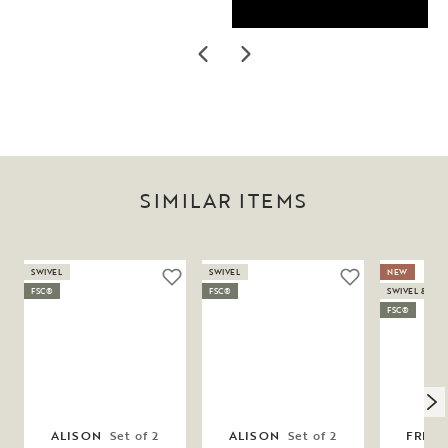
SIMILAR ITEMS
SWIVEL
SWIVEL
NEW
FSC®
FSC®
SWIVEL & SW
FSC®
ALISON
Set of 2
ALISON
Set of 2
FRES