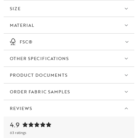
SIZE
MATERIAL
FSC®
OTHER SPECIFICATIONS
PRODUCT DOCUMENTS
ORDER FABRIC SAMPLES
REVIEWS
4.9
63 ratings