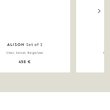
ALISON
Set of 2
AL
Chair, Swivel, Beige/oak
Chai
458 €