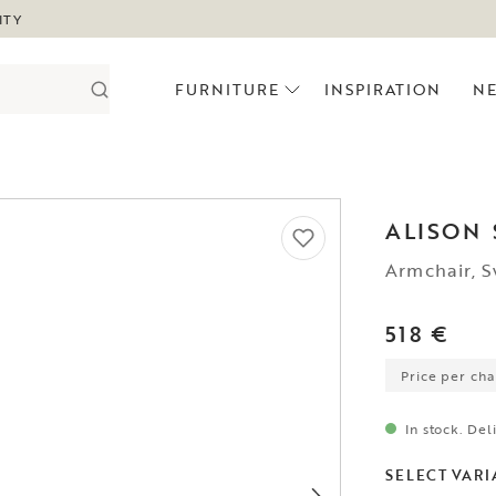
ITY
FURNITURE
INSPIRATION
N
ALISON
Armchair, S
518 €
Price per chai
In stock. Del
SELECT VARI