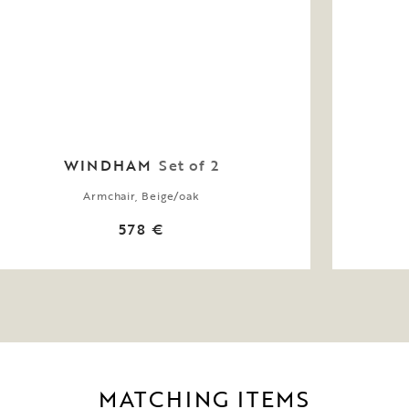
WINDHAM
Set of 2
Armchair, Beige/oak
578 €
MATCHING ITEMS