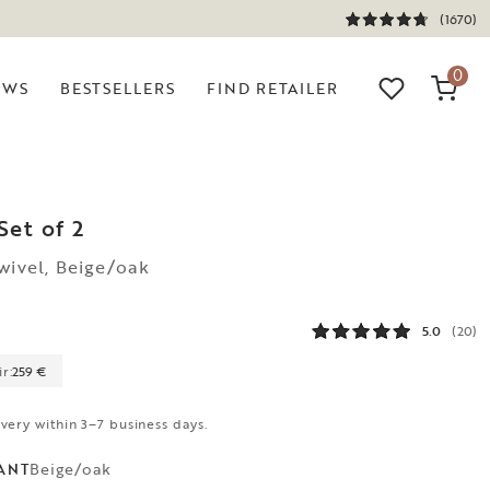
(1670)
0
EWS
BESTSELLERS
FIND RETAILER
Set of 2
wivel, Beige/oak
5.0
(20)
r:
259 €
ivery within 3–7 business days.
Beige/oak
ANT