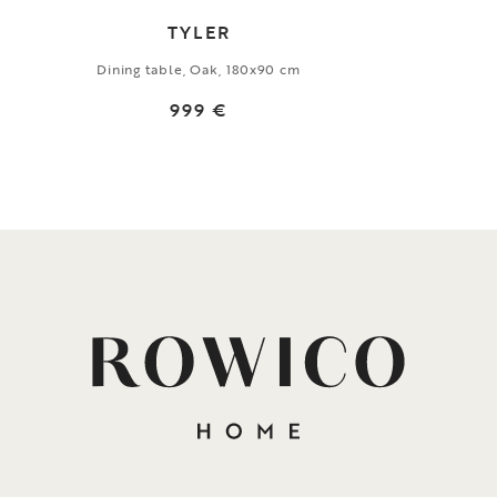
TYLER
Dining table, Oak, 180x90 cm
999 €