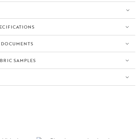
ECIFICATIONS
 DOCUMENTS
BRIC SAMPLES
S