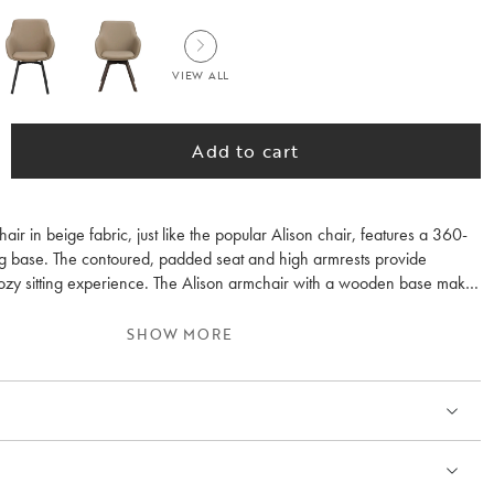
VIEW ALL
Add to cart
air in beige fabric, just like the popular Alison chair, features a 360-
g base. The contoured, padded seat and high armrests provide
ozy sitting experience. The Alison armchair with a wooden base makes
 with other wooden furniture in your home. The wood inside the seat
ed oak base consists of 100% FSC® certified wood. Please note that
SHOW MORE
 beige fabric in some lights is perceived as light grey. Sold only in 2-