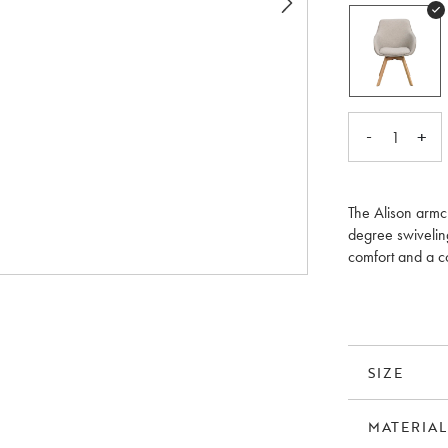
-
+
1
The Alison armch
degree swivelin
comfort and a c
it easy to match
and the lacquer
the colour of the
pack.
SIZE
MATERIAL