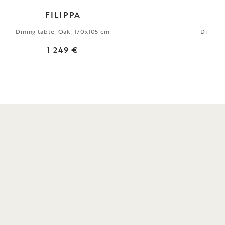
FILIPPA
Dining table, Oak, 170x105 cm
Dining 
1 249 €