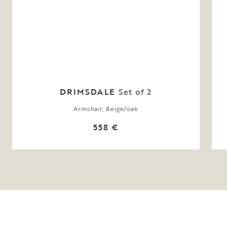
DRIMSDALE
Set of 2
Armchair, Beige/oak
558 €