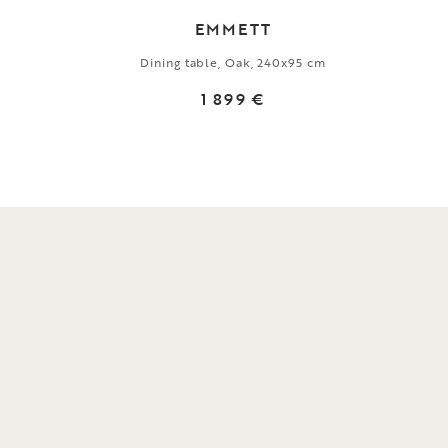
EMMETT
Dining table, Oak, 240x95 cm
1 899 €