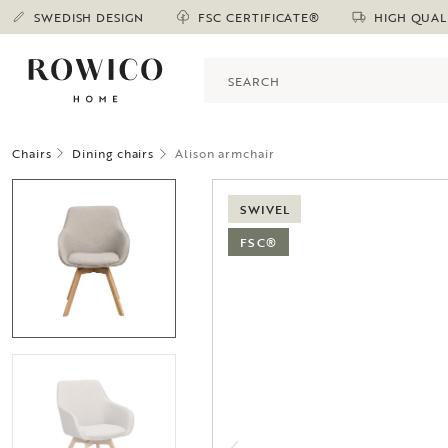
SWEDISH DESIGN
FSC CERTIFICATE®
HIGH QUAL
Chairs
Dining chairs
Alison armchair
SWIVEL
FSC®