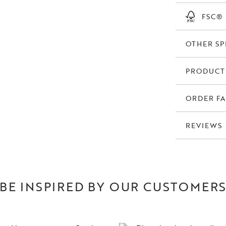
FSC®
OTHER SP
PRODUCT
ORDER FA
REVIEWS
BE INSPIRED BY OUR CUSTOMER