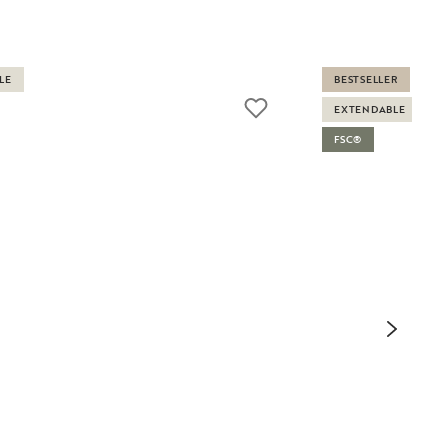
LE
BESTSELLER
EXTENDABLE
FSC®