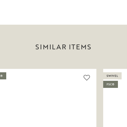
SIMILAR ITEMS
C®
SWIVEL
FSC®