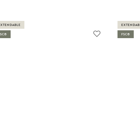
EXTENDABLE
EXTENDAB
FSC®
FSC®