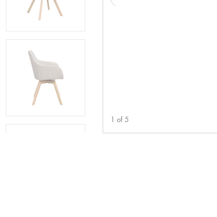
1
of
5