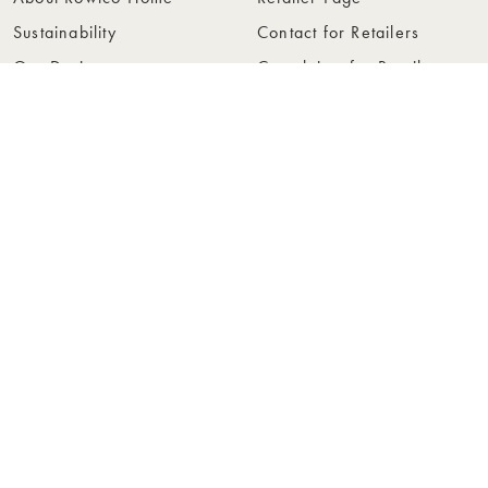
Sustainability
Contact for Retailers
Our Design
Complaints for Retailers
Collections
Become a Retailer
Press
Collection Folders
Instashop
Showroom Stockholm
© Rowico Home 2026