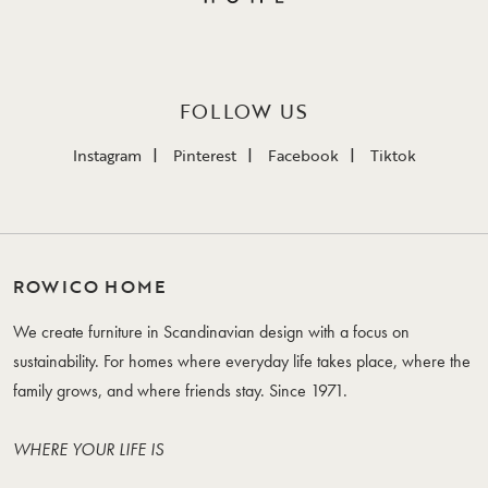
FOLLOW US
Instagram
Pinterest
Facebook
Tiktok
ROWICO HOME
We create furniture in Scandinavian design with a focus on
sustainability. For homes where everyday life takes place, where the
family grows, and where friends stay. Since 1971.
WHERE YOUR LIFE IS