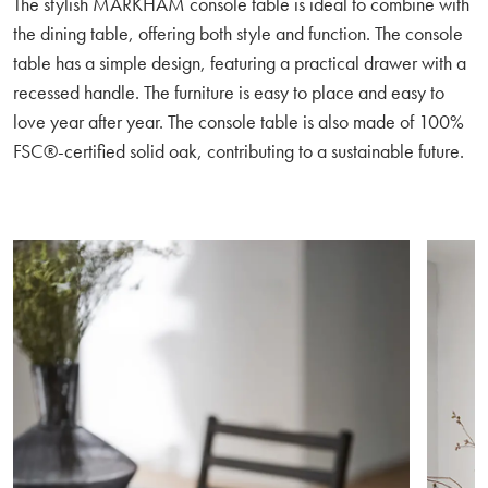
The stylish MARKHAM console table is ideal to combine with
the dining table, offering both style and function. The console
table has a simple design, featuring a practical drawer with a
recessed handle. The furniture is easy to place and easy to
love year after year. The console table is also made of 100%
FSC®-certified solid oak, contributing to a sustainable future.