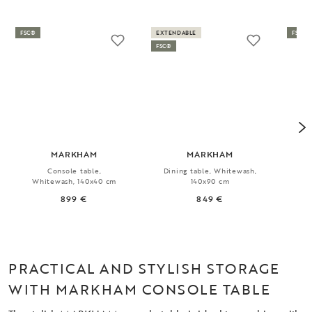
FSC®
EXTENDABLE
FSC®
FSC®
MARKHAM
MARKHAM
Console table,
Dining table, Whitewash,
Ex
Whitewash, 140x40 cm
140x90 cm
899 €
849 €
PRACTICAL AND STYLISH STORAGE
WITH MARKHAM CONSOLE TABLE