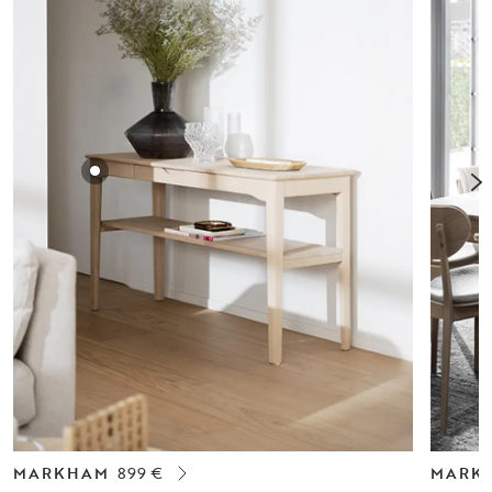
MARKHAM
899 €
MARK