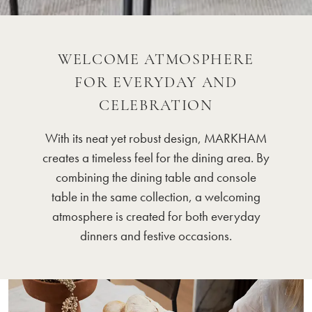
WELCOME ATMOSPHERE
FOR EVERYDAY AND
CELEBRATION
With its neat yet robust design, MARKHAM
creates a timeless feel for the dining area. By
combining the dining table and console
table in the same collection, a welcoming
atmosphere is created for both everyday
dinners and festive occasions.