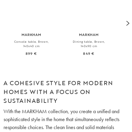
MARKHAM
MARKHAM
Console table, Brown,
Dining table, Brown,
Ext
140x40 cm
140x90 cm
899 €
849 €
A COHESIVE STYLE FOR MODERN
HOMES WITH A FOCUS ON
SUSTAINABILITY
With the MARKHAM collection, you create a unified and
sophisticated style in the home that simultaneously reflects
responsible choices. The clean lines and solid materials