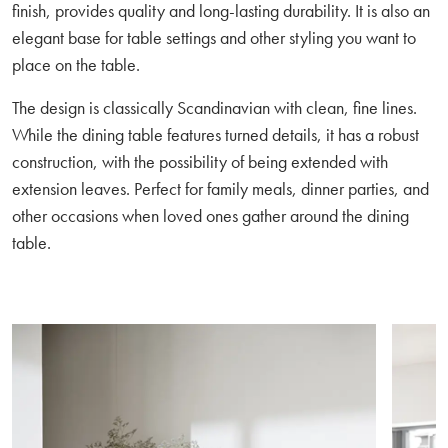
finish, provides quality and long-lasting durability. It is also an
elegant base for table settings and other styling you want to
place on the table.
The design is classically Scandinavian with clean, fine lines.
While the dining table features turned details, it has a robust
construction, with the possibility of being extended with
extension leaves. Perfect for family meals, dinner parties, and
other occasions when loved ones gather around the dining
table.