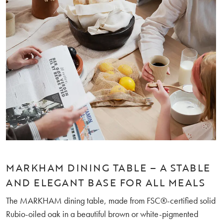
MARKHAM DINING TABLE – A STABLE
AND ELEGANT BASE FOR ALL MEALS
The MARKHAM dining table, made from FSC®-certified solid
Rubio-oiled oak in a beautiful brown or white-pigmented