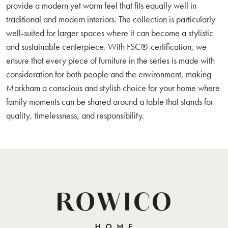
provide a modern yet warm feel that fits equally well in
traditional and modern interiors. The collection is particularly
well-suited for larger spaces where it can become a stylistic
and sustainable centerpiece. With FSC®-certification, we
ensure that every piece of furniture in the series is made with
consideration for both people and the environment, making
Markham a conscious and stylish choice for your home where
family moments can be shared around a table that stands for
quality, timelessness, and responsibility.