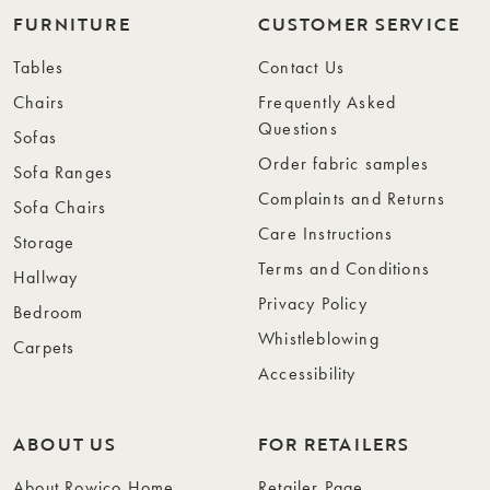
FURNITURE
CUSTOMER SERVICE
Tables
Contact Us
Chairs
Frequently Asked
Questions
Sofas
Order fabric samples
Sofa Ranges
Complaints and Returns
Sofa Chairs
Care Instructions
Storage
Terms and Conditions
Hallway
Privacy Policy
Bedroom
Whistleblowing
Carpets
Accessibility
ABOUT US
FOR RETAILERS
About Rowico Home
Retailer Page