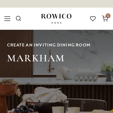
(1675)
0
CREATE AN INVITING DINING ROOM
MARKHAM