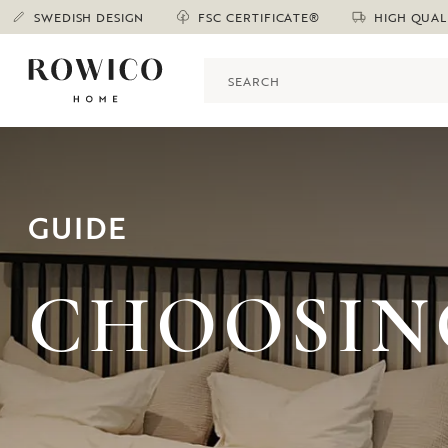
SWEDISH DESIGN
FSC CERTIFICATE®
HIGH QUAL
GUIDE
CHOOSIN