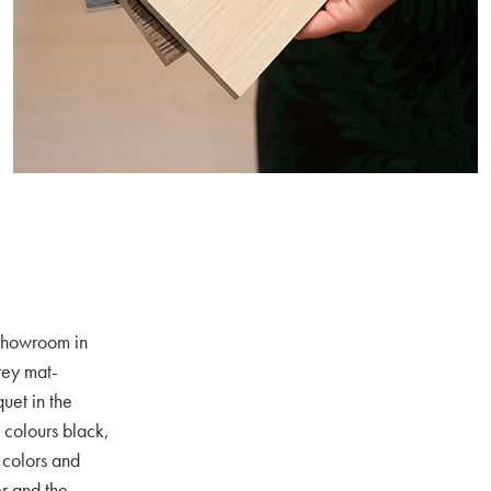
 showroom in
rey mat-
uet in the
e colours black,
 colors and
er and the