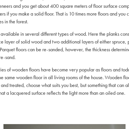
eneers and you get about 400 square meters of floor surface com
rs if you make a solid floor. That is 10 times more floors and you 
s in the forest.
 available in several different types of wood. Here the planks consi
ace layer of solid wood and two additional layers of either spruce,
 Parquet floors can be re-sanded, however, the thickness determ
re-sand.
eties of wooden floors have become very popular as floors and to
he same wooden floor in all living rooms of the house. Wooden flo
 and treated, choose what suits you best, but something that can a
that a lacquered surface reflects the light more than an oiled one.