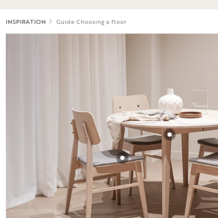
INSPIRATION
Guide Choosing a floor