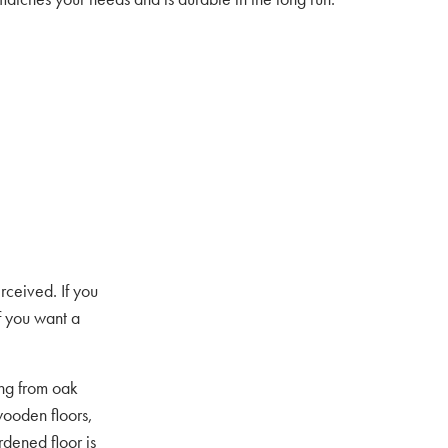
rceived. If you
If you want a
ing from oak
ooden floors,
rdened floor is