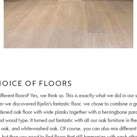
HOICE OF FLOORS
fferent floors? Yes, we think so. This is exactly what we did in our
er we discovered Bjelin's fantastic floor, we chose to combine a g
ened oak floor with wide planks together with a herringbone parq
 wood type. It turned out fantastic with all our oak furniture in th
 oak, and whitewashed oak. Of course, you can also mix different
but then you need to find floors that still harmonize with each oth