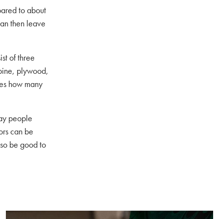
pared to about
can then leave
st of three
 pine, plywood,
ines how many
day people
ors can be
lso be good to