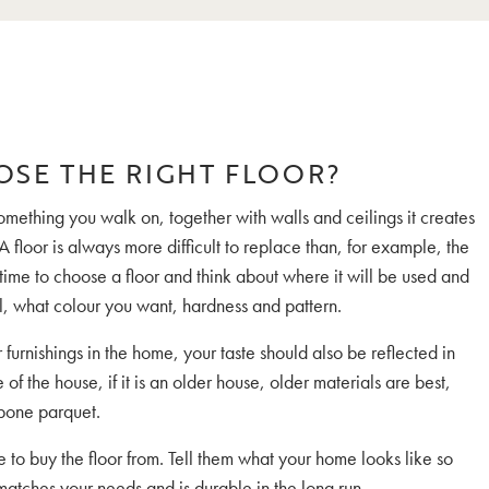
OSE THE RIGHT FLOOR?
something you walk on, together with walls and ceilings it creates
A floor is always more difficult to replace than, for example, the
 time to choose a floor and think about where it will be used and
il, what colour you want, hardness and pattern.
r furnishings in the home, your taste should also be reflected in
e of the house, if it is an older house, older materials are best,
gbone parquet.
to buy the floor from. Tell them what your home looks like so
 matches your needs and is durable in the long run.