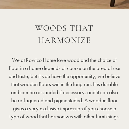
WOODS THAT
HARMONIZE
We at Rowico Home love wood and the choice of
floor in a home depends of course on the area of use
and taste, but if you have the opportunity, we believe
that wooden floors win in the long run. It is durable
and can be re-sanded if necessary, and it can also
be re-laquered and pigmenteded. A wooden floor
gives a very exclusive impression if you choose a
type of wood that harmonizes with other furnishings.