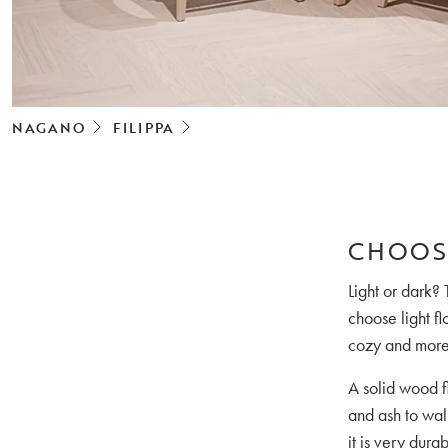
NAGANO
FILIPPA
CHOOS
Light or dark? 
choose light fl
cozy and more 
A solid wood fl
and ash to wa
it is very dura