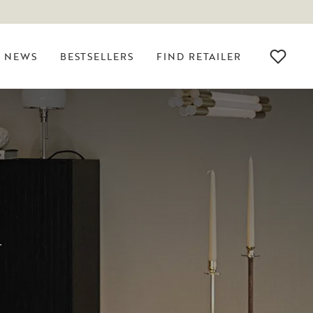
NEWS
BESTSELLERS
FIND RETAILER
R