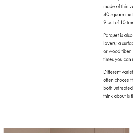
made of thin v
40 square mete
9 out of 10 tree
Parquet is also
layers; a surf
or wood fiber.
times you can 
Different vari
often choose t
both untreated
think about is 