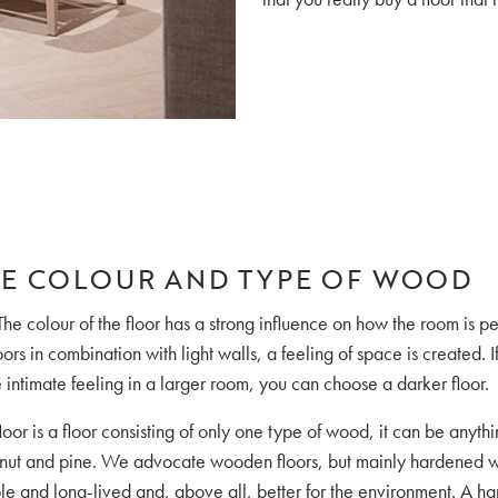
E COLOUR AND TYPE OF WOOD
The colour of the floor has a strong influence on how the room is pe
oors in combination with light walls, a feeling of space is created. 
intimate feeling in a larger room, you can choose a darker floor.
oor is a floor consisting of only one type of wood, it can be anyth
lnut and pine. We advocate wooden floors, but mainly hardened w
ble and long-lived and, above all, better for the environment. A ha