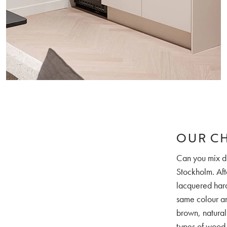
OUR C
Can you mix di
Stockholm. Aft
lacquered hard
same colour and
brown, natural
types of wood, 