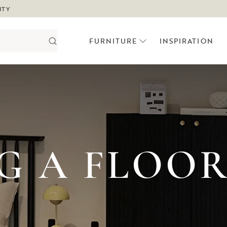
ITY
FURNITURE
INSPIRATION
G A FLOO