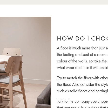
HOW DO I CHO
A floor is much more than just 
the feeling and soul of a room. 
colour of the walls, so take the
what wear and tear it will enta
Try to match the floor with othe
the floor. Also consider the styl
such as solid floors and herrin
Talk to the company you choose 
that you really buy a floor that